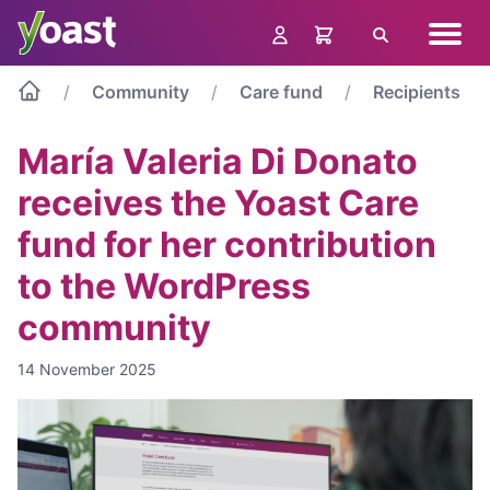
Skip
Navig
to
Search
menu
content
Community
Care fund
Recipients
María Valeria Di Donato
receives the Yoast Care
fund for her contribution
to the WordPress
community
14 November 2025