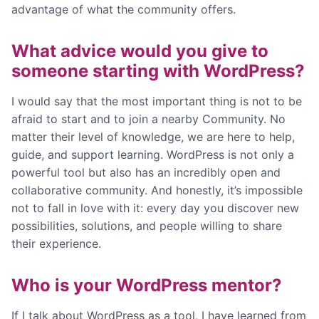
advantage of what the community offers.
What advice would you give to
someone starting with WordPress?
I would say that the most important thing is not to be
afraid to start and to join a nearby Community. No
matter their level of knowledge, we are here to help,
guide, and support learning. WordPress is not only a
powerful tool but also has an incredibly open and
collaborative community. And honestly, it’s impossible
not to fall in love with it: every day you discover new
possibilities, solutions, and people willing to share
their experience.
Who is your WordPress mentor?
If I talk about WordPress as a tool, I have learned from