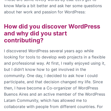
know María a bit better and ask her some questions
about her work and passion for WordPress:
How did you discover WordPress
and why did you start
contributing?
I discovered WordPress several years ago while
looking for tools to develop web projects in a flexible
and professional way. At first, I really enjoyed using it,
but I didn’t know how to get involved in the
community. One day, I decided to ask how I could
participate, and that decision changed my life. Since
then, I have become a Co-organizer of WordPress
Buenos Aires and an active member of the WordPress
Latam Community, which has allowed me to
collaborate with people from different countries. For