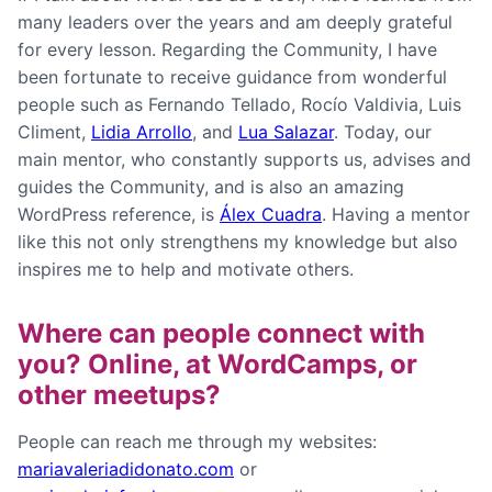
many leaders over the years and am deeply grateful
for every lesson. Regarding the Community, I have
been fortunate to receive guidance from wonderful
people such as Fernando Tellado, Rocío Valdivia, Luis
Climent,
Lidia Arrollo
, and
Lua Salazar
. Today, our
main mentor, who constantly supports us, advises and
guides the Community, and is also an amazing
WordPress reference, is
Álex Cuadra
. Having a mentor
like this not only strengthens my knowledge but also
inspires me to help and motivate others.
Where can people connect with
you? Online, at WordCamps, or
other meetups?
People can reach me through my websites:
mariavaleriadidonato.com
or