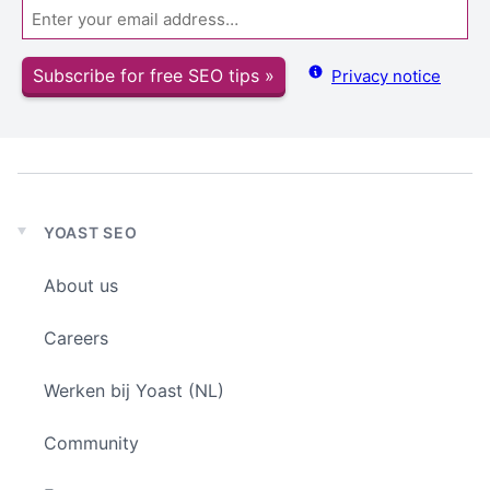
Email
Subscribe for free SEO tips »
Privacy notice
YOAST SEO
Expand
child
About us
menu
Careers
Werken bij Yoast (NL)
Community