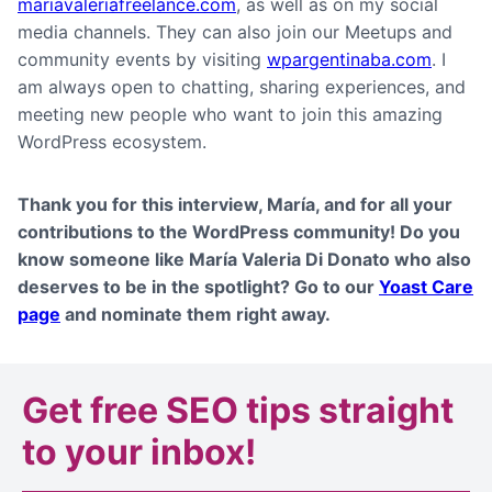
mariavaleriafreelance.com
, as well as on my social
media channels. They can also join our Meetups and
community events by visiting
wpargentinaba.com
. I
am always open to chatting, sharing experiences, and
meeting new people who want to join this amazing
WordPress ecosystem.
Thank you for this interview,
María
, and for all your
contributions to the WordPress community! Do you
know someone like María Valeria Di Donato who also
deserves to be in the spotlight? Go to our
Yoast Care
page
and nominate them right away.
Get
free SEO tips
straight
to your inbox!