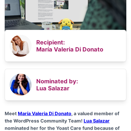
Recipient:
María Valeria Di Donato
Nominated by:
Lua Salazar
Meet
María Valeria Di Donato
, a valued member of
the WordPress Community Team!
Lua Salazar
nominated her for the Yoast Care fund because of