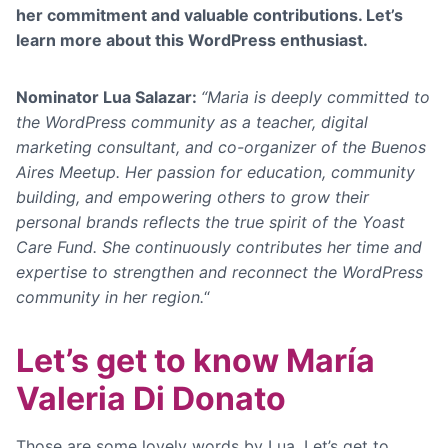
her commitment and valuable contributions
. Let’s
learn more about this WordPress enthusiast.
Nominator Lua Salazar:
“Maria is deeply committed to
the WordPress community as a teacher, digital
marketing consultant, and co-organizer of the Buenos
Aires Meetup. Her passion for education, community
building, and empowering others to grow their
personal brands reflects the true spirit of the Yoast
Care Fund. She continuously contributes her time and
expertise to strengthen and reconnect the WordPress
community in her region.
“
Let’s get to know María
Valeria Di Donato
Those are some lovely words by Lua. Let’s get to