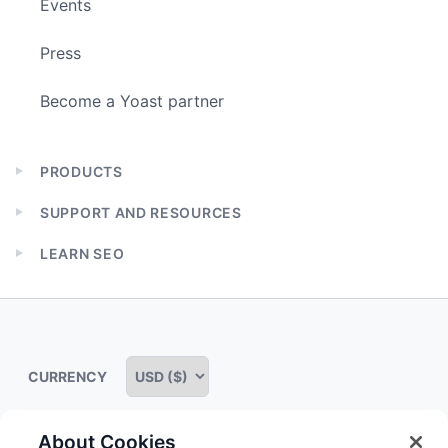
Events
Press
Become a Yoast partner
PRODUCTS
Expand
child
SUPPORT AND RESOURCES
menu
Expand
child
LEARN SEO
menu
Expand
child
menu
CURRENCY
About Cookies