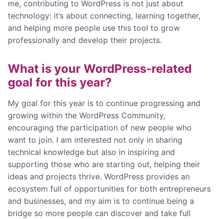
me, contributing to WordPress is not just about
technology: it’s about connecting, learning together,
and helping more people use this tool to grow
professionally and develop their projects.
What is your WordPress-related
goal for this year?
My goal for this year is to continue progressing and
growing within the WordPress Community,
encouraging the participation of new people who
want to join. I am interested not only in sharing
technical knowledge but also in inspiring and
supporting those who are starting out, helping their
ideas and projects thrive. WordPress provides an
ecosystem full of opportunities for both entrepreneurs
and businesses, and my aim is to continue being a
bridge so more people can discover and take full