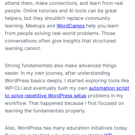
attend them, make connections, and learn from real
people. Online tutorials and AI tools can be great
helpers, but they shouldn’t replace community
learning. Meetups and
WordCamps
help you learn
from people solving real-world problems. Those
conversations often give insights that structured
learning cannot.
Strong fundamentals also make advanced things
easier. In my own journey, after understanding
WordPress basics deeply. I started exploring tools like
WP-CLI and eventually built my own
automation script
to solve repetitive WordPress setup
problems in my
workflow. That happened because I first focused on
learning the fundamentals properly.
Also, WordPress has many education initiatives today.