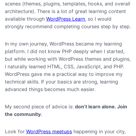
scenes (themes, plugins, templates, hooks, and overall
architecture). There is a lot of great learning content
available through
WordPress Learn
, so I would
strongly recommend completing courses step by step.
In my own journey, WordPress became my learning
platform. I did not know PHP deeply when I started,
but while working with WordPress themes and plugins,
I naturally learned HTML, CSS, JavaScript, and PHP.
WordPress gave me a practical way to improve my
technical skills. If your basics are strong, learning
advanced things becomes much easier.
My second piece of advice is:
don’t learn alone. Join
the community.
Look for
WordPress meetups
happening in your city,