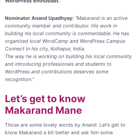
WordPress enthusiast.
Nominator Anand Upadhyay:
“Makarand is an active
community member and contributor. His work in
building his local community is commendable. He has
organized local WordCamp and WordPress Campus
Connect in his city,
Kolhapur, India.
The way he is working on building his local community
and introducing professionals and students to
WordPress and contributions deserves some
recognition.
“
Let’s get to know
Makarand Mane
Those are some lovely words by Anand. Let’s get to
know Makarand a bit better and ask him some