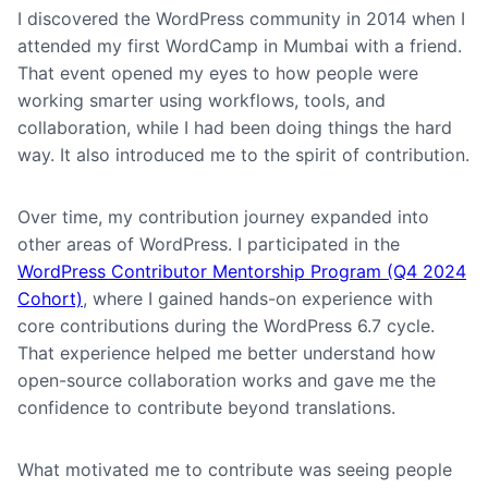
I discovered the WordPress community in 2014 when I
attended my first WordCamp in Mumbai with a friend.
That event opened my eyes to how people were
working smarter using workflows, tools, and
collaboration, while I had been doing things the hard
way. It also introduced me to the spirit of contribution.
Over time, my contribution journey expanded into
other areas of WordPress. I participated in the
WordPress Contributor Mentorship Program (Q4 2024
Cohort)
, where I gained hands-on experience with
core contributions during the WordPress 6.7 cycle.
That experience helped me better understand how
open-source collaboration works and gave me the
confidence to contribute beyond translations.
What motivated me to contribute was seeing people