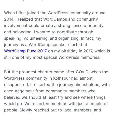
When I first joined the WordPress community around
2014, I realized that WordCamps and community
involvement could create a strong sense of identity
and belonging. I wanted to contribute through
speaking, volunteering, and organizing. In fact, my
journey as a WordCamp speaker started at
WordCamp Pune 2017
on my birthday in 2017, which is
still one of my most special WordPress memories.
But the proudest chapter came after COVID, when the
WordPress community in Kolhapur had almost
disappeared. I restarted the journey almost alone, with
encouragement from community members who
believed we should at least try and see where things
would go. We restarted meetups with just a couple of
people. Slowly reached out to local members, and