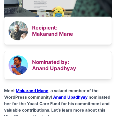
Recipient:
Makarand Mane
Nominated by:
Anand Upadhyay
Meet
Makarand Mane
, a valued member of the
WordPress community!
Anand Upadhyay
nominated
her for the Yoast Care Fund for his commitment and
valuable contributions
. Let’s learn more about this