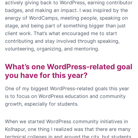
actively giving back to WordPress, earning contributor
badges, and making an impact. I was inspired by the
energy of WordCamps, meeting people, speaking on
stage, and being part of something bigger than just
client work. That’s what encouraged me to start
contributing and stay involved through speaking,
volunteering, organizing, and mentoring.
What’s one WordPress-related goal
you have for this year?
One of my biggest WordPress-related goals this year
is to focus on WordPress education and community
growth, especially for students.
When we started WordPress community initiatives in
Kolhapur, one thing I realized was that there are many
technical colleges in and around the city, but students