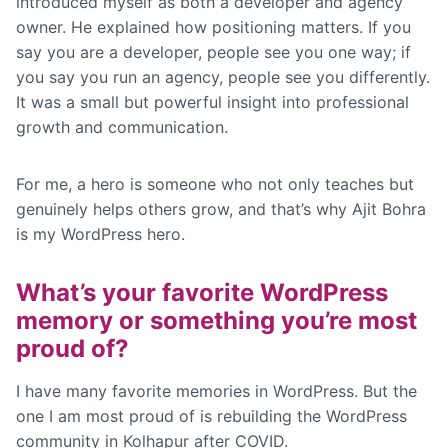
introduced myself as both a developer and agency
owner. He explained how positioning matters. If you
say you are a developer, people see you one way; if
you say you run an agency, people see you differently.
It was a small but powerful insight into professional
growth and communication.
For me, a hero is someone who not only teaches but
genuinely helps others grow, and that’s why Ajit Bohra
is my WordPress hero.
What’s your favorite WordPress
memory or something you’re most
proud of?
I have many favorite memories in WordPress. But the
one I am most proud of is rebuilding the WordPress
community in Kolhapur after COVID.