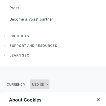
Press
Become a Yoast partner
PRODUCTS
Expand
child
SUPPORT AND RESOURCES
menu
Expand
child
LEARN SEO
menu
Expand
child
menu
CURRENCY
About Cookies