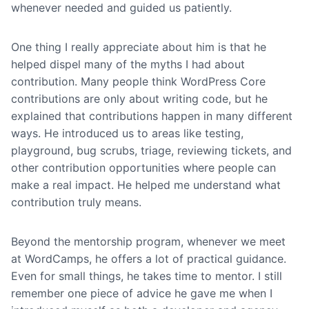
whenever needed and guided us patiently.
One thing I really appreciate about him is that he
helped dispel many of the myths I had about
contribution. Many people think WordPress Core
contributions are only about writing code, but he
explained that contributions happen in many different
ways. He introduced us to areas like testing,
playground, bug scrubs, triage, reviewing tickets, and
other contribution opportunities where people can
make a real impact. He helped me understand what
contribution truly means.
Beyond the mentorship program, whenever we meet
at WordCamps, he offers a lot of practical guidance.
Even for small things, he takes time to mentor. I still
remember one piece of advice he gave me when I