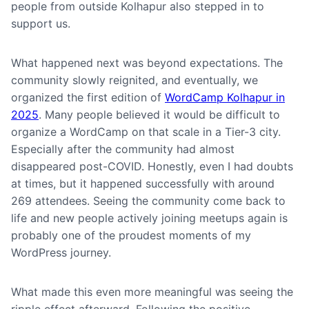
people from outside Kolhapur also stepped in to
support us.
What happened next was beyond expectations. The
community slowly reignited, and eventually, we
organized the first edition of
WordCamp Kolhapur in
2025
. Many people believed it would be difficult to
organize a WordCamp on that scale in a Tier-3 city.
Especially after the community had almost
disappeared post-COVID. Honestly, even I had doubts
at times, but it happened successfully with around
269 attendees. Seeing the community come back to
life and new people actively joining meetups again is
probably one of the proudest moments of my
WordPress journey.
What made this even more meaningful was seeing the