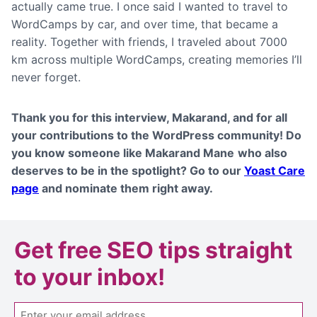
actually came true. I once said I wanted to travel to
WordCamps by car, and over time, that became a
reality. Together with friends, I traveled about 7000
km across multiple WordCamps, creating memories I’ll
never forget.
Thank you for this interview,
Makarand
, and for all
your contributions to the WordPress community! Do
you know someone like Makarand Mane
who also
deserves to be in the spotlight? Go to our
Yoast Care
page
and nominate them right away.
Get
free SEO tips
straight
to your inbox!
Email