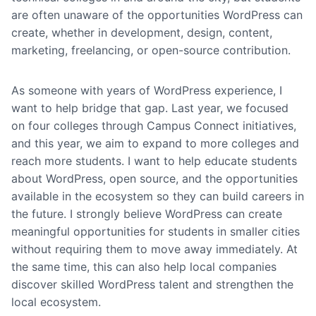
are often unaware of the opportunities WordPress can
create, whether in development, design, content,
marketing, freelancing, or open-source contribution.
As someone with years of WordPress experience, I
want to help bridge that gap. Last year, we focused
on four colleges through Campus Connect initiatives,
and this year, we aim to expand to more colleges and
reach more students. I want to help educate students
about WordPress, open source, and the opportunities
available in the ecosystem so they can build careers in
the future. I strongly believe WordPress can create
meaningful opportunities for students in smaller cities
without requiring them to move away immediately. At
the same time, this can also help local companies
discover skilled WordPress talent and strengthen the
local ecosystem.