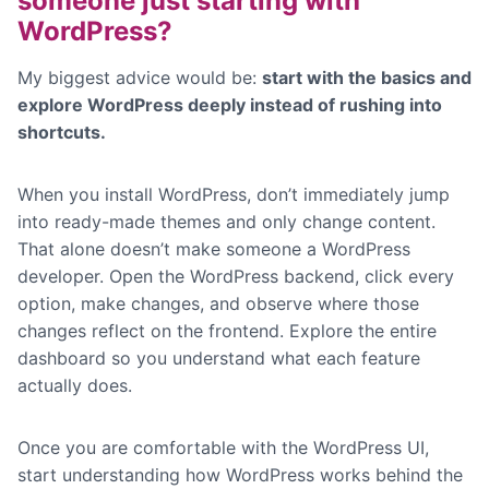
someone just starting with
WordPress?
My biggest advice would be:
start with the basics and
explore WordPress deeply instead of rushing into
shortcuts.
When you install WordPress, don’t immediately jump
into ready-made themes and only change content.
That alone doesn’t make someone a WordPress
developer. Open the WordPress backend, click every
option, make changes, and observe where those
changes reflect on the frontend. Explore the entire
dashboard so you understand what each feature
actually does.
Once you are comfortable with the WordPress UI,
start understanding how WordPress works behind the