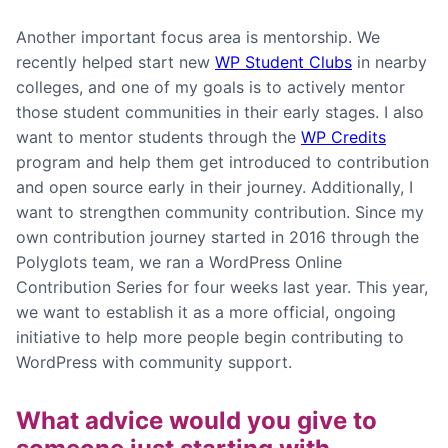
Another important focus area is mentorship. We
recently helped start new
WP Student Clubs
in nearby
colleges, and one of my goals is to actively mentor
those student communities in their early stages. I also
want to mentor students through the
WP Credits
program and help them get introduced to contribution
and open source early in their journey. Additionally, I
want to strengthen community contribution. Since my
own contribution journey started in 2016 through the
Polyglots team, we ran a WordPress Online
Contribution Series for four weeks last year. This year,
we want to establish it as a more official, ongoing
initiative to help more people begin contributing to
WordPress with community support.
What advice would you give to