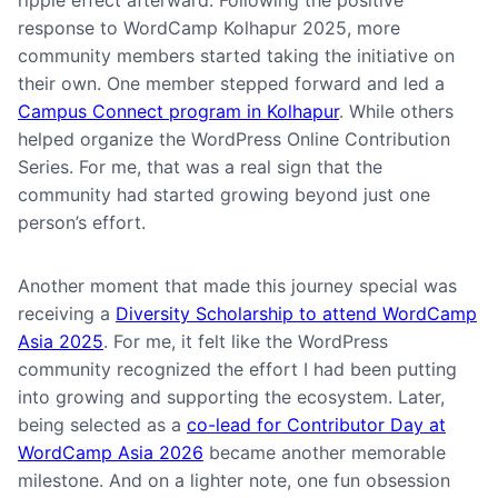
ripple effect afterward. Following the positive
response to WordCamp Kolhapur 2025, more
community members started taking the initiative on
their own. One member stepped forward and led a
Campus Connect program in Kolhapur
. While others
helped organize the WordPress Online Contribution
Series. For me, that was a real sign that the
community had started growing beyond just one
person’s effort.
Another moment that made this journey special was
receiving a
Diversity Scholarship to attend WordCamp
Asia 2025
. For me, it felt like the WordPress
community recognized the effort I had been putting
into growing and supporting the ecosystem. Later,
being selected as a
co-lead for Contributor Day at
WordCamp Asia 2026
became another memorable
milestone. And on a lighter note, one fun obsession