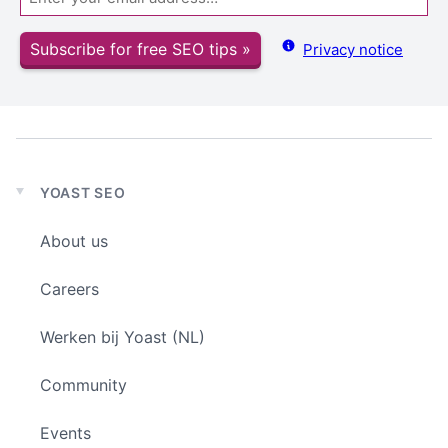
Subscribe for free SEO tips »
Privacy notice
YOAST SEO
Expand
child
About us
menu
Careers
Werken bij Yoast (NL)
Community
Events