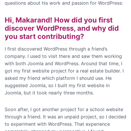
questions about his work and passion for WordPress:
Hi, Makarand!
How did you first
discover WordPress, and why did
you start contributing?
I first discovered WordPress through a friend’s
company. I used to visit there and saw them working
with both Joomla and WordPress. Around that time, I
got my first website project for a real estate builder. I
asked my friend which platform I should use. He
suggested Joomla, so I built my first website in
Joomla, but it took nearly three months.
Soon after, I got another project for a school website
through a friend. It was an unpaid project, so I decided
to experiment with WordPress. That experience