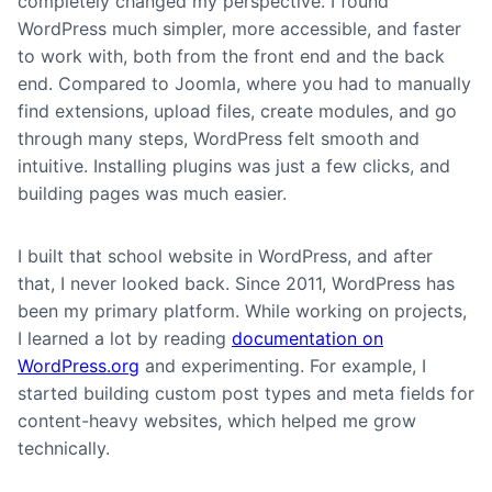
completely changed my perspective. I found
WordPress much simpler, more accessible, and faster
to work with, both from the front end and the back
end. Compared to Joomla, where you had to manually
find extensions, upload files, create modules, and go
through many steps, WordPress felt smooth and
intuitive. Installing plugins was just a few clicks, and
building pages was much easier.
I built that school website in WordPress, and after
that, I never looked back. Since 2011, WordPress has
been my primary platform. While working on projects,
I learned a lot by reading
documentation on
WordPress.org
and experimenting. For example, I
started building custom post types and meta fields for
content-heavy websites, which helped me grow
technically.