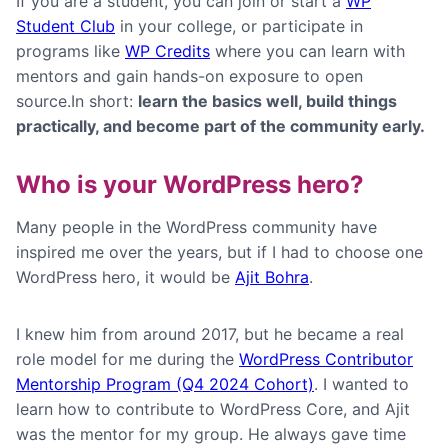
If you are a student, you can join or start a
WP
Student Club
in your college, or participate in
programs like
WP Credits
where you can learn with
mentors and gain hands-on exposure to open
source.In short:
learn the basics well, build things
practically, and become part of the community early.
W
ho is your WordPress hero?
Many people in the WordPress community have
inspired me over the years, but if I had to choose one
WordPress hero, it would be
Ajit Bohra
.
I knew him from around 2017, but he became a real
role model for me during the
WordPress Contributor
Mentorship Program (Q4 2024 Cohort)
. I wanted to
learn how to contribute to WordPress Core, and Ajit
was the mentor for my group. He always gave time