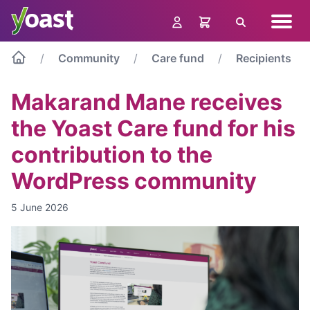
Skip
Navig
to
Search
menu
content
Community
Care fund
Recipients
Makarand Mane receives
the Yoast Care fund for his
contribution to the
WordPress community
5 June 2026