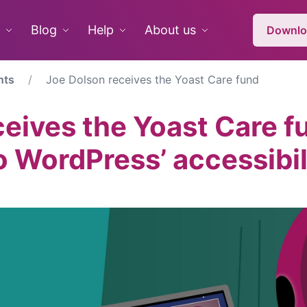
Blog
Help
About us
Downlo
nts
Joe Dolson receives the Yoast Care fund
eives the Yoast Care fu
o WordPress’ accessibil