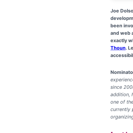
Joe Dolso
developme
been invo
and web a
exactly 
Thoun
. L
accessibil
Nominato
experience
since 200
addition,
one of th
currently
organizin