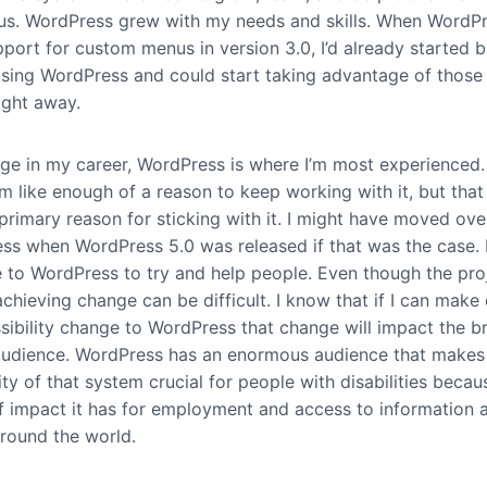
s. WordPress grew with my needs and skills. When WordP
port for custom menus in version 3.0, I’d already started b
s using WordPress and could start taking advantage of thos
ight away.
tage in my career, WordPress is where I’m most experienced.
 like enough of a reason to keep working with it, but that 
primary reason for sticking with it. I might have moved ove
ess when WordPress 5.0 was released if that was the case. 
e to WordPress to try and help people. Even though the proj
chieving change can be difficult. I know that if I can make
ssibility change to WordPress that change will impact the b
audience. WordPress has an enormous audience that makes
ity of that system crucial for people with disabilities becau
f impact it has for employment and access to information 
around the world.