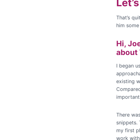
Let’
That’s qui
him some 
Hi, Jo
about
I began u
approacha
existing 
Compared 
importantl
There was
snippets. 
my first p
work with