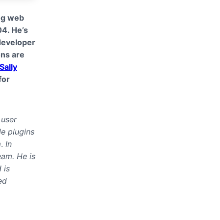
ing web
04. He’s
developer
ons are
Sally
for
 user
le plugins
m
.
In
eam. He is
 is
ed