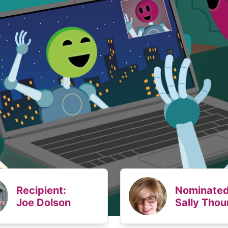
Recipient:
Nominated
Joe Dolson
Sally Thou