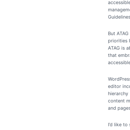
accessible
managemen
Guidelines
But ATAG g
priorities
ATAG is a
that embr
accessibl
WordPress
editor in
hierarchy 
content m
and page
I’d like t