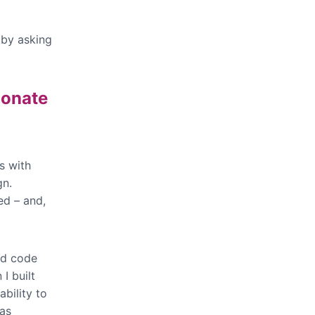
, by asking
ionate
s with
gn.
ed – and,
nd code
I built
ability to
was