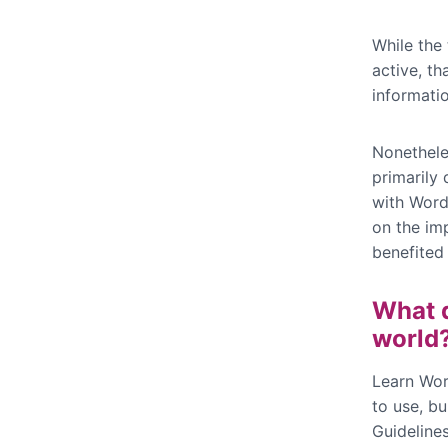
While the
active, th
informati
Nonetheles
primarily 
with Word
on the im
benefited
What d
world
Learn Wor
to use, bu
Guidelines