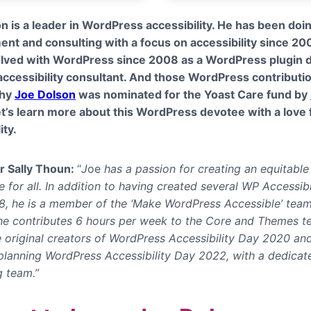
n is a leader in WordPress accessibility. He has been do
nt and consulting with a focus on accessibility since 20
lved with WordPress since 2008 as a WordPress plugin 
ccessibility consultant. And those WordPress contributi
why
Joe Dolson
was nominated for the Yoast Care fund by
et’s learn more about this WordPress devotee with a love 
ity.
r Sally Thoun:
“
J
oe
has a passion for creating an equitable
 for all. In addition to having created several WP Accessib
8,
he is a member of the ‘Make WordPress Accessible’ tea
 he contributes 6 hours per week to the Core and Themes t
e original creators of WordPress Accessibility Day 2020 and
 planning WordPress Accessibility Day 2022, with a dedicat
g team.”