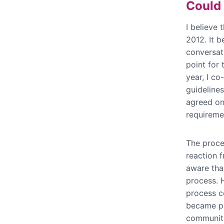
Could 
I believe 
2012. It 
conversat
point for
year, I co
guideline
agreed on 
requiremen
The proces
reaction f
aware tha
process. 
process c
became po
community