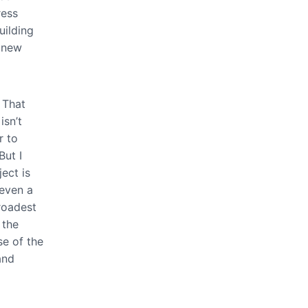
ress
uilding
e new
 That
isn’t
r to
But I
ect is
 even a
roadest
 the
se of the
and