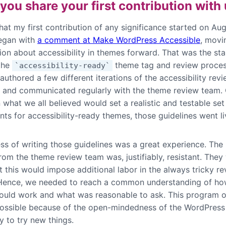
you share your first contribution with
that my first contribution of any significance started on Au
began with
a comment at Make WordPress Accessible
, movi
ion about accessibility in themes forward. That was the sta
 the
theme tag and review proces
`accessibility-ready`
-authored a few different iterations of the accessibility rev
s and communicated regularly with the theme review team.
what we all believed would set a realistic and testable set
ts for accessibility-ready themes, those guidelines went li
s of writing those guidelines was a great experience. The i
rom the theme review team was, justifiably, resistant. They 
t this would impose additional labor in the always tricky r
Hence, we needed to reach a common understanding of ho
ould work and what was reasonable to ask. This program o
ssible because of the open-mindedness of the WordPress
 to try new things.