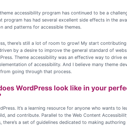
 theme accessibility program has continued to be a challen
at program has had several excellent side effects in the avai
on and patterns for accessible themes.
s, there’s still a lot of room to grow! My start contributin
driven by a desire to improve the general standard of websi
Press. Theme accessibility was an effective way to drive e
plementation of accessibility. And I believe many theme de
 from going through that process.
oes WordPress look like in your perfe
?
dPress. It’s a learning resource for anyone who wants to l
ild, and contribute. Parallel to the Web Content Accessibilit
, there’s a set of guidelines dedicated to making authoring