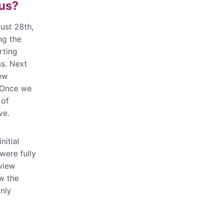
 us?
gust 28th,
ng the
rting
s. Next
iew
 Once we
 of
ve.
nitial
were fully
eview
w the
nly