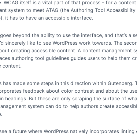
. WCAG itself is a vital part of that process – for a content
t system to meet ATAG (the Authoring Tool Accessibility
), it has to have an accessible interface.
oes beyond the ability to use the interface, and that’s a s
 I’d sincerely like to see WordPress work towards. The seco
bout creating accessible content. A content management 
aces authoring tool guidelines guides users to help them c
e content.
 has made some steps in this direction within Gutenberg. 
corporates feedback about color contrast and about the use
in headings. But these are only scraping the surface of wha
anagement system can do to help authors create accessib
s.
o see a future where WordPress natively incorporates linting 