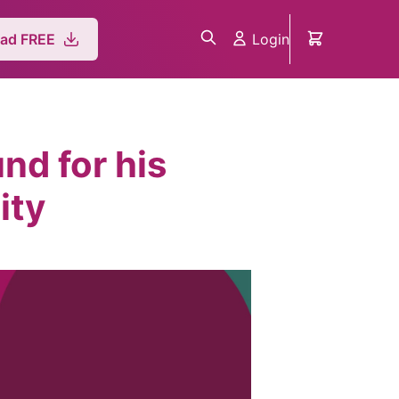
Login
ad FREE
nd for his
ity