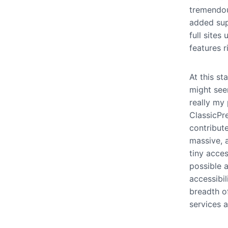
tremendou
added sup
full site
features r
At this s
might seem
really my 
ClassicPr
contribut
massive, a
tiny acce
possible 
accessibil
breadth o
services 