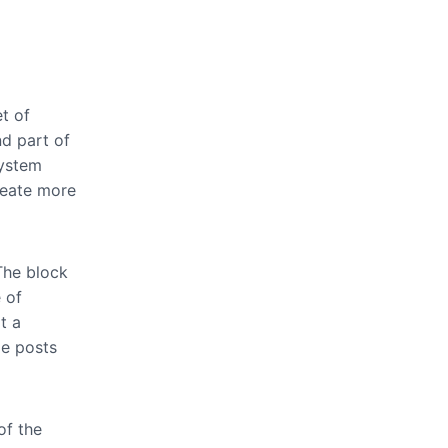
et of
nd part of
system
reate more
The block
 of
t a
le posts
of the