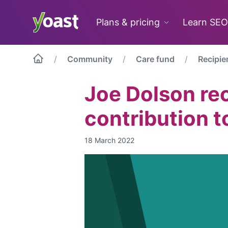
Skip
to
Plans & pricing
Learn SEO
content
Community
Care fund
Recipie
Joe Dolson rec
contribution t
18 March 2022