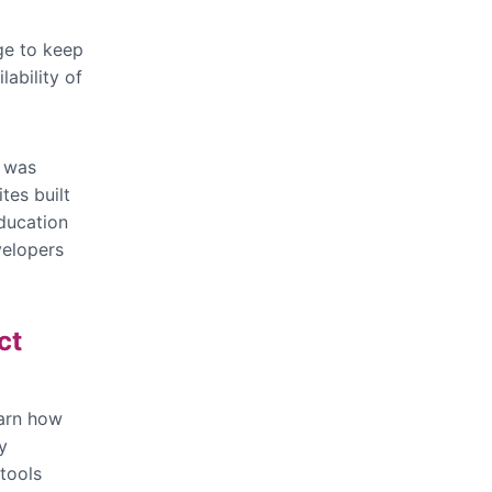
ge to keep
lability of
g was
tes built
ducation
velopers
ct
earn how
y
 tools