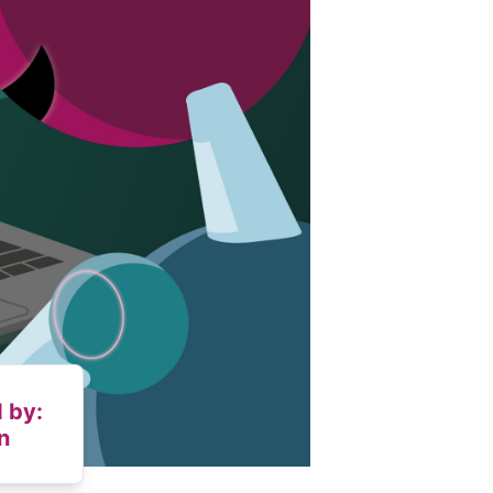
 by:
n