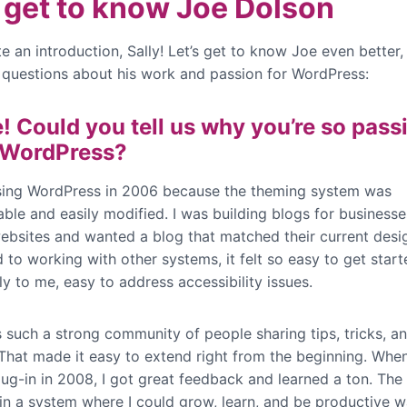
s get to know Joe Dolson
te an introduction, Sally! Let’s get to know Joe even better
questions about his work and passion for WordPress:
e! Could you tell us why you’re so pass
 WordPress?
sing WordPress in 2006 because the theming system was
ble and easily modified. I was building blogs for businesse
websites and wanted a blog that matched their current desi
to working with other systems, it felt so easy to get start
y to me, easy to address accessibility issues.
 such a strong community of people sharing tips, tricks, a
That made it easy to extend right from the beginning. When 
lug-in in 2008, I got great feedback and learned a ton. The 
in a system where I could grow, learn, and be productive 