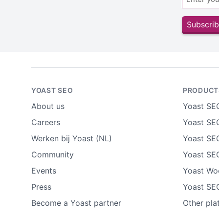
Subscrib
YOAST SEO
PRODUCT
About us
Yoast SE
Careers
Yoast SEO
Werken bij Yoast (NL)
Yoast SE
Community
Yoast SE
Events
Yoast W
Press
Yoast SE
Become a Yoast partner
Other pla