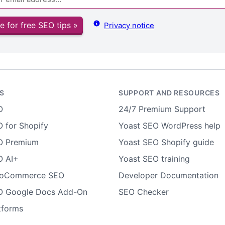
e for free SEO tips »
Privacy notice
S
SUPPORT AND RESOURCES
O
24/7 Premium Support
 for Shopify
Yoast SEO WordPress help
O Premium
Yoast SEO Shopify guide
O AI+
Yoast SEO training
ooCommerce SEO
Developer Documentation
O Google Docs Add-On
SEO Checker
tforms