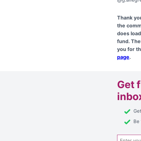
Thank you
the commu
does load
fund. The
you for t
page
.
Get
inbo
Get
Be 
Email