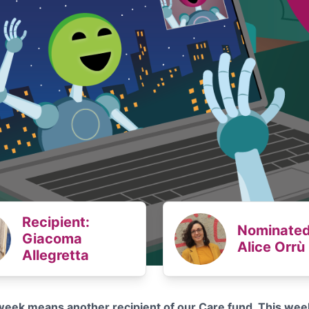
Recipient:
Nominated
Giacoma
Alice Orrù
Allegretta
eek means another recipient of our Care fund. This wee