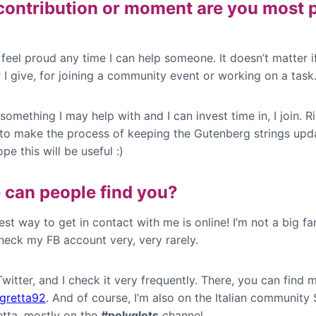
ontribution or moment are you most 
I feel proud any time I can help someone. It doesn’t matter if 
 I give, for joining a community event or working on a task
s something I may help with and I can invest time in, I join. R
g to make the process of keeping the Gutenberg strings upd
ope this will be useful :)
can people find you?
st way to get in contact with me is online! I’m not a big fa
heck my FB account very, very rarely.
 Twitter, and I check it very frequently. There, you can find 
gretta92
. And of course, I’m also on the Italian community 
etta, mostly on the
#polyglots
channel.