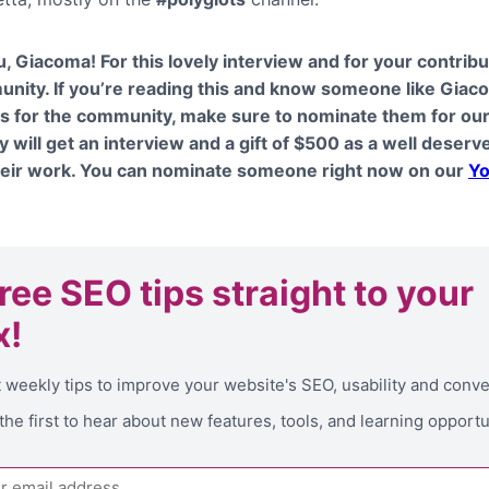
, Giacoma! For this lovely interview and for your contribu
nity. If you’re reading this and know someone like Giac
s for the community, make sure to nominate them for ou
y will get an interview and a gift of $500 as a well deserv
heir work. You can nominate someone right now on our
Yo
free SEO tips
straight to your
x!
 weekly tips to improve your website's SEO, usability and conv
the first to hear about new features, tools, and learning opportu