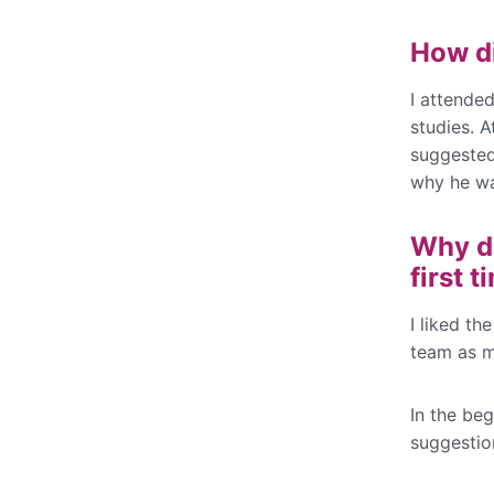
How d
I attende
studies. 
suggested 
why he wa
Why di
first 
I liked th
team as my
In the be
suggestio