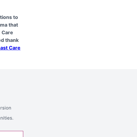
tions to
oma that
r Care
ed thank
ast Care
ersion
nities.