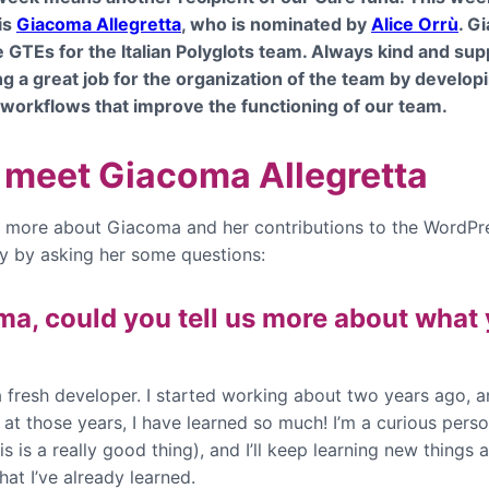
is
Giacoma Allegretta
, who is nominated by
Alice Orrù
. G
e GTEs for the Italian Polyglots team. Always kind and sup
ng a great job for the organization of the team by develo
 workflows that improve the functioning of our team.
s meet Giacoma Allegretta
rn more about Giacoma and her contributions to the WordPr
 by asking her some questions:
a, could you tell us more about what
a fresh developer. I started working about two years ago, an
at those years, I have learned so much! I’m a curious perso
is is a really good thing), and I’ll keep learning new things 
hat I’ve already learned.