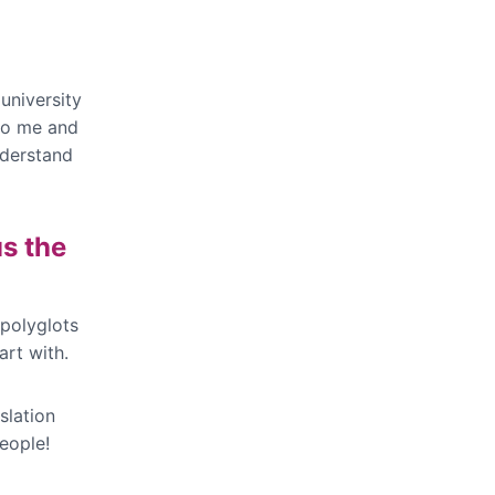
university
 to me and
nderstand
us the
 polyglots
art with.
slation
eople!