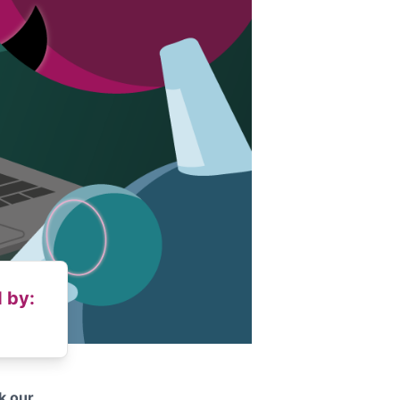
 by:
k our