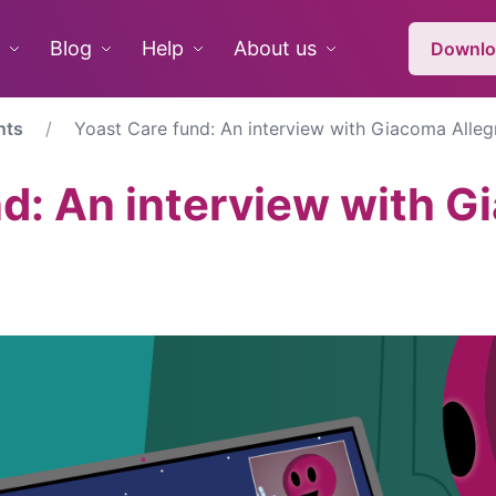
Blog
Help
About us
Downlo
nts
Yoast Care fund: An interview with Giacoma Alleg
nd: An interview with 