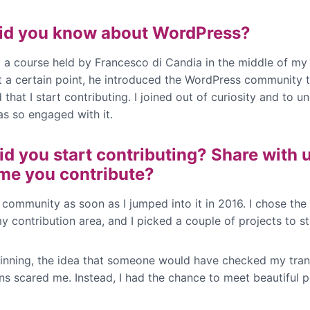
id you know about WordPress?
d a course held by Francesco di Candia in the middle of my 
At a certain point, he introduced the WordPress community
that I start contributing. I joined out of curiosity and to u
s so engaged with it.
d you start contributing? Share with 
time you contribute?
e community as soon as I jumped into it in 2016. I chose the
 contribution area, and I picked a couple of projects to st
ginning, the idea that someone would have checked my tran
ns scared me. Instead, I had the chance to meet beautiful p