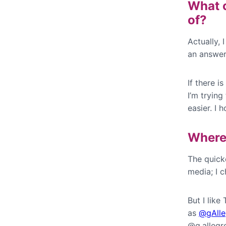
What c
of?
Actually, 
an answer
If there i
I’m tryin
easier. I h
Where 
The quicke
media; I c
But I like
as
@gAlle
@g.allegr