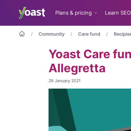
Skip
to
Plans & pricing
Learn SEO
content
Community
Care fund
Recipie
Yoast Care fu
Allegretta
29 January 2021