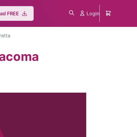
Login
ad FREE
retta
Giacoma