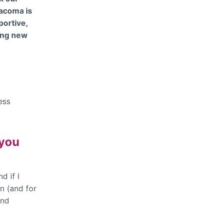
iacoma is
portive,
ping new
ess
 you
d if I
n (and for
and