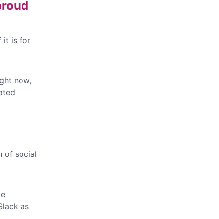
proud
it is for
.
ight now,
ated
n of social
me
Slack as