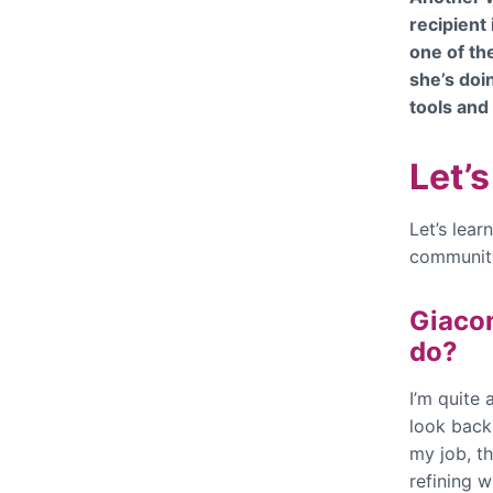
recipient 
one of th
she’s doi
tools and
Let’
Let’s lea
community
Giacom
do?
I’m quite 
look back 
my job, th
refining w