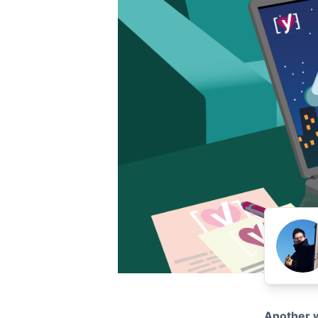
Another w