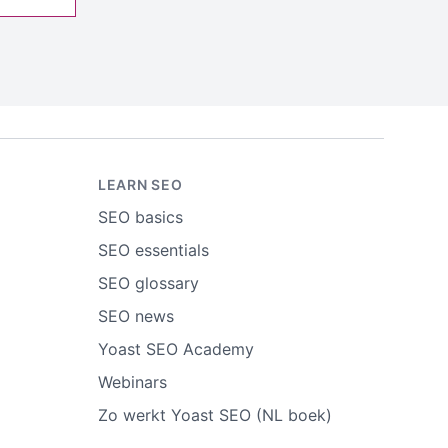
LEARN SEO
SEO basics
SEO essentials
SEO glossary
SEO news
Yoast SEO Academy
Webinars
Zo werkt Yoast SEO (NL boek)