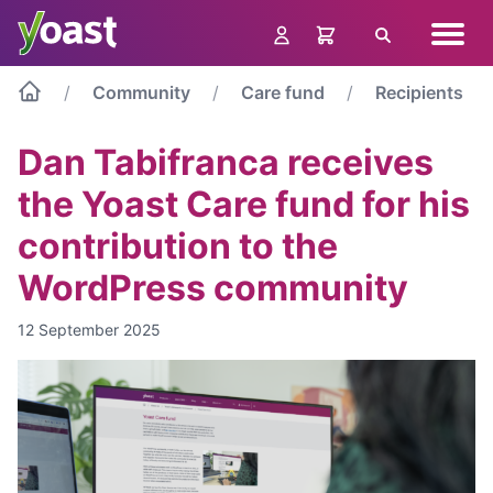
Skip
Navig
to
Search
menu
content
Community
Care fund
Recipients
Dan Tabifranca receives
the Yoast Care fund for his
contribution to the
WordPress community
12 September 2025