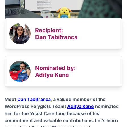
Recipient:
Dan Tabifranca
Nominated by:
Aditya Kane
Meet
Dan Tabifranca
, a valued member of the
WordPress Polyglots Team!
Aditya Kane
nominated
him for the Yoast Care fund because of his
commitment and valuable contributions
. Let’s learn