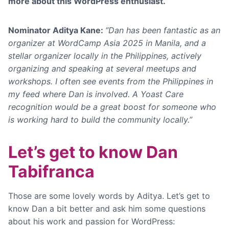
more about this WordPress enthusiast.
Nominator Aditya Kane:
“Dan has been fantastic as an
organizer at WordCamp Asia 2025 in Manila, and a
stellar organizer locally in the Philippines, actively
organizing and speaking at several meetups and
workshops.
I often see events from the Philippines in
my feed where Dan is involved. A Yoast Care
recognition would be a great boost for someone who
is working hard to build the community locally.”
Let’s get to know Dan
Tabifranca
Those are some lovely words by Aditya. Let’s get to
know Dan a bit better and ask him some questions
about his work and passion for WordPress: