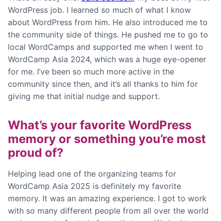
WordPress job. I learned so much of what I know
about WordPress from him. He also introduced me to
the community side of things. He pushed me to go to
local WordCamps and supported me when I went to
WordCamp Asia 2024, which was a huge eye-opener
for me. I’ve been so much more active in the
community since then, and it’s all thanks to him for
giving me that initial nudge and support.
What’s your favorite WordPress
memory or something you’re most
proud of?
Helping lead one of the organizing teams for
WordCamp Asia 2025 is definitely my favorite
memory. It was an amazing experience. I got to work
with so many different people from all over the world