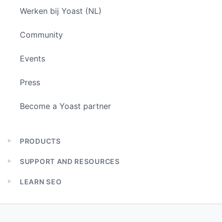
Werken bij Yoast (NL)
Community
Events
Press
Become a Yoast partner
PRODUCTS
Expand
child
SUPPORT AND RESOURCES
menu
Expand
child
LEARN SEO
menu
Expand
child
menu