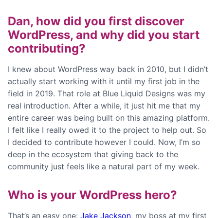
Dan, how did you first discover
WordPress, and why did you start
contributing?
I knew about WordPress way back in 2010, but I didn’t
actually start working with it until my first job in the
field in 2019. That role at Blue Liquid Designs was my
real introduction. After a while, it just hit me that my
entire career was being built on this amazing platform.
I felt like I really owed it to the project to help out. So
I decided to contribute however I could. Now, I’m so
deep in the ecosystem that giving back to the
community just feels like a natural part of my week.
Who is your WordPress hero?
That’s an easy one:
Jake Jackson
, my boss at my first