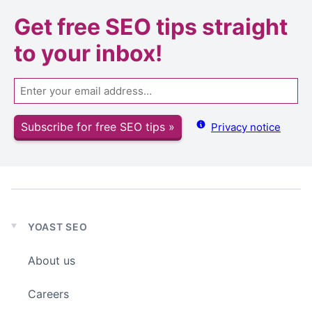
Get
free SEO tips
straight
to your inbox!
Email
Subscribe for free SEO tips »
Privacy notice
YOAST SEO
Expand
child
About us
menu
Careers