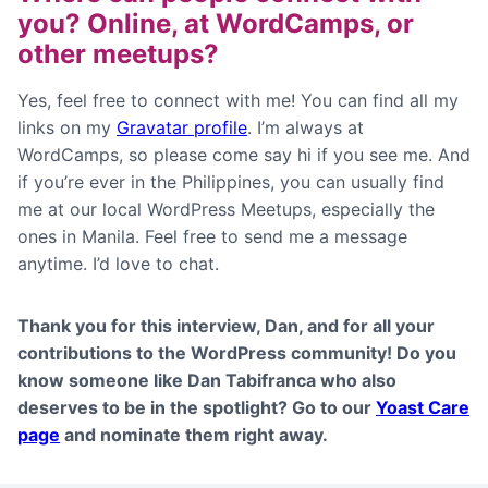
you? Online, at WordCamps, or
other meetups?
Yes, feel free to connect with me! You can find all my
links on my
Gravatar profile
. I’m always at
WordCamps, so please come say hi if you see me. And
if you’re ever in the Philippines, you can usually find
me at our local WordPress Meetups, especially the
ones in Manila. Feel free to send me a message
anytime. I’d love to chat.
Thank you for this interview,
Dan
, and for all your
contributions to the WordPress community! Do you
know someone like Dan Tabifranca who also
deserves to be in the spotlight? Go to our
Yoast Care
page
and nominate them right away.