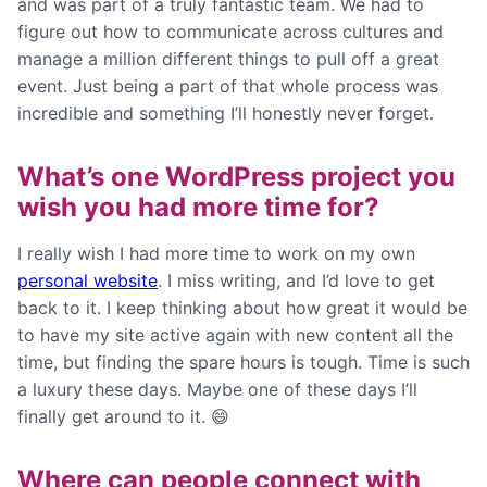
and was part of a truly fantastic team. We had to
figure out how to communicate across cultures and
manage a million different things to pull off a great
event. Just being a part of that whole process was
incredible and something I’ll honestly never forget.
What’s one WordPress project you
wish you had more time for?
I really wish I had more time to work on my own
personal website
. I miss writing, and I’d love to get
back to it. I keep thinking about how great it would be
to have my site active again with new content all the
time, but finding the spare hours is tough. Time is such
a luxury these days. Maybe one of these days I’ll
finally get around to it. 😄
Where can people connect with