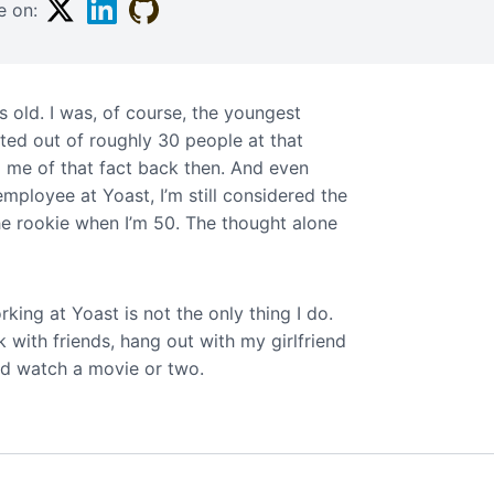
Twitter
Linkedin
Github
e on:
s old. I was, of course, the youngest
ted out of roughly 30 people at that
d me of that fact back then. And even
mployee at Yoast, I’m still considered the
 the rookie when I’m 50. The thought alone
rking at Yoast is not the only thing I do.
nk with friends, hang out with my girlfriend
d watch a movie or two.