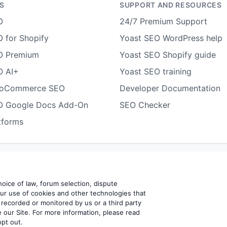
S
SUPPORT AND RESOURCES
O
24/7 Premium Support
 for Shopify
Yoast SEO WordPress help
O Premium
Yoast SEO Shopify guide
O AI+
Yoast SEO training
ooCommerce SEO
Developer Documentation
O Google Docs Add-On
SEO Checker
tforms
Terms of use
Cookie notice
Refund policy
Review notice
Rep
choice of law, forum selection, dispute
our use of cookies and other technologies that
 recorded or monitored by us or a third party
BV
 our Site. For more information, please read
opt out.