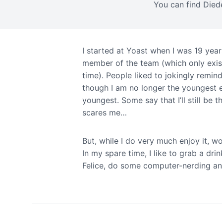
You can find Died
I started at Yoast when I was 19 year
member of the team (which only exis
time). People liked to jokingly remin
though I am no longer the youngest e
youngest. Some say that I’ll still be
scares me…
But, while I do very much enjoy it, wo
In my spare time, I like to grab a dri
Felice, do some computer-nerding an