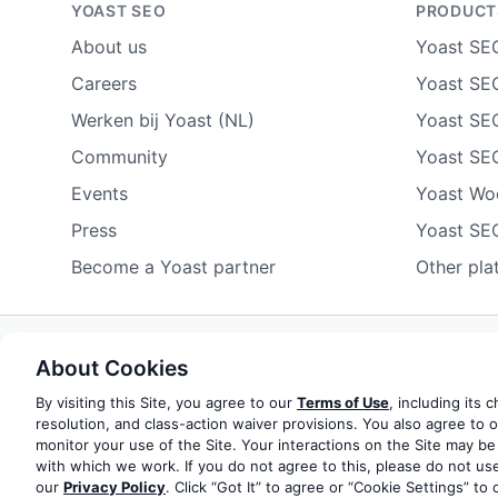
YOAST SEO
PRODUCT
About us
Yoast SE
Careers
Yoast SEO
Werken bij Yoast (NL)
Yoast SE
Community
Yoast SE
Events
Yoast W
Press
Yoast SE
Become a Yoast partner
Other pla
About Cookies
Some rights reserved
Privacy notice
Terms of service
Do not sell or share my personal information
By visiting this Site, you agree to our
Terms of Use
, including its 
resolution, and class-action waiver provisions. You also agree to 
monitor your use of the Site. Your interactions on the Site may be
© 2003-2026 Yoast BV
Yoast is a trademark of Yoast 
with which we work. If you do not agree to this, please do not use
our
Privacy Policy
. Click “Got It” to agree or “Cookie Settings” to 