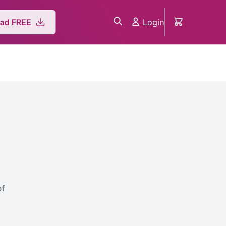
Login
ad FREE
o
of