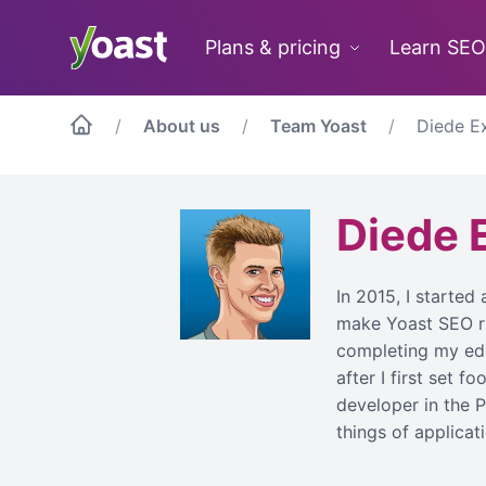
Skip
to
Plans & pricing
Learn SEO
content
About us
Team Yoast
Diede E
Diede 
In 2015, I started
make Yoast SEO run
completing my edu
after I first set f
developer in the P
things of applica