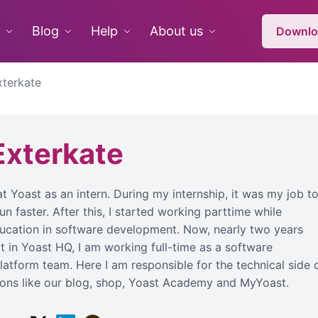
Blog
Help
About us
Downlo
xterkate
Exterkate
 at Yoast as an intern. During my internship, it was my job t
 faster. After this, I started working parttime while
cation in software development. Now, nearly two years
oot in Yoast HQ, I am working full-time as a software
latform team. Here I am responsible for the technical side 
tions like our blog, shop, Yoast Academy and MyYoast.