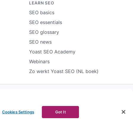
LEARN SEO
SEO basics
SEO essentials
SEO glossary
SEO news
Yoast SEO Academy
Webinars
Zo werkt Yoast SEO (NL boek)
ort abuse
Contact us
CURRENCY
Cookies Settings
Got It
Facebook
Youtube
Instagram
LinkedIn