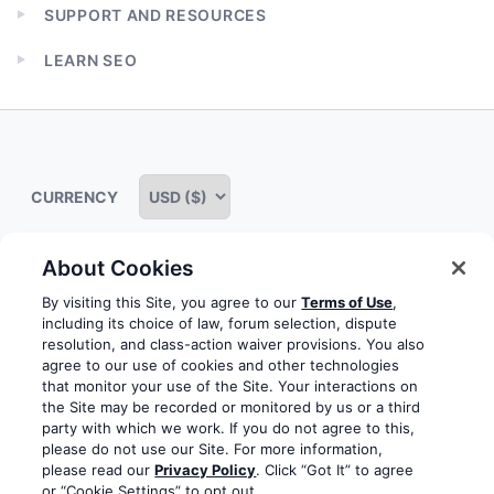
child
SUPPORT AND RESOURCES
menu
Expand
child
LEARN SEO
menu
Expand
child
menu
CURRENCY
About Cookies
Some rights reserved
Privacy notice
Terms of service
By visiting this Site, you agree to our
Terms of Use
,
including its choice of law, forum selection, dispute
Terms of use
Cookie notice
Refund policy
resolution, and class-action waiver provisions. You also
agree to our use of cookies and other technologies
Review notice
Report abuse
Contact us
that monitor your use of the Site. Your interactions on
the Site may be recorded or monitored by us or a third
Do not sell or share my personal information
party with which we work. If you do not agree to this,
please do not use our Site. For more information,
please read our
Privacy Policy
. Click “Got It” to agree
Facebook
Youtube
Instagram
LinkedIn
or “Cookie Settings” to opt out.