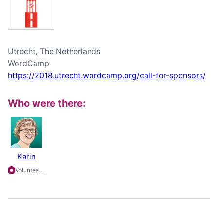
Utrecht, The Netherlands
WordCamp
https://2018.utrecht.wordcamp.org/call-for-sponsors/
Who were there:
Karin
Volunteering