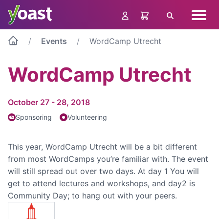
Skip
Navig
to
Search
menu
content
Events
WordCamp Utrecht
WordCamp Utrecht
October 27 - 28, 2018
Sponsoring
Volunteering
This year, WordCamp Utrecht will be a bit different
from most WordCamps you’re familiar with. The event
will still spread out over two days. At day 1 You will
get to attend lectures and workshops, and day2 is
Community Day; to hang out with your peers.