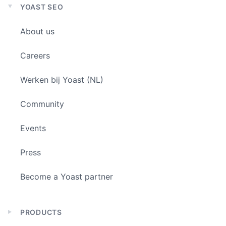
YOAST SEO
Expand
child
About us
menu
Careers
Werken bij Yoast (NL)
Community
Events
Press
Become a Yoast partner
PRODUCTS
Expand