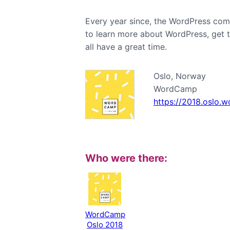
Every year since, the WordPress com
to learn more about WordPress, get 
all have a great time.
Oslo, Norway
WordCamp
https://2018.oslo.
Who were there:
WordCamp
Oslo 2018