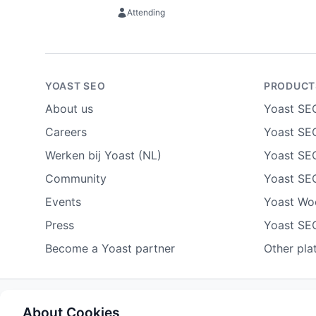
Attending
YOAST SEO
PRODUCT
About us
Yoast SE
Careers
Yoast SEO
Werken bij Yoast (NL)
Yoast SE
Community
Yoast SE
Events
Yoast W
Press
Yoast SE
Become a Yoast partner
Other pla
About Cookies
Some rights reserved
Privacy notice
Terms of service