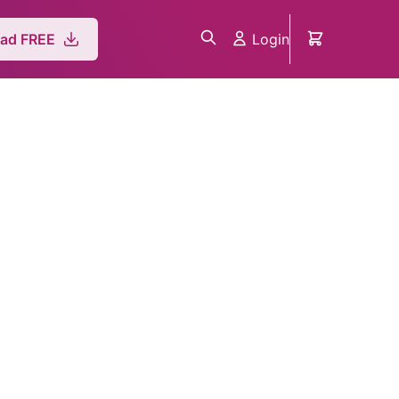
Login
ad FREE