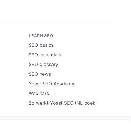
LEARN SEO
SEO basics
SEO essentials
SEO glossary
SEO news
Yoast SEO Academy
Webinars
Zo werkt Yoast SEO (NL boek)
ort abuse
Contact us