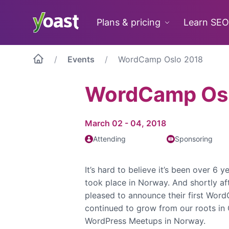
Skip
to
Plans & pricing
Learn SEO
content
Events
WordCamp Oslo 2018
WordCamp Os
March 02 - 04, 2018
Attending
Sponsoring
It’s hard to believe it’s been over 6 
took place in Norway. And shortly a
pleased to announce their first Word
continued to grow from our roots in 
WordPress Meetups in Norway.