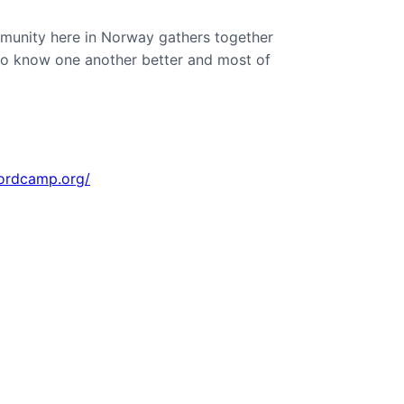
munity here in Norway gathers together
to know one another better and most of
wordcamp.org/