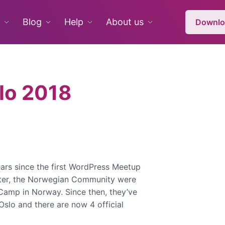
Blog
Help
About us
Downlo
lo 2018
years since the first WordPress Meetup
fter, the Norwegian Community were
Camp in Norway. Since then, they’ve
Oslo and there are now 4 official