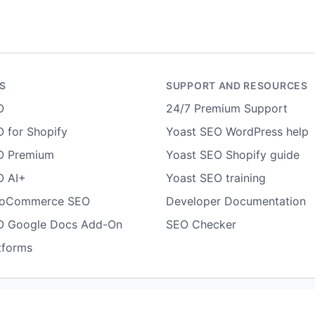
S
SUPPORT AND RESOURCES
O
24/7 Premium Support
 for Shopify
Yoast SEO WordPress help
O Premium
Yoast SEO Shopify guide
O AI+
Yoast SEO training
ooCommerce SEO
Developer Documentation
O Google Docs Add-On
SEO Checker
tforms
Terms of use
Cookie notice
Refund policy
Review notice
Rep