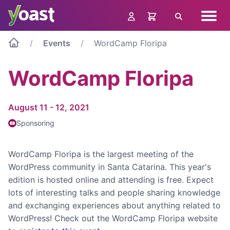
Skip
Navig
to
Search
menu
content
Events
WordCamp Floripa
WordCamp Floripa
August 11 - 12, 2021
Sponsoring
WordCamp Floripa is the largest meeting of the
WordPress community in Santa Catarina. This year's
edition is hosted online and attending is free. Expect
lots of interesting talks and people sharing knowledge
and exchanging experiences about anything related to
WordPress! Check out the WordCamp Floripa website