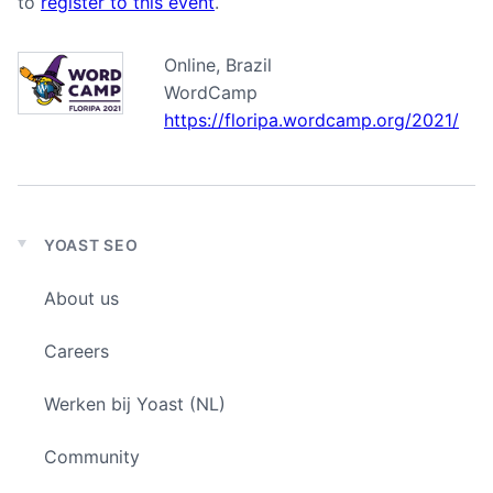
to
register to this event
.
Online, Brazil
WordCamp
https://floripa.wordcamp.org/2021/
YOAST SEO
Expand
child
About us
menu
Careers
Werken bij Yoast (NL)
Community