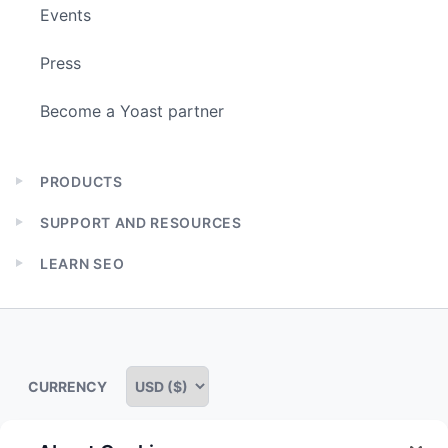
Events
Press
Become a Yoast partner
PRODUCTS
Expand
child
SUPPORT AND RESOURCES
menu
Expand
child
LEARN SEO
menu
Expand
child
menu
CURRENCY