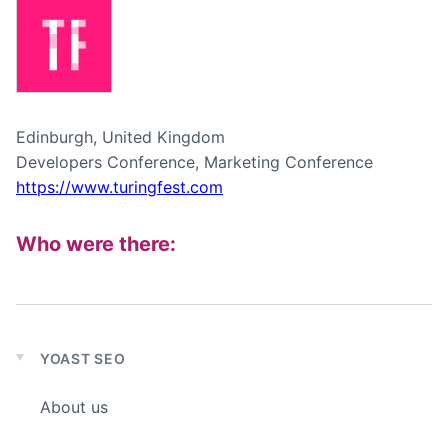
Edinburgh, United Kingdom
Developers Conference, Marketing Conference
https://www.turingfest.com
Who were there:
YOAST SEO
Expand
child
About us
menu