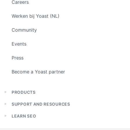
Careers
Werken bij Yoast (NL)
Community
Events
Press
Become a Yoast partner
PRODUCTS
Expand
child
SUPPORT AND RESOURCES
menu
Expand
child
LEARN SEO
menu
Expand
child
menu