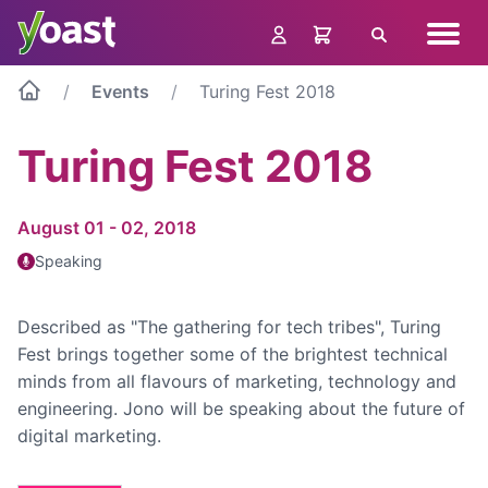
Skip
Navig
to
Search
menu
content
Events
Turing Fest 2018
Turing Fest 2018
August 01 - 02, 2018
Speaking
Described as "The gathering for tech tribes", Turing
Fest brings together some of the brightest technical
minds from all flavours of marketing, technology and
engineering. Jono will be speaking about the future of
digital marketing.