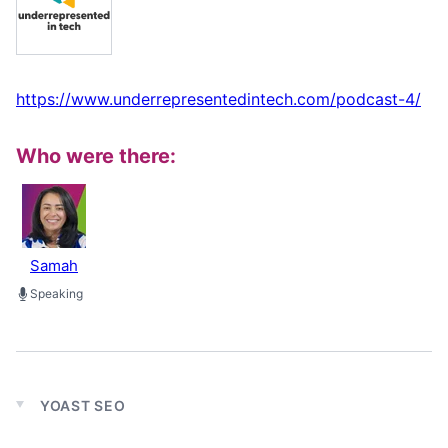
https://www.underrepresentedintech.com/podcast-4/
Who were there:
Samah
Speaking
YOAST SEO
Expand
child