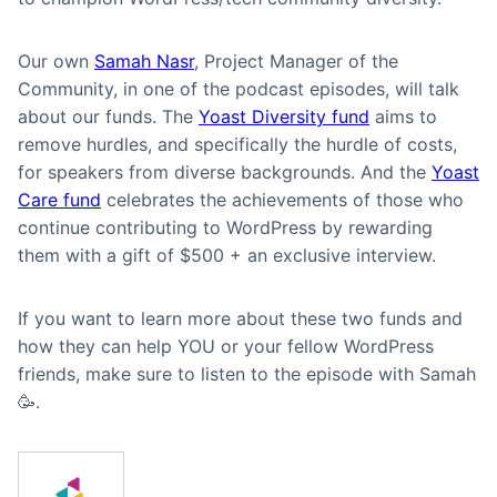
Our own
Samah Nasr
, Project Manager of the
Community, in one of the podcast episodes, will talk
about our funds. The
Yoast Diversity fund
aims to
remove hurdles, and specifically the hurdle of costs,
for speakers from diverse backgrounds. And the
Yoast
Care fund
celebrates the achievements of those who
continue contributing to WordPress by rewarding
them with a gift of $500 + an exclusive interview.
If you want to learn more about these two funds and
how they can help YOU or your fellow WordPress
friends, make sure to listen to the episode with Samah
🥳.