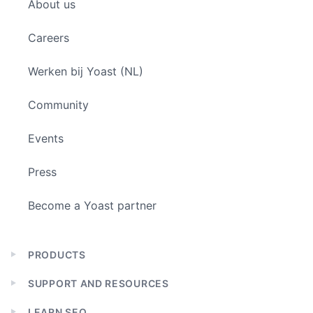
About us
menu
Careers
Werken bij Yoast (NL)
Community
Events
Press
Become a Yoast partner
PRODUCTS
Expand
child
SUPPORT AND RESOURCES
menu
Expand
child
LEARN SEO