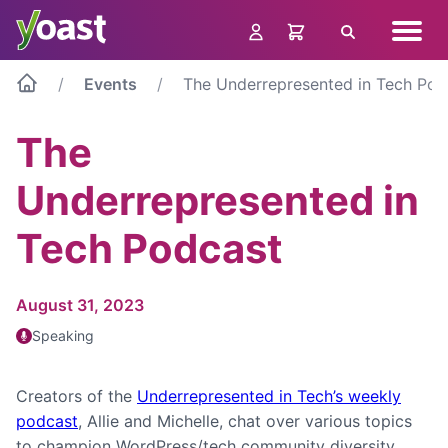
Skip
Navig
to
Search
menu
content
Events
The Underrepresented in Tech Pod
The
Underrepresented in
Tech Podcast
August 31, 2023
Speaking
Creators of the
Underrepresented in Tech’s weekly
podcast
, Allie and Michelle, chat over various topics
to champion WordPress/tech community diversity.