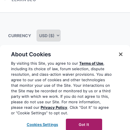
menu
Expand
child
menu
CURRENCY
About Cookies
Some rights reserved
Privacy notice
Terms of service
By visiting this Site, you agree to our
Terms of Use
,
including its choice of law, forum selection, dispute
Terms of use
Cookie notice
Refund policy
resolution, and class-action waiver provisions. You also
agree to our use of cookies and other technologies
Review notice
Report abuse
Contact us
that monitor your use of the Site. Your interactions on
the Site may be recorded or monitored by us or a third
Do not sell or share my personal information
party with which we work. If you do not agree to this,
please do not use our Site. For more information,
please read our
Privacy Policy
. Click “Got It” to agree
Facebook
Youtube
Instagram
LinkedIn
or “Cookie Settings” to opt out.
© 2003-2026 Yoast BV
Yoast is a trademark of Yoast
Cookies Settings
Got It
BV