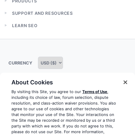
PRODUCTS
Expand
child
SUPPORT AND RESOURCES
menu
Expand
child
LEARN SEO
menu
Expand
child
menu
CURRENCY
About Cookies
Some rights reserved
Privacy notice
Terms of service
By visiting this Site, you agree to our
Terms of Use
,
including its choice of law, forum selection, dispute
Terms of use
Cookie notice
Refund policy
resolution, and class-action waiver provisions. You also
agree to our use of cookies and other technologies
Review notice
Report abuse
Contact us
that monitor your use of the Site. Your interactions on
the Site may be recorded or monitored by us or a third
Do not sell or share my personal information
party with which we work. If you do not agree to this,
please do not use our Site. For more information,