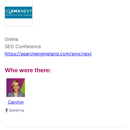
Online
SEO Conference
https://searchengineland.com/smx/next
Who were there:
Carolyn
Speaking