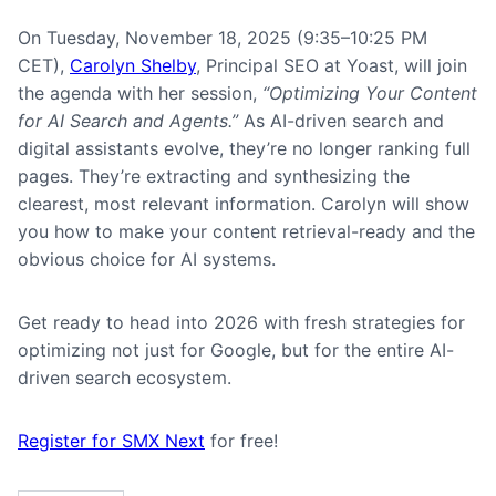
On Tuesday, November 18, 2025 (9:35–10:25 PM
CET),
Carolyn Shelby
, Principal SEO at Yoast, will join
the agenda with her session,
“Optimizing Your Content
for AI Search and Agents.”
As AI-driven search and
digital assistants evolve, they’re no longer ranking full
pages. They’re extracting and synthesizing the
clearest, most relevant information. Carolyn will show
you how to make your content retrieval-ready and the
obvious choice for AI systems.
Get ready to head into 2026 with fresh strategies for
optimizing not just for Google, but for the entire AI-
driven search ecosystem.
Register for SMX Next
for free!