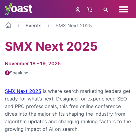
Skip
Navig
to
Search
menu
content
Events
SMX Next 2025
SMX Next 2025
November 18 - 19, 2025
Speaking
SMX Next 2025
is where search marketing leaders get
ready for what’s next. Designed for experienced SEO
and PPC professionals, this free online conference
dives into the major shifts shaping the industry from
algorithm updates and changing ranking factors to the
growing impact of AI on search.