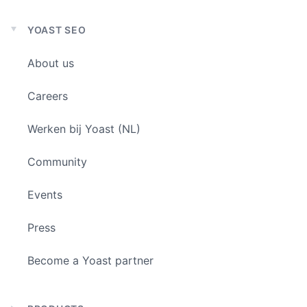
YOAST SEO
Expand
child
About us
menu
Careers
Werken bij Yoast (NL)
Community
Events
Press
Become a Yoast partner