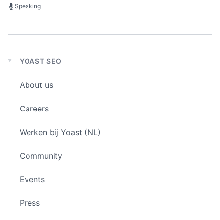
Speaking
YOAST SEO
Expand
child
About us
menu
Careers
Werken bij Yoast (NL)
Community
Events
Press