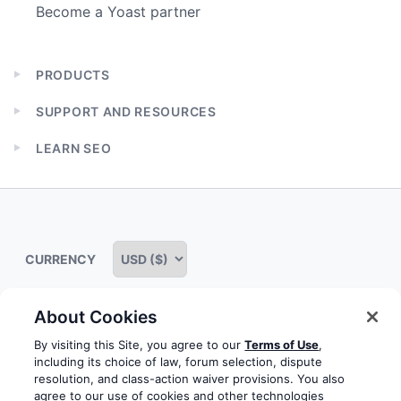
Become a Yoast partner
PRODUCTS
Expand
child
SUPPORT AND RESOURCES
menu
Expand
child
LEARN SEO
menu
Expand
child
menu
CURRENCY
About Cookies
Some rights reserved
Privacy notice
Terms of service
By visiting this Site, you agree to our
Terms of Use
,
including its choice of law, forum selection, dispute
Terms of use
Cookie notice
Refund policy
resolution, and class-action waiver provisions. You also
agree to our use of cookies and other technologies