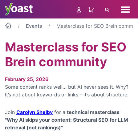
Skip
Navig
to
Search
menu
content
Events
Masterclass for SEO Brein commun
Masterclass for SEO
Brein community
February 25, 2026
Some content ranks well… but AI never sees it. Why?
It’s not about keywords or links - it’s about structure.
Join
Carolyn Shelby
for a
technical masterclass
"Why AI skips your content: Structural SEO for LLM
retrieval (not rankings)"