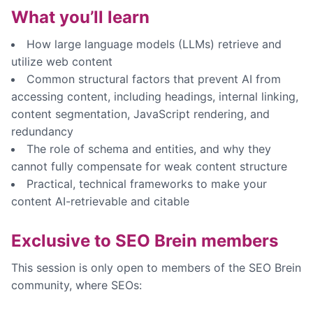
What you’ll learn
How large language models (LLMs) retrieve and
utilize web content
Common structural factors that prevent AI from
accessing content, including headings, internal linking,
content segmentation, JavaScript rendering, and
redundancy
The role of schema and entities, and why they
cannot fully compensate for weak content structure
Practical, technical frameworks to make your
content AI-retrievable and citable
Exclusive to SEO Brein members
This session is only open to members of the SEO Brein
community, where SEOs: