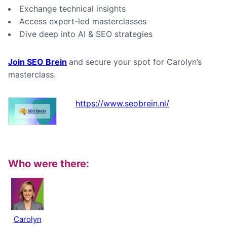
Exchange technical insights
Access expert-led masterclasses
Dive deep into AI & SEO strategies
Join SEO Brein
and secure your spot for Carolyn’s
masterclass.
https://www.seobrein.nl/
Who were there:
Carolyn