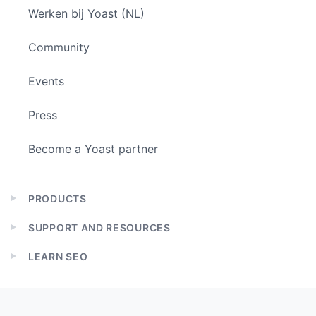
Werken bij Yoast (NL)
Community
Events
Press
Become a Yoast partner
PRODUCTS
Expand
child
SUPPORT AND RESOURCES
menu
Expand
child
LEARN SEO
menu
Expand
child
menu