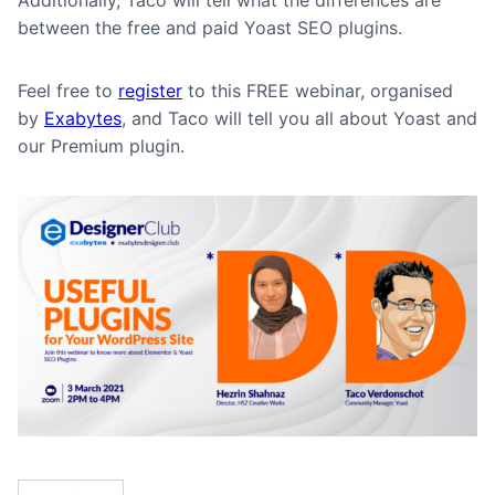
Additionally, Taco will tell what the differences are
between the free and paid Yoast SEO plugins.
Feel free to
register
to this FREE webinar, organised
by
Exabytes
, and Taco will tell you all about Yoast and
our Premium plugin.