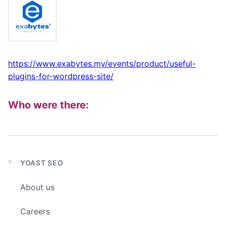
https://www.exabytes.my/events/product/useful-
plugins-for-wordpress-site/
Who were there:
YOAST SEO
Expand
child
About us
menu
Careers