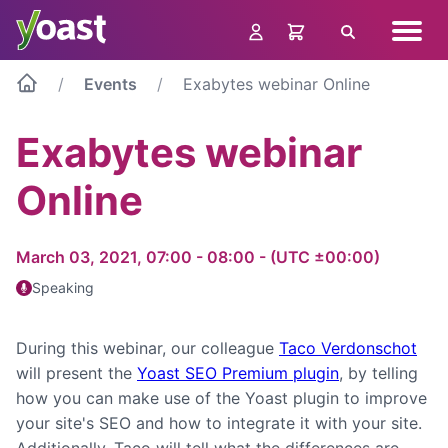
Skip
Navig
to
Search
menu
content
Events
Exabytes webinar Online
Exabytes webinar
Online
March 03, 2021, 07:00 - 08:00 - (UTC ±00:00)
Speaking
During this webinar, our colleague
Taco Verdonschot
will present the
Yoast SEO Premium plugin
, by telling
how you can make use of the Yoast plugin to improve
your site's SEO and how to integrate it with your site.