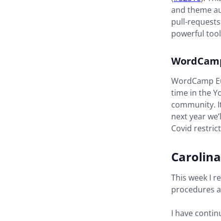
and theme au
pull-requests
powerful too
WordCamp
WordCamp Eur
time in the 
community. It
next year we’
Covid restrict
Carolina
This week I r
procedures a
I have conti