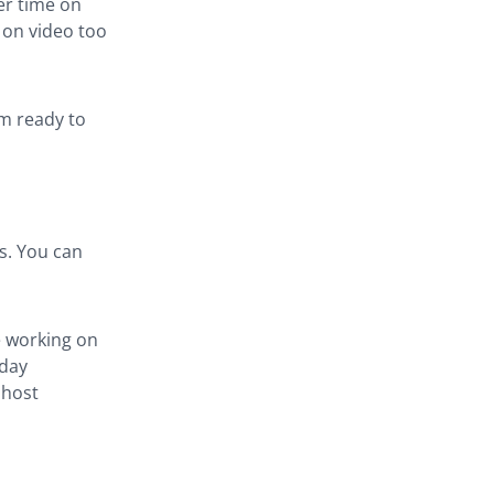
er time on
 on video too
am ready to
s. You can
e working on
 day
 host