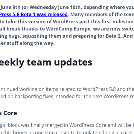
June 9th (or Wednesday June 10th, depending where you
ress 5.8 Beta 1 was released
. Many members of the tea
o take this version of WordPress past this first mileston
mall break thanks to WordCamp Europe, we are now swit
ding bugs, squashing them and preparing for Beta 2. And
er stuff along the way.
eekly team updates
continued working on items related to WordPress 5.8 and t
used on backporting fixes intended for the next WordPress re
s Core
block was finally merged in WordPress Core and will be 
go
so this brings us one step closer to template-editing in core.