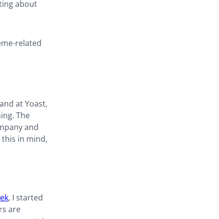
eting about
eme-related
and at Yoast,
hing. The
company and
this in mind,
eek
, I started
rs are