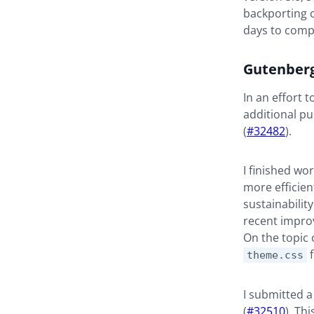
backporting 
days to comp
Gutenber
In an effort 
additional pu
(
#32482
).
I finished wo
more efficient
sustainabilit
recent impro
On the topic o
f
theme.css
I submitted a
(
#32510
). Th