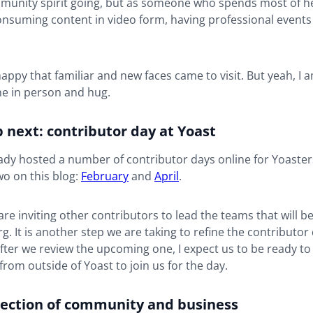
munity spirit going, but as someone who spends most of h
consuming content in video form, having professional events
happy that familiar and new faces came to visit. But yeah, I 
e in person and hug.
 next: contributor day at Yoast
ady hosted a number of contributor days online for Yoaster
o on this blog:
February
and
April
.
are inviting other contributors to lead the teams that will b
. It is another step we are taking to refine the contributor
fter we review the upcoming one, I expect us to be ready to
from outside of Yoast to join us for the day.
section of community and business