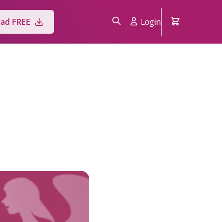
ad FREE
Login