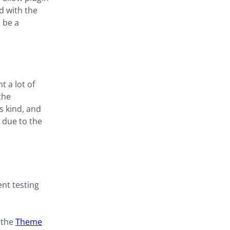
d with the
 be a
 a lot of
the
s kind, and
e due to the
ent testing
 the
Theme