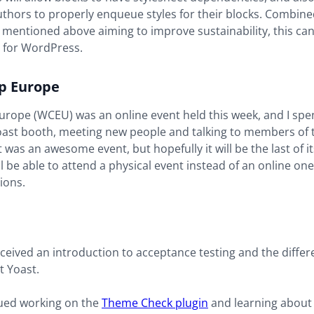
thors to properly enqueue styles for their blocks. Combine
 mentioned above aiming to improve sustainability, this can
l for WordPress.
 Europe
ope (WCEU) was an online event held this week, and I spent
Yoast booth, meeting new people and talking to members of 
 was an awesome event, but hopefully it will be the last of it
ll be able to attend a physical event instead of an online on
ions.
eceived an introduction to acceptance testing and the differ
t Yoast.
nued working on the
Theme Check plugin
and learning about