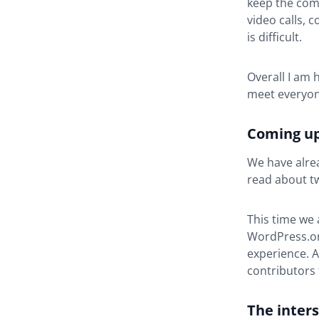
keep the com
video calls, 
is difficult.
Overall I am 
meet everyon
Coming up
We have alre
read about tw
This time we 
WordPress.org
experience. A
contributors 
The inter