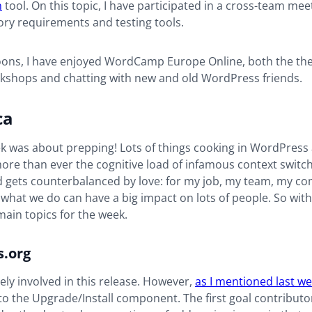
n
tool. On this topic, I have participated in a cross-team me
ry requirements and testing tools.
noons, I have enjoyed WordCamp Europe Online, both the th
rkshops and chatting with new and old WordPress friends.
ca
k was about prepping! Lots of things cooking in WordPress 
 more than ever the cognitive load of infamous context switc
ad gets counterbalanced by love: for my job, my team, my 
what we do can have a big impact on lots of people. So with 
ain topics for the week.
.org
vely involved in this release. However,
as I mentioned last w
to the Upgrade/Install component. The first goal contributo