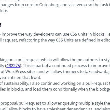
changes from core to Gutenberg and vice-versa so the task 
lete.
g
to improve the way developers can use CSS units in blocks, I
ll request, refactoring the way CSS Units are defined in edit
rking on a pull request which will allow theme-authors to sty
ly (
#32275
). This is part of a continued process to improve 
y of WordPress sites, and will allow themers to take advant
vements on that front.
f sustainability, I also continued working on a pull-request t
iles in blocks, and load them conditionally when the block 
 proposal/pull-request to allow enqueuing multiple styleshe
is will allow blocks to have stylesheet dependencies, and als