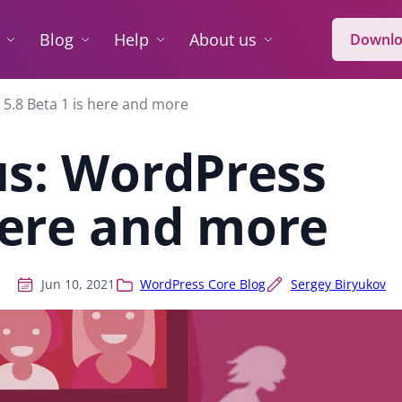
Blog
Help
About us
Downlo
 5.8 Beta 1 is here and more
us: WordPress
 here and more
Jun 10, 2021
WordPress Core Blog
Sergey Biryukov