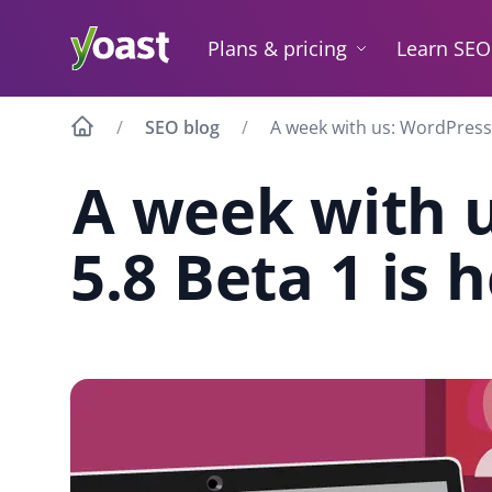
Skip
to
Plans & pricing
Learn SEO
content
SEO blog
A week with us: WordPress
A week with 
5.8 Beta 1 is