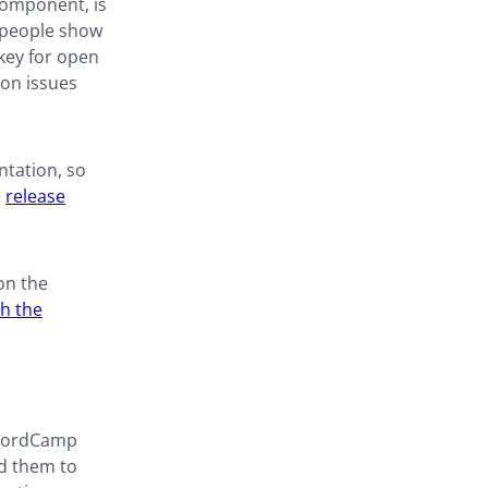
 component, is
 people show
 key for open
 on issues
ntation, so
e
release
on the
th the
 WordCamp
ed them to