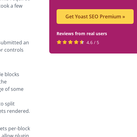
took a few
Get Yoast SEO Premium
»
Reviews from real users
Rated
(opens
 submitted an
4.6 / 5
4.6
in
or controls
stars
a
by
new
819
tab)
le blocks
users
the
age of some
o split
gets rendered.
ets per-block
o allow plugin