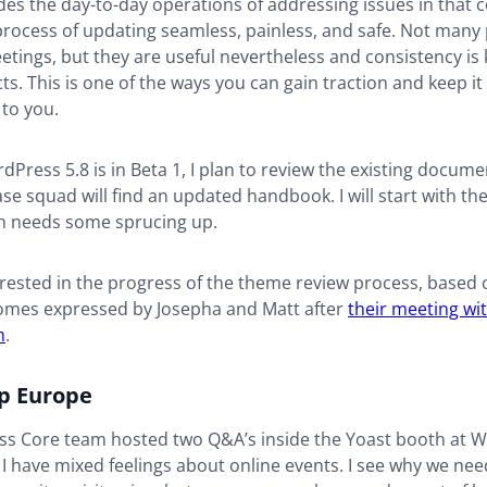
ides the day-to-day operations of addressing issues in that
process of updating seamless, painless, and safe. Not many
etings, but they are useful nevertheless and consistency is
ts. This is one of the ways you can gain traction and keep it
 to you.
Press 5.8 is in Beta 1, I plan to review the existing docume
ase squad will find an updated handbook. I will start with th
 needs some sprucing up.
erested in the progress of the theme review process, based 
omes expressed by Josepha and Matt after
their meeting wi
m
.
 Europe
s Core team hosted two Q&A’s inside the Yoast booth at
I have mixed feelings about online events. I see why we ne