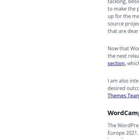
tackling, bes
to make the 
up for the me
source projec
that are dear
Now that Word
the next rele
section,
which
I am also int
desired outc
Themes Tea
WordCamp
The WordPres
Europe 2021. 