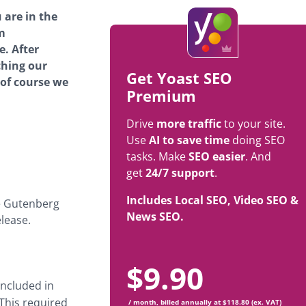
 are in the
m
e. After
ching our
Get Yoast SEO
 of course we
Premium
Drive
more traffic
to your site.
Use
AI to save time
doing SEO
tasks. Make
SEO easier
. And
get
24/7 support
.
Includes Local SEO, Video SEO &
he Gutenberg
News SEO.
lease.
$
9.90
included in
 This required
/ month, billed annually at $118.80 (ex. VAT)