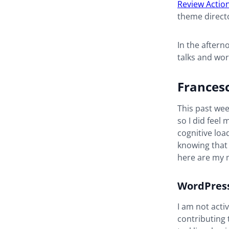
Review Actio
theme directo
In the after
talks and wo
Frances
This past wee
so I did feel
cognitive lo
knowing that 
here are my m
WordPress
I am not acti
contributing 