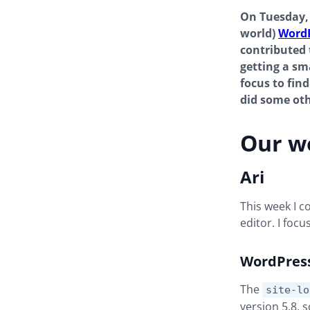
On Tuesday, 
world)
WordP
contributed t
getting a s
focus to fin
did some oth
Our w
Ari
This week I 
editor. I foc
WordPres
The
site-lo
version 5.8, 