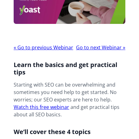
Webinar
«
Go to previous Webinar
Go to next Webinar
»
navigation
Learn the basics and get practical
tips
Starting with SEO can be overwhelming and
sometimes you need help to get started. No
worries; our SEO experts are here to help.
W
atch this free webinar
and get practical tips
about all SEO basics.
We’ll cover these 4 topics