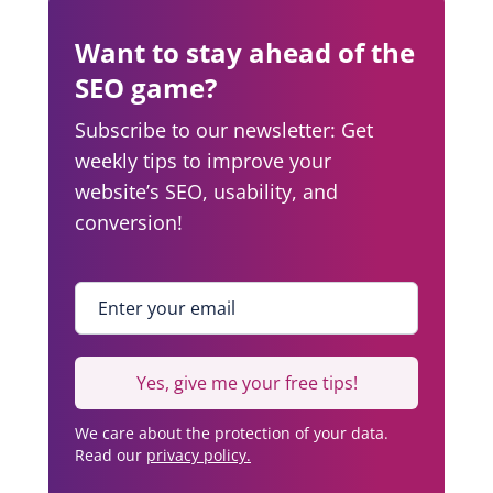
Want to stay ahead of the
SEO game?
Subscribe to our newsletter: Get
weekly tips to improve your
website’s SEO, usability, and
conversion!
Enter your email
*
Yes, give me your free tips!
We care about the protection of your data.
Read our
privacy policy.