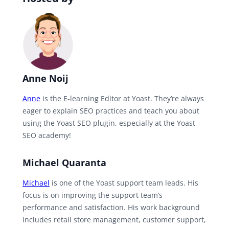
Anne Noij
Anne
is the E-learning Editor at Yoast. They’re always
eager to explain SEO practices and teach you about
using the Yoast SEO plugin, especially at the Yoast
SEO academy!
Michael Quaranta
Michael
is one of the Yoast support team leads. His
focus is on improving the support team’s
performance and satisfaction. His work background
includes retail store management, customer support,