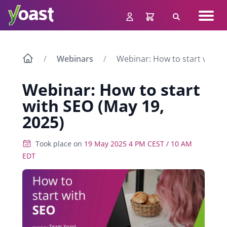
Skip
Navig
to
Search
men
content
Webinars
Webinar: How to start with S
Webinar: How to start
with SEO (May 19,
2025)
Took place on
19 May 2025 4 PM CEST / 10 AM
EDT