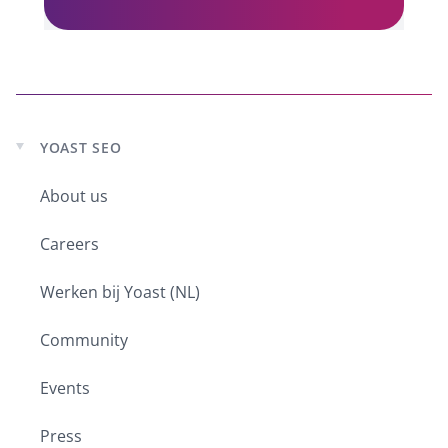
YOAST SEO
Expand
child
About us
menu
Careers
Werken bij Yoast (NL)
Community
Events
Press