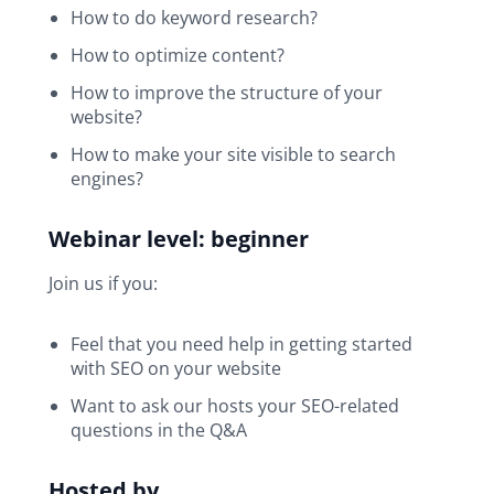
How to do keyword research?
How to optimize content?
How to improve the structure of your
website?
How to make your site visible to search
engines?
Webinar level: beginner
Join us if you:
Feel that you need help in getting started
with SEO on your website
Want to ask our hosts your SEO-related
questions in the Q&A
Hosted by