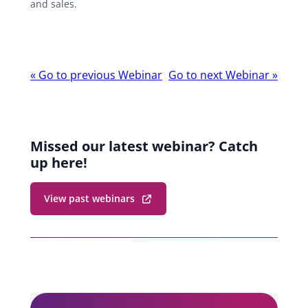
and sales.
Webinar
«
Go to previous Webinar
Go to next Webinar
»
navigation
Missed our latest webinar? Catch
up here!
View past webinars