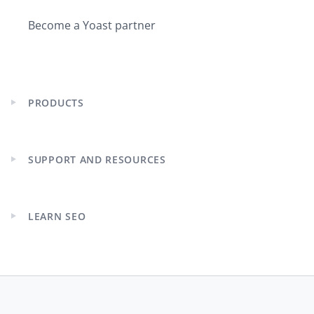
Become a Yoast partner
PRODUCTS
Expand
child
menu
SUPPORT AND RESOURCES
Expand
child
menu
LEARN SEO
Expand
child
menu