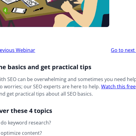
r
evious Webinar
Go to nex
ion
he basics and get practical tips
with SEO can be overwhelming and sometimes you need help
o worries; our SEO experts are here to help.
W
atch this free
d get practical tips about all SEO basics.
over these 4 topics
 do keyword research?
 optimize content?