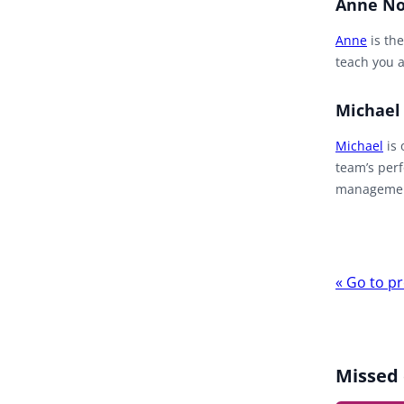
Anne No
Anne
is the
teach you a
Michael
Michael
is 
team’s perf
management
Webina
«
Go to pr
navigat
Missed 