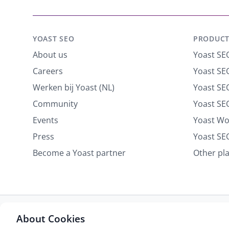
YOAST SEO
PRODUCT
About us
Yoast SE
Careers
Yoast SEO
Werken bij Yoast (NL)
Yoast S
Community
Yoast SE
Events
Yoast W
Press
Yoast SE
Become a Yoast partner
Other pl
About Cookies
Some rights reserved
Privacy notice
Terms of service