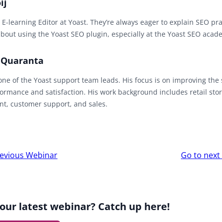
ij
 E-learning Editor at Yoast. They’re always eager to explain SEO pr
bout using the Yoast SEO plugin, especially at the Yoast SEO acad
 Quaranta
one of the Yoast support team leads. His focus is on improving the
ormance and satisfaction. His work background includes retail sto
, customer support, and sales.
r
evious Webinar
Go to nex
ion
our latest webinar? Catch up here!