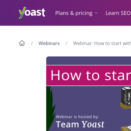
Skip
to
Plans & pricing
Learn SEO
content
Webinars
Webinar: How to start with