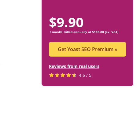
$
9.90
/ month, billed annually at $118.80 (ex. VAT)
Get Yoast SEO Premium
»
e
Reviews from real users
Rated
(opens
4.6 / 5
4.6
in
stars
a
by
new
819
tab)
users