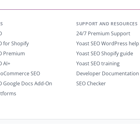
m
a
i
S
SUPPORT AND RESOURCES
l
*
O
24/7 Premium Support
 for Shopify
Yoast SEO WordPress help
EO Premium
Yoast SEO Shopify guide
O AI+
Yoast SEO training
ooCommerce SEO
Developer Documentation
O Google Docs Add-On
SEO Checker
atforms
Terms of use
Cookie notice
Refund policy
Review notice
Re