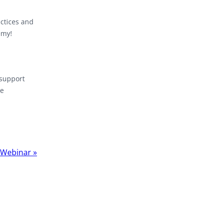
actices and
emy!
 support
re
t Webinar
»