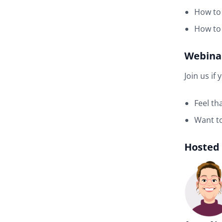
How to 
How to 
Webinar
Join us if 
Feel th
Want to
Hosted