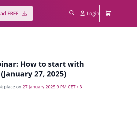
Login
ad FREE
inar: How to start with
 (January 27, 2025)
k place on
27 January 2025 9 PM CET / 3
T