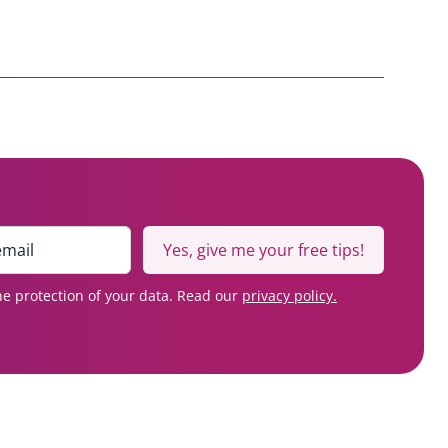
Yes, give me your free tips!
e protection of your data. Read our
privacy policy.