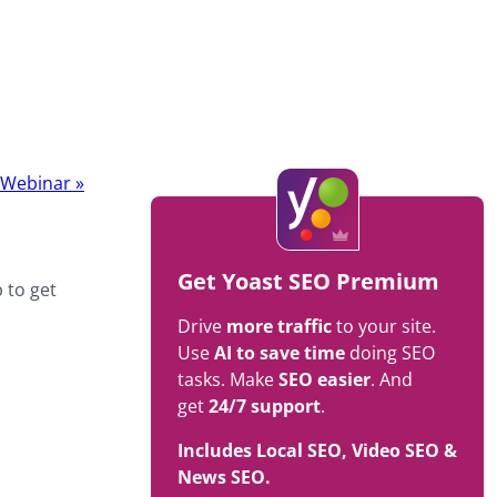
t Webinar
»
Get Yoast SEO Premium
 to get
Drive
more traffic
to your site.
Use
AI to save time
doing SEO
tasks. Make
SEO easier
. And
get
24/7 support
.
Includes Local SEO, Video SEO &
News SEO.