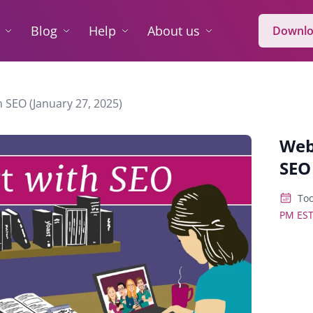
Blog
Help
About us
Downlo
 SEO (January 27, 2025)
Web
SEO
Too
PM ES