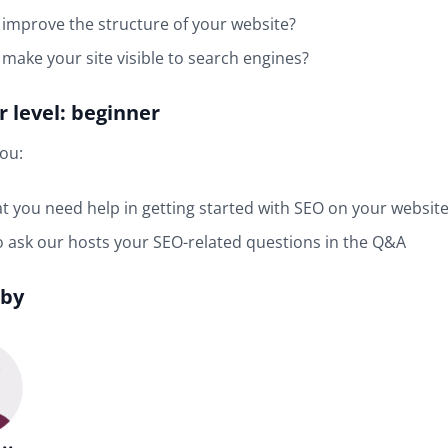
improve the structure of your website?
make your site visible to search engines?
 level: beginner
you:
at you need help in getting started with SEO on your websit
 ask our hosts your SEO-related questions in the Q&A
 by