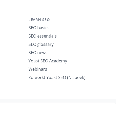
LEARN SEO
SEO basics
SEO essentials
SEO glossary
SEO news
Yoast SEO Academy
Webinars
Zo werkt Yoast SEO (NL boek)
port abuse
Contact us
CURRENCY