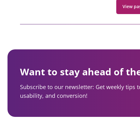
View pa
Want to stay ahead of th
Subscribe to our newsletter: Get weekly tips 
usability, and conversion!