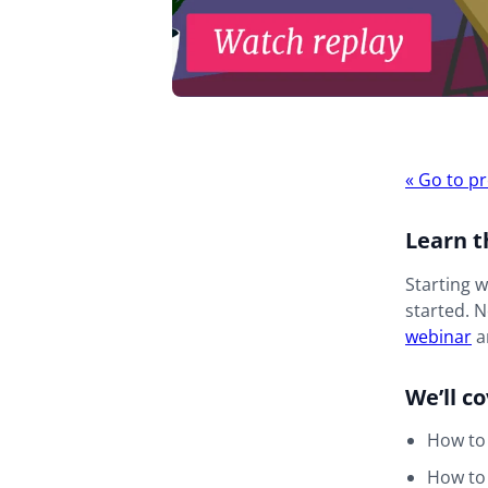
Webina
«
Go to pr
navigat
Learn t
Starting 
started. N
webinar
an
We’ll c
How to
How to