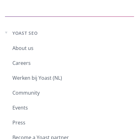
YOAST SEO
Expand
child
About us
menu
Careers
Werken bij Yoast (NL)
Community
Events
Press
Become a Yoast partner