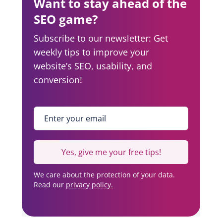
Want to stay ahead of the
SEO game?
Subscribe to our newsletter: Get
weekly tips to improve your
website’s SEO, usability, and
conversion!
Enter your email
*
Yes, give me your free tips!
We care about the protection of your data.
Read our
privacy policy.