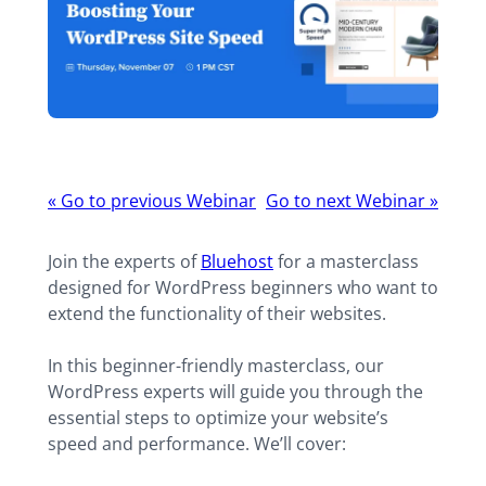
Webinar
«
Go to previous Webinar
Go to next Webinar
»
navigation
Join the experts of
Bluehost
for a masterclass
designed for WordPress beginners who want to
extend the functionality of their websites.
In this beginner-friendly masterclass, our
WordPress experts will guide you through the
essential steps to optimize your website’s
speed and performance. We’ll cover: