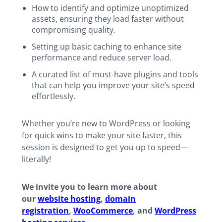
How to identify and optimize unoptimized
assets, ensuring they load faster without
compromising quality.
Setting up basic caching to enhance site
performance and reduce server load.
A curated list of must-have plugins and tools
that can help you improve your site’s speed
effortlessly.
Whether you’re new to WordPress or looking
for quick wins to make your site faster, this
session is designed to get you up to speed—
literally!
We invite you to learn more about
our
website hosting
,
domain
registration
,
WooCommerce
, and
WordPress