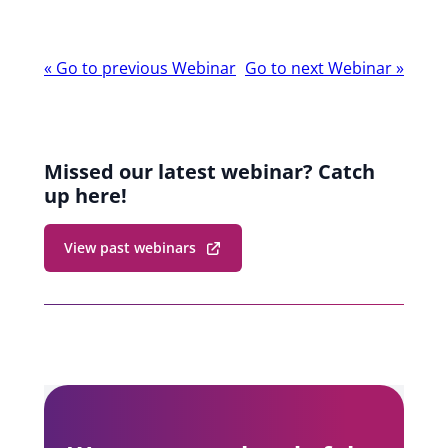
Webinar
«
Go to previous Webinar
Go to next Webinar
»
navigation
Missed our latest webinar? Catch
up here!
View past webinars