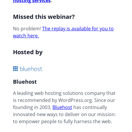
hosting services
.
Missed this webinar?
No problem!
The r
eplay is available for you to
watch here.
Hosted by
Bluehost
A leading web hosting solutions company that
is recommended by WordPress.org. Since our
founding in 2003,
Bluehost
has continually
innovated new ways to deliver on our mission:
to empower people to fully harness the web.