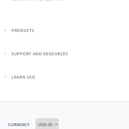
PRODUCTS
Expand
child
menu
SUPPORT AND RESOURCES
Expand
child
menu
LEARN SEO
Expand
child
menu
CURRENCY