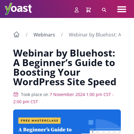
Skip
Navig
to
Search
men
content
Webinars
Webinar by Bluehost: A Begi
Webinar by Bluehost:
A Beginner’s Guide to
Boosting Your
WordPress Site Speed
Took place on
7 November 2024 1:00 pm CST -
2:00 pm CST