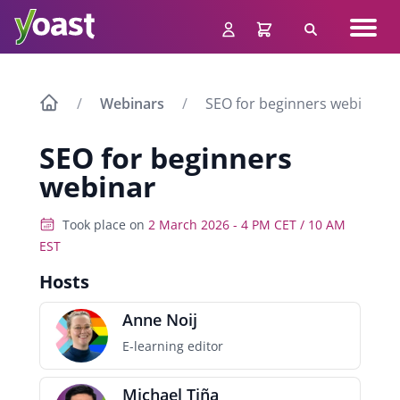
Skip
Navig
to
Search
men
content
Webinars
SEO for beginners webinar
SEO for beginners
webinar
Took place on
2 March 2026 - 4 PM CET / 10 AM
EST
Hosts
Anne Noij
E-learning editor
Michael Tiña