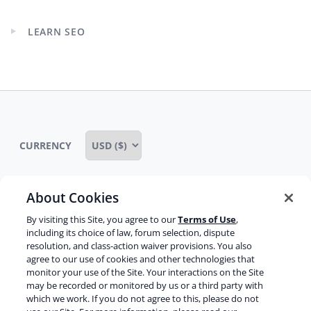
menu
LEARN SEO
Expand
child
menu
CURRENCY
About Cookies
Some rights reserved
Privacy notice
By visiting this Site, you agree to our
Terms of Use
,
including its choice of law, forum selection, dispute
Terms of service
Terms of use
Cookie notice
resolution, and class-action waiver provisions. You also
agree to our use of cookies and other technologies that
Refund policy
Review notice
Report abuse
monitor your use of the Site. Your interactions on the Site
may be recorded or monitored by us or a third party with
Contact us
which we work. If you do not agree to this, please do not