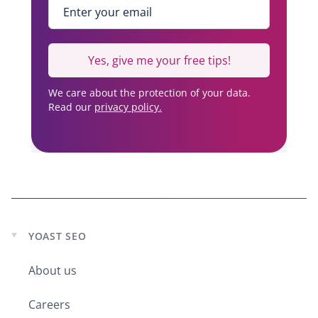
Enter your email
*
Yes, give me your free tips!
We care about the protection of your data.
Read our
privacy policy.
YOAST SEO
Expand
child
About us
menu
Careers