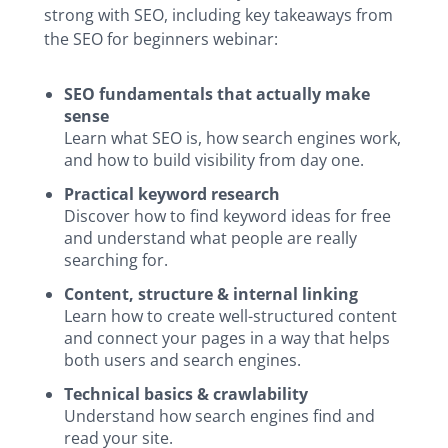
strong with SEO, including key takeaways from
the SEO for beginners webinar:
SEO fundamentals that actually make
sense
Learn what SEO is, how search engines work,
and how to build visibility from day one.
Practical keyword research
Discover how to find keyword ideas for free
and understand what people are really
searching for.
Content, structure & internal linking
Learn how to create well-structured content
and connect your pages in a way that helps
both users and search engines.
Technical basics & crawlability
Understand how search engines find and
read your site.