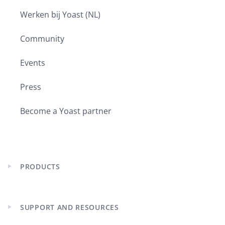
Werken bij Yoast (NL)
Community
Events
Press
Become a Yoast partner
PRODUCTS
Expand
child
menu
SUPPORT AND RESOURCES
Expand
child