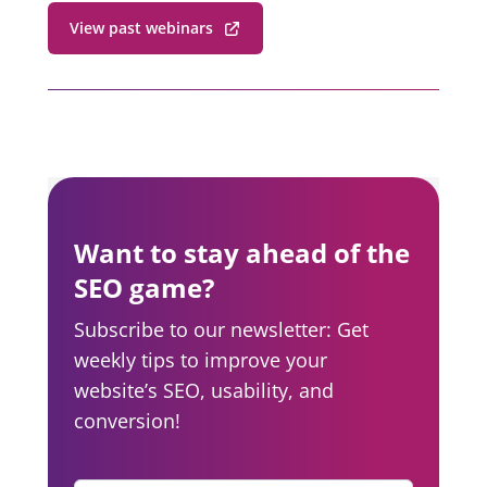
View past webinars
Want to stay ahead of the
SEO game?
Subscribe to our newsletter: Get
weekly tips to improve your
website’s SEO, usability, and
conversion!