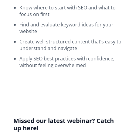
Know where to start with SEO and what to
focus on first
Find and evaluate keyword ideas for your
website
Create well-structured content that’s easy to
understand and navigate
Apply SEO best practices with confidence,
without feeling overwhelmed
Webinar
navigation
Missed our latest webinar? Catch
up here!