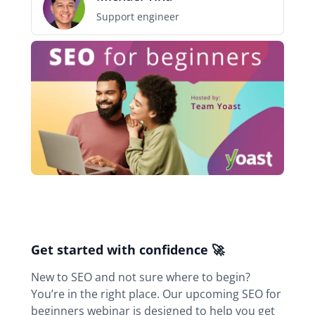
Support engineer
Webinar
navigation
Get started with confidence 🚀
New to SEO and not sure where to begin?
You’re in the right place. Our upcoming SEO for
beginners webinar is designed to help you get