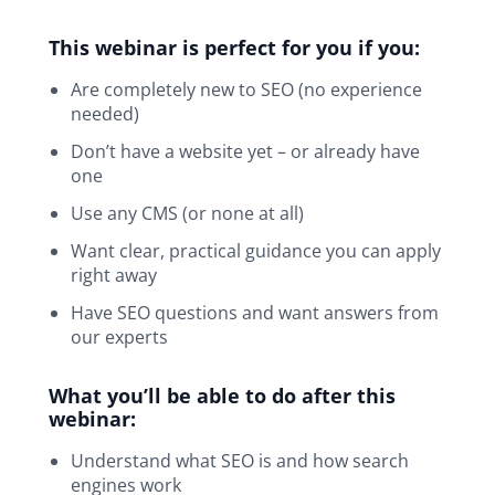
This webinar is perfect for you if you:
Are completely new to SEO (no experience
needed)
Don’t have a website yet – or already have
one
Use any CMS (or none at all)
Want clear, practical guidance you can apply
right away
Have SEO questions and want answers from
our experts
What you’ll be able to do after this
webinar:
Understand what SEO is and how search
engines work