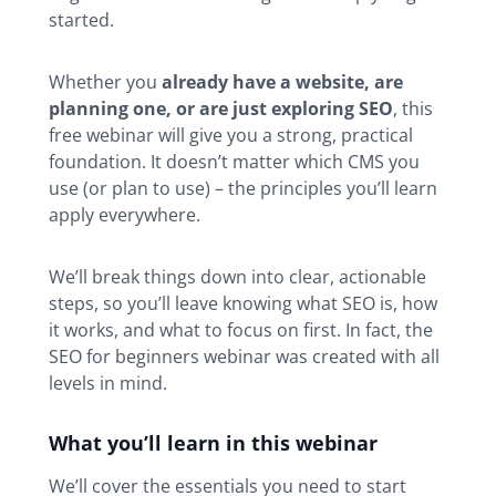
started.
Whether you
already have a website, are
planning one, or are just exploring SEO
, this
free webinar will give you a strong, practical
foundation. It doesn’t matter which CMS you
use (or plan to use) – the principles you’ll learn
apply everywhere.
We’ll break things down into clear, actionable
steps, so you’ll leave knowing what SEO is, how
it works, and what to focus on first. In fact, the
SEO for beginners webinar was created with all
levels in mind.
What you’ll learn in this webinar
We’ll cover the essentials you need to start