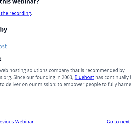
this webinar?
 the recording
.
 by
t
 web hosting solutions company that is recommended by
.org. Since our founding in 2003,
Bluehost
has continually
to deliver on our mission: to empower people to fully harne
r
evious Webinar
Go to nex
ion