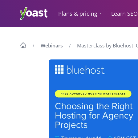
Skip
to
Plans & pricing
Learn SEO
content
Webinars
Masterclass by Bluehost: 