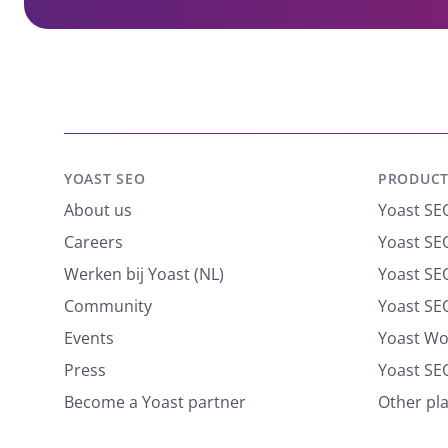
YOAST SEO
PRODUCT
About us
Yoast SE
Careers
Yoast SEO
Werken bij Yoast (NL)
Yoast S
Community
Yoast SE
Events
Yoast W
Press
Yoast SE
Become a Yoast partner
Other pl