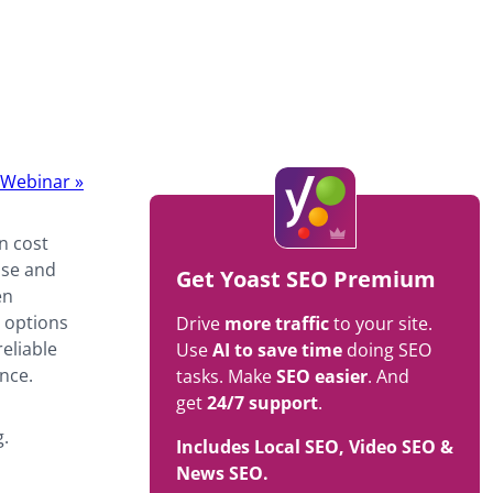
t Webinar
»
n cost
ise and
Get Yoast SEO Premium
en
g options
Drive
more traffic
to your site.
reliable
Use
AI to save time
doing SEO
nce.
tasks. Make
SEO easier
. And
get
24/7 support
.
g.
Includes Local SEO, Video SEO &
News SEO.