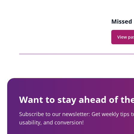
Missed 
View pa
Want to stay ahead of th
Subscribe to our newsletter: Get weekly tips 
usability, and conversion!