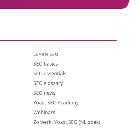
LEARN SEO
SEO basics
SEO essentials
SEO glossary
SEO news
Yoast SEO Academy
Webinars
Zo werkt Yoast SEO (NL boek)