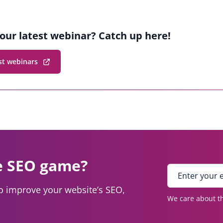
our latest webinar? Catch up here!
st webinars
e SEO game?
E
n
to improve your website’s SEO,
t
We care about th
e
r