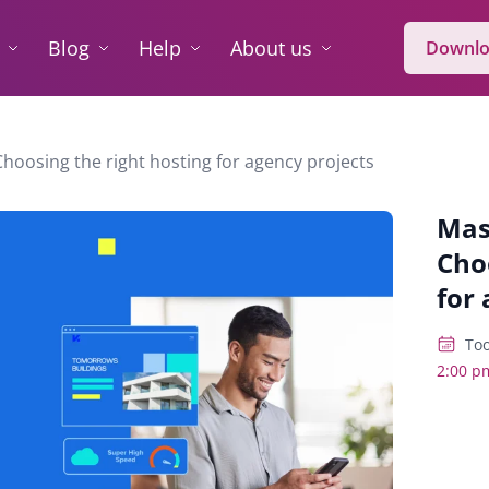
Blog
Help
About us
Downlo
Choosing the right hosting for agency projects
Mas
Cho
for 
Too
2:00 p