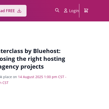
Login
ad FREE
terclass by Bluehost:
osing the right hosting
agency projects
k place on
14 August 2025 1:00 pm CST -
m CST