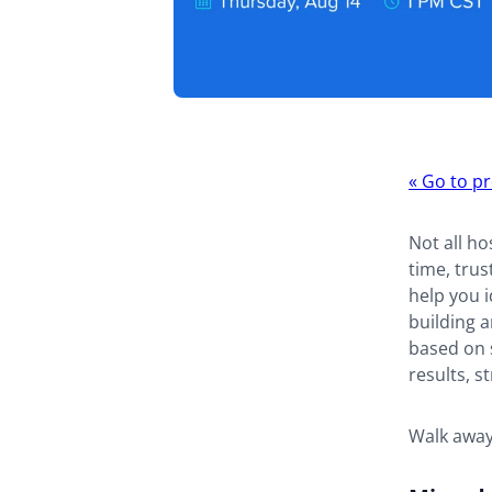
Webina
«
Go to pr
navigat
Not all ho
time, trus
help you i
building 
based on s
results, 
Walk away 