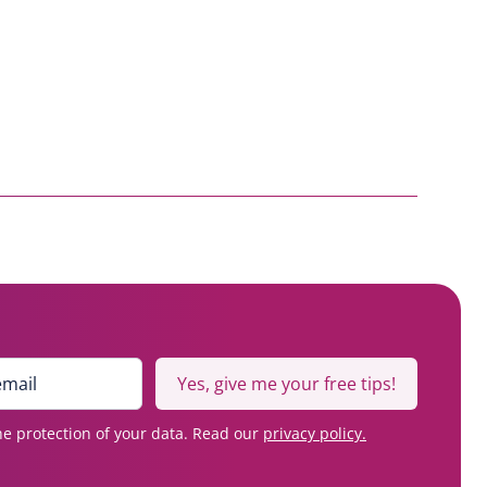
Yes, give me your free tips!
e protection of your data. Read our
privacy policy.