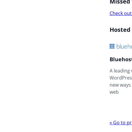
Missed 
Check out
Hosted
Bluehos
A leading
WordPress
new ways 
web
Webina
«
Go to pr
navigat