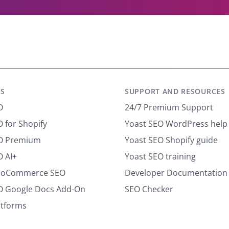
y
o
u
r
e
m
a
i
S
SUPPORT AND RESOURCES
l
*
O
24/7 Premium Support
 for Shopify
Yoast SEO WordPress help
EO Premium
Yoast SEO Shopify guide
O AI+
Yoast SEO training
ooCommerce SEO
Developer Documentation
O Google Docs Add-On
SEO Checker
atforms