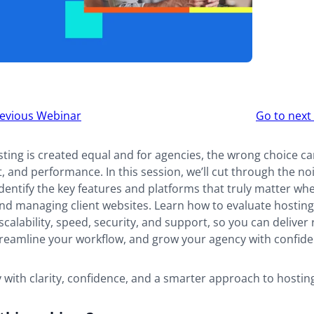
r
evious Webinar
Go to nex
ion
sting is created equal and for agencies, the wrong choice ca
t, and performance. In this session, we’ll cut through the no
dentify the key features and platforms that truly matter wh
and managing client websites. Learn how to evaluate hostin
calability, speed, security, and support, so you can deliver 
streamline your workflow, and grow your agency with confide
with clarity, confidence, and a smarter approach to hostin