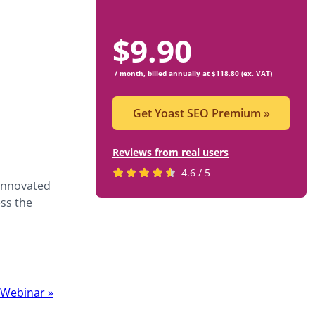
$
9.90
/ month, billed annually at $118.80 (ex. VAT)
Get Yoast SEO Premium
»
Reviews from real users
Rated
(opens
4.6 / 5
 innovated
4.6
in
ss the
stars
a
by
new
819
tab)
users
t Webinar
»