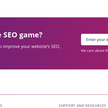
e SEO game?
E
n
to improve your website’s SEO,
t
We care about th
e
r
y
o
u
r
e
m
a
i
S
SUPPORT AND RESOURCES
l