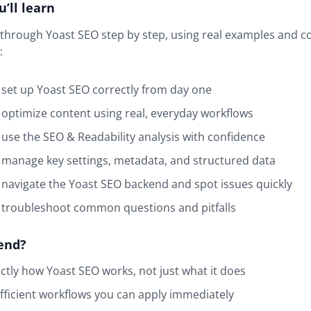
’ll learn
k through Yoast SEO step by step, using real examples and
:
set up Yoast SEO correctly from day one
optimize content using real, everyday workflows
use the SEO & Readability analysis with confidence
manage key settings, metadata, and structured data
navigate the Yoast SEO backend and spot issues quickly
 troubleshoot common questions and pitfalls
end?
ctly how Yoast SEO works, not just what it does
fficient workflows you can apply immediately