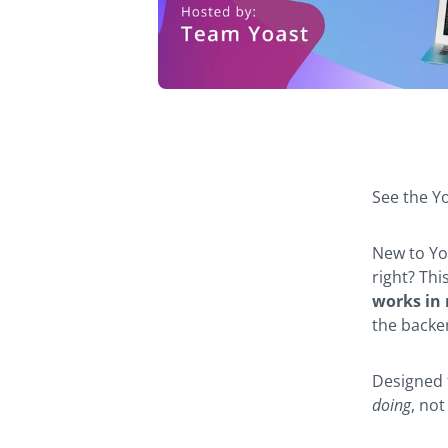
Webina
navigat
See the Yo
New to Yo
right? Th
works in r
the backe
Designed 
doing
, not