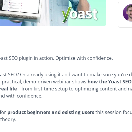
r
ion
ast SEO plugin in action. Optimize with confidence.
ast SEO? Or already using it and want to make sure you’re d
is practical, demo-driven webinar shows
how the Yoast SEO
eal life
– from first-time setup to optimizing content and n
nd with confidence.
for
product beginners and existing users
this session foc
 theory.