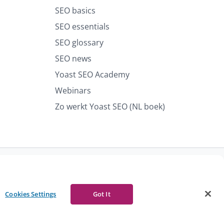
SEO basics
SEO essentials
SEO glossary
SEO news
Yoast SEO Academy
Webinars
Zo werkt Yoast SEO (NL boek)
port abuse
Contact us
CURRENCY
Cookies Settings
Got It
Facebook
Youtube
Instagram
LinkedIn