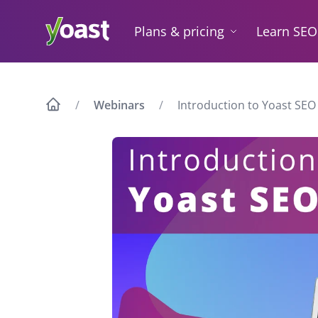
Skip
to
Plans & pricing
Learn SEO
content
Webinars
Introduction to Yoast SEO