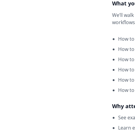
What you
We’ll wal
workflows
How to 
How to 
How to 
How to 
How to 
How to
Why att
See exa
Learn e