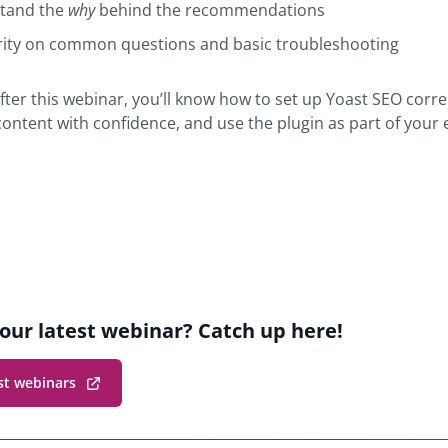
tand the
why
behind the recommendations
rity on common questions and basic troubleshooting
fter this webinar, you’ll know how to set up Yoast SEO correc
content with confidence, and use the plugin as part of your
r
ion
our latest webinar? Catch up here!
st webinars