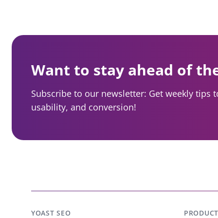
Want to stay ahead of th
Subscribe to our newsletter: Get weekly tips 
usability, and conversion!
YOAST SEO
PRODUCT