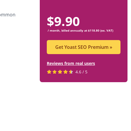
 common
$
9.90
/ month, billed annually at $118.80 (ex. VAT)
Get Yoast SEO Premium
»
Reviews from real users
Rated
(opens
4.6 / 5
4.6
in
stars
a
by
new
819
tab)
users