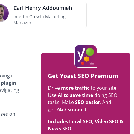
Carl Henry Addoumieh
Interim Growth Marketing
Manager
Get Yoast SEO Premium
oing it
 plugin
Drive
more traffic
to your site.
avigating
Use
AI to save time
doing SEO
tasks. Make
SEO easier
. And
get
24/7 support
.
uses on
Includes Local SEO, Video SEO &
News SEO.