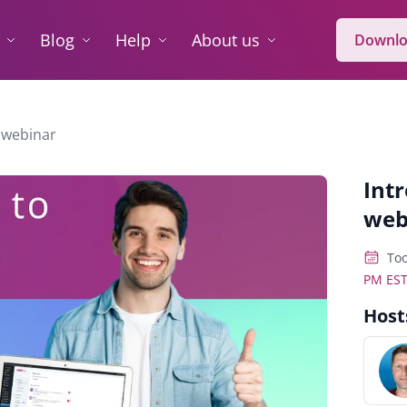
Blog
Help
About us
Downlo
 webinar
Int
web
Too
PM ES
Host