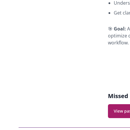
Unders
Get cla
🎯
Goal:
A
optimize 
workflow.
Webina
navigat
Missed 
View pa