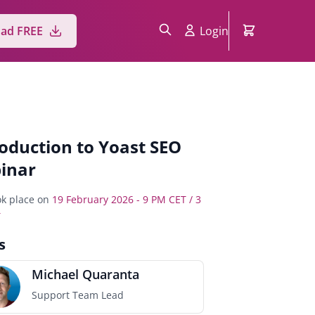
Login
ad FREE
roduction to Yoast SEO
inar
k place on
19 February 2026 - 9 PM CET / 3
T
s
Michael Quaranta
Support Team Lead