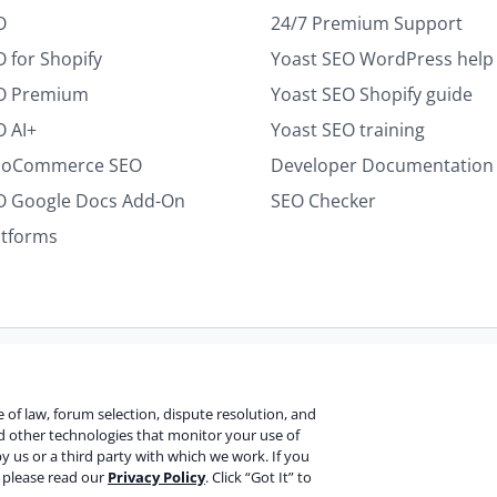
*
O
24/7 Premium Support
 for Shopify
Yoast SEO WordPress help
EO Premium
Yoast SEO Shopify guide
O AI+
Yoast SEO training
ooCommerce SEO
Developer Documentation
O Google Docs Add-On
SEO Checker
atforms
Terms of use
Cookie notice
Refund policy
Review notice
Re
ce of law, forum selection, dispute resolution, and
nd other technologies that monitor your use of
y us or a third party with which we work. If you
V
, please read our
Privacy Policy
. Click “Got It” to