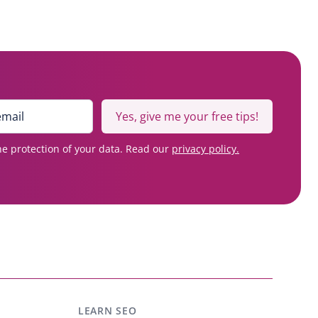
Yes, give me your free tips!
e protection of your data. Read our
privacy policy.
LEARN SEO