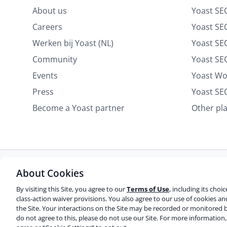
About us
Yoast SE
Careers
Yoast SEO
Werken bij Yoast (NL)
Yoast S
Community
Yoast SE
Events
Yoast W
Press
Yoast SE
Become a Yoast partner
Other pl
About Cookies
Some rights reserved
Privacy notice
Terms of service
Do not sell or share my personal information
By visiting this Site, you agree to our
Terms of Use
, including its choi
class-action waiver provisions. You also agree to our use of cookies a
the Site. Your interactions on the Site may be recorded or monitored b
© 2003-2026 Yoast BV
Yoast is a trademark of Yoast B
do not agree to this, please do not use our Site. For more information