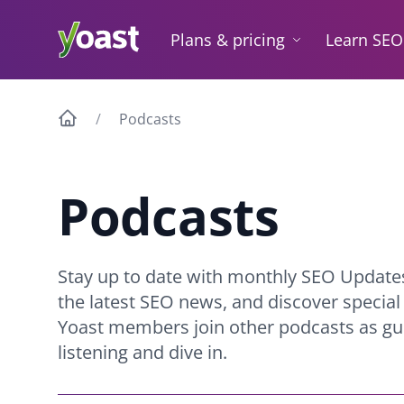
Skip
to
Plans & pricing
Learn SEO
content
Podcasts
Podcasts
Stay up to date with monthly SEO Update
the latest SEO news, and discover specia
Yoast members join other podcasts as gue
listening and dive in.