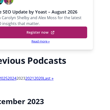
a
r
e SEO Update by Yoast – August 2026
o
n Carolyn Shelby and Alex Moss for the latest
l
 insights that matter.
y
Register now
n
S
Read more »
h
e
l
evious Podcasts
b
y
P
2025
2024
2023
2021
2020
Last
»
r
i
n
c
cember 2023
i
p