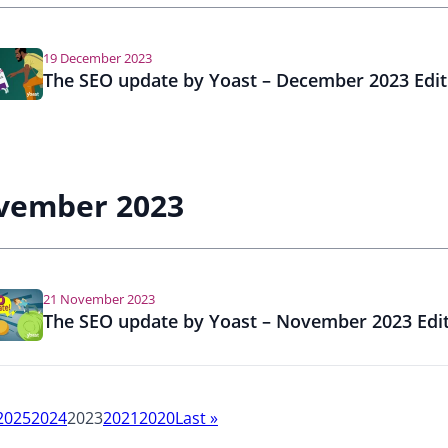
a
l
S
19 December 2023
E
The SEO update by Yoast – December 2023 Edit
O
vember 2023
21 November 2023
The SEO update by Yoast – November 2023 Edi
2025
2024
2023
2021
2020
Last
»