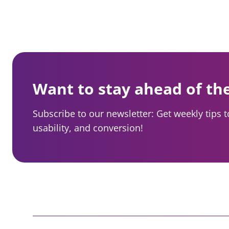
e
a
r
n
a
Want to stay ahead of th
v
Subscribe to our newsletter: Get weekly tips 
i
usability, and conversion!
g
a
t
i
o