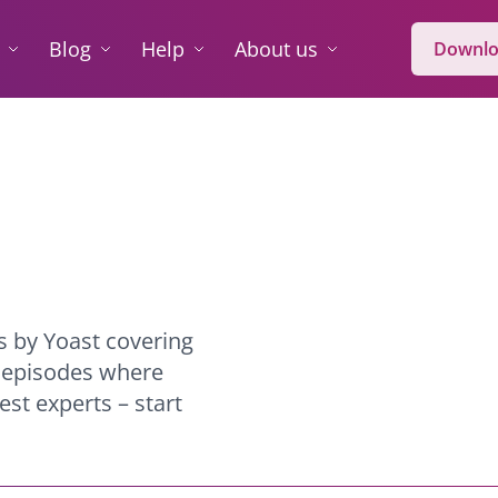
Blog
Help
About us
Downlo
s by Yoast covering
l episodes where
st experts – start