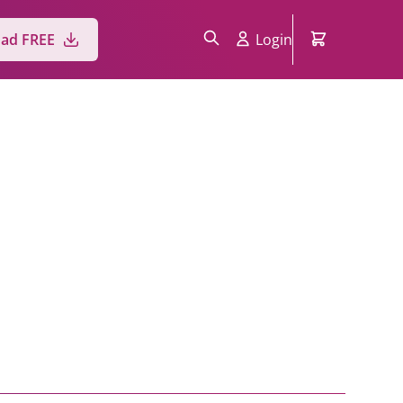
Login
ad FREE