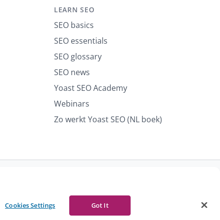
LEARN SEO
SEO basics
SEO essentials
SEO glossary
SEO news
Yoast SEO Academy
Webinars
Zo werkt Yoast SEO (NL boek)
port abuse
Contact us
CURRENCY
Cookies Settings
Got It