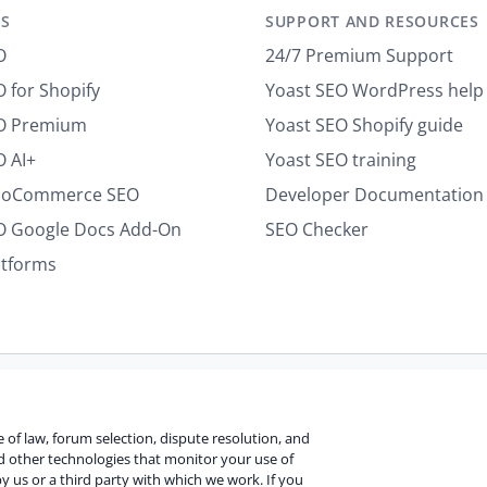
S
SUPPORT AND RESOURCES
l
*
O
24/7 Premium Support
 for Shopify
Yoast SEO WordPress help
EO Premium
Yoast SEO Shopify guide
O AI+
Yoast SEO training
ooCommerce SEO
Developer Documentation
O Google Docs Add-On
SEO Checker
atforms
Terms of use
Cookie notice
Refund policy
Review notice
Re
ce of law, forum selection, dispute resolution, and
nd other technologies that monitor your use of
y us or a third party with which we work. If you