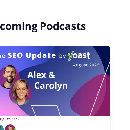
coming Podcasts
August 2026
C