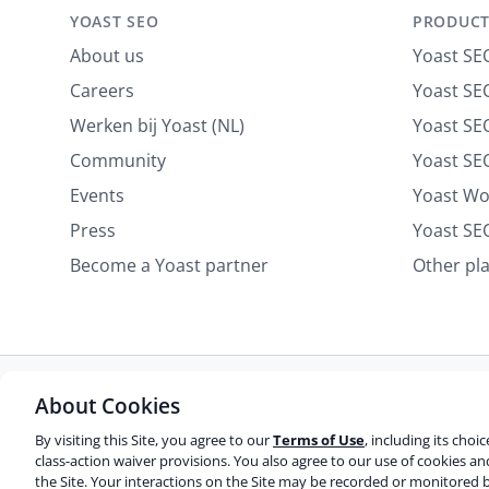
n
YOAST SEO
PRODUCT
About us
Yoast SE
Careers
Yoast SEO
Werken bij Yoast (NL)
Yoast S
Community
Yoast SE
Events
Yoast W
Press
Yoast SE
Become a Yoast partner
Other pl
About Cookies
Some rights reserved
Privacy notice
Terms of service
Do not sell or share my personal information
By visiting this Site, you agree to our
Terms of Use
, including its choi
class-action waiver provisions. You also agree to our use of cookies a
the Site. Your interactions on the Site may be recorded or monitored b