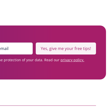
Yes, give me your free tips!
e protection of your data. Read our
privacy policy.