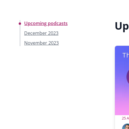
Up
Upcoming podcasts
December 2023
November 2023
25 
H
A