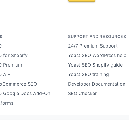
S
SUPPORT AND RESOURCES
O
24/7 Premium Support
 for Shopify
Yoast SEO WordPress help
O Premium
Yoast SEO Shopify guide
O AI+
Yoast SEO training
ooCommerce SEO
Developer Documentation
O Google Docs Add-On
SEO Checker
tforms
Terms of use
Cookie notice
Refund policy
Review notice
Rep