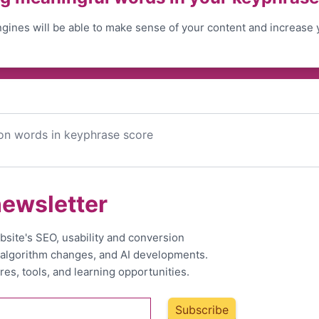
gines will be able to make sense of your content and increase 
on words in keyphrase score
newsletter
bsite's SEO, usability and conversion
, algorithm changes, and AI developments.
res, tools, and learning opportunities.
Subscribe