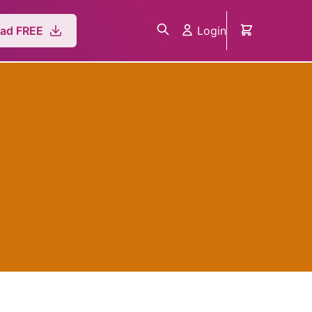
Login
ad FREE