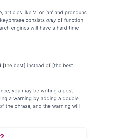
articles like ‘a’ or ‘an’ and pronouns
s keyphrase consists
only
of function
arch engines will have a hard time
[the best] instead of [the best
tance, you may be writing a post
ting a warning by adding a double
f the phrase, and the warning will
e?