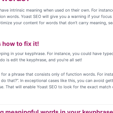
ave intrinsic meaning when used on their own. For instance, 
ction words. Yoast SEO will give you a warning if your focu
ptimize your content for words that don’t carry meaning, se
 how to fix it!
ing in your keyphrase. For instance, you could have typed 
o is edit the keyphrase, and you’re all set!
 for a phrase that consists only of function words. For ins
 that?”. In exceptional cases like this, you can avoid get
e. That will enable Yoast SEO to look for the exact match o
ng meaningful words in your keyphras