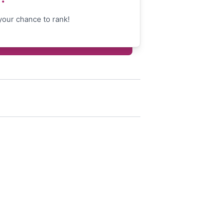
your chance to rank!