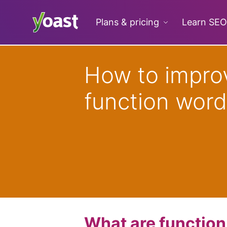
Skip
to
Plans & pricing
Learn SEO
content
How to impro
function word
What are functio