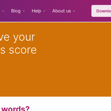
Blog
Help
About us
Downlo
ve your
s score
n words?