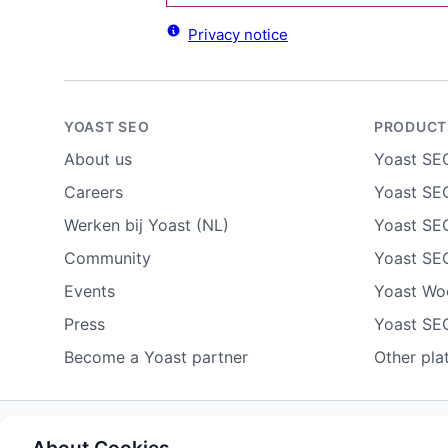
Privacy notice
YOAST SEO
PRODUCT
About us
Yoast SE
Careers
Yoast SEO
Werken bij Yoast (NL)
Yoast SE
Community
Yoast SE
Events
Yoast W
Press
Yoast SE
Become a Yoast partner
Other pla
Some rights reserved
Privacy notice
Terms of service