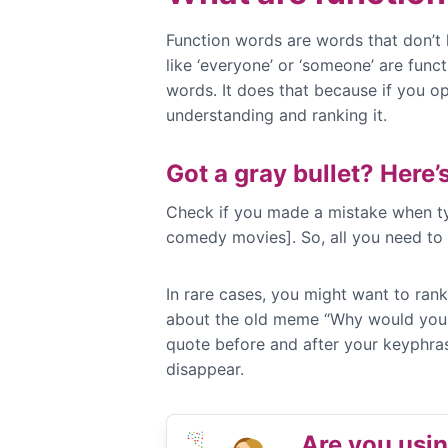
Function words are words that don’t h
like ‘everyone’ or ‘someone’ are fun
words. It does that because if you o
understanding and ranking it.
Got a gray bullet? Here’s
Check if you made a mistake when typ
comedy movies]. So, all you need to d
In rare cases, you might want to rank
about the old meme “Why would you do
quote before and after your keyphras
disappear.
Are you usi