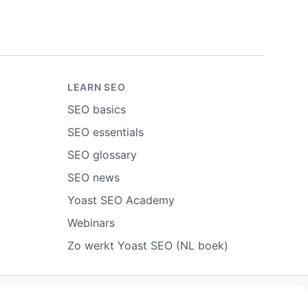
LEARN SEO
SEO basics
SEO essentials
SEO glossary
SEO news
Yoast SEO Academy
Webinars
Zo werkt Yoast SEO (NL boek)
ort abuse
Contact us