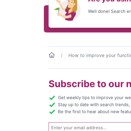
Well done! Search en
How to improve your functi
Subscribe to our 
Get weekly tips to improve your we
Stay up to date with search trends
Be the first to hear about new featu
Email