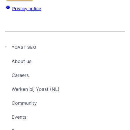
Privacy notice
YOAST SEO
Expand
child
About us
menu
Careers
Werken bij Yoast (NL)
Community
Events