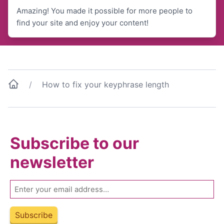
Amazing! You made it possible for more people to
find your site and enjoy your content!
How to fix your keyphrase length
Subscribe to our
newsletter
Email
Subscribe