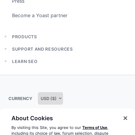
Press
Become a Yoast partner
PRODUCTS
Expand
child
SUPPORT AND RESOURCES
menu
Expand
child
LEARN SEO
menu
Expand
child
menu
CURRENCY
About Cookies
Some rights reserved
Privacy notice
Terms of service
By visiting this Site, you agree to our
Terms of Use
,
including its choice of law, forum selection, dispute