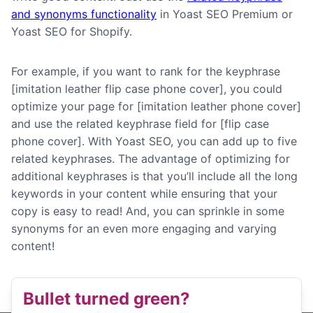
and synonyms functionality
in Yoast SEO Premium or
Yoast SEO for Shopify.
For example, if you want to rank for the keyphrase
[imitation leather flip case phone cover], you could
optimize your page for [imitation leather phone cover]
and use the related keyphrase field for [flip case
phone cover]. With Yoast SEO, you can add up to five
related keyphrases. The advantage of optimizing for
additional keyphrases is that you’ll include all the long
keywords in your content while ensuring that your
copy is easy to read! And, you can sprinkle in some
synonyms for an even more engaging and varying
content!
Bullet turned green?