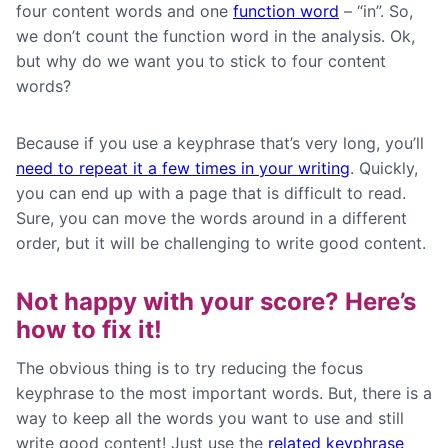
four content words and one
function word
– “in”. So,
we don’t count the function word in the analysis. Ok,
but why do we want you to stick to four content
words?
Because if you use a keyphrase that’s very long, you’ll
need to repeat it a few times in your writing
. Quickly,
you can end up with a page that is difficult to read.
Sure, you can move the words around in a different
order, but it will be challenging to write good content.
Not happy with your score? Here’s
how to fix it!
The obvious thing is to try reducing the focus
keyphrase to the most important words. But, there is a
way to keep all the words you want to use and still
write good content! Just use the
related keyphrase