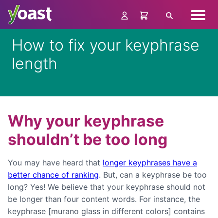
Skip
Navig
to
Search
menu
content
How to fix your keyphrase
length
Why your keyphrase
shouldn’t be too long
You may have heard that
longer keyphrases have a
better chance of ranking
. But, can a keyphrase be too
long? Yes! We believe that your keyphrase should not
be longer than four content words. For instance, the
keyphrase [murano glass in different colors] contains