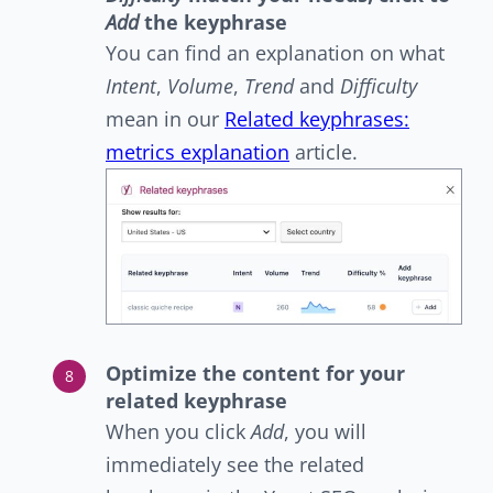
Add
the keyphrase
You can find an explanation on what
Intent
,
Volume
,
Trend
and
Difficulty
mean in our
Related keyphrases:
metrics explanation
article.
Optimize the content for your
related keyphrase
When you click
Add
,
you will
immediately see the related