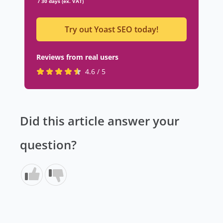
/ 30 days (ex. VAT)
Try out Yoast SEO today!
Reviews from real users
R
(
4.6 / 5
a
o
t
p
e
e
Did this article answer your
d
n
4
s
question?
.
i
6
n
s
a
t
n
a
e
r
w
s
t