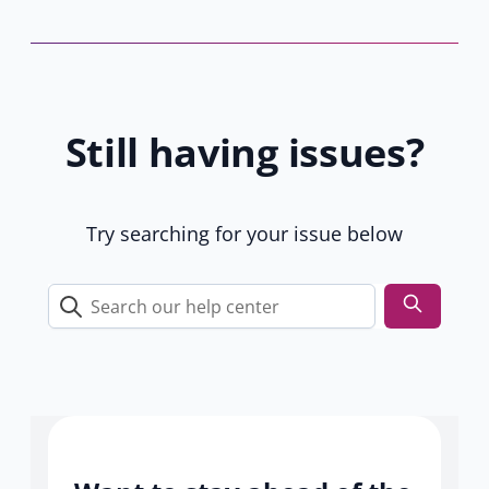
b
a
y
b
1
)
6
1
Still having issues?
u
s
e
r
Try searching for your issue below
s
Search
our
help
center