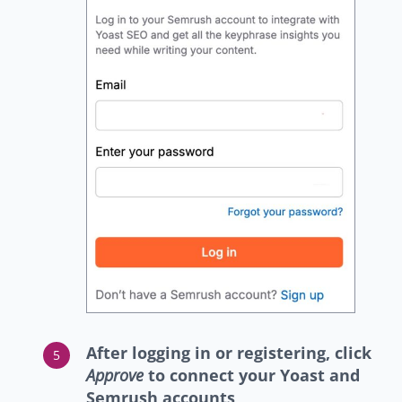
After logging in or registering, click
Approve
to connect your Yoast and
Semrush accounts