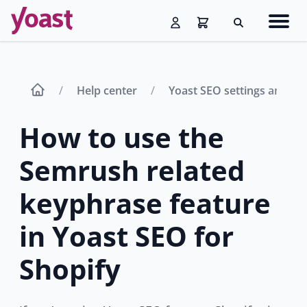
Skip
Navig
to
Search
men
content
Help center
Yoast SEO settings and fe
How to use the
Semrush related
keyphrase feature
in Yoast SEO for
Shopify