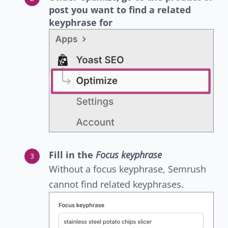
post you want to find a related
keyphrase for
Fill in the
Focus keyphrase
Without a focus keyphrase, Semrush
cannot find related keyphrases.