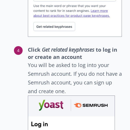
Click
Get related keyphrases
to log in
or create an account
You will be asked to log into your
Semrush account. If you do not have a
Semrush account, you can sign up
and create one.