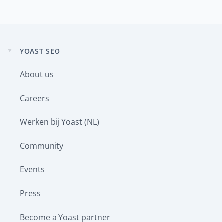
YOAST SEO
Expand
child
About us
menu
Careers
Werken bij Yoast (NL)
Community
Events
Press
Become a Yoast partner