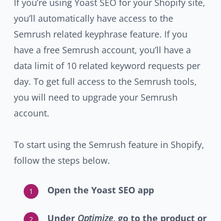
If you’re using Yoast SEO for your Shopify site,
you’ll automatically have access to the
Semrush related keyphrase feature. If you
have a free Semrush account, you’ll have a
data limit of 10 related keyword requests per
day. To get full access to the Semrush tools,
you will need to upgrade your Semrush
account.
To start using the Semrush feature in Shopify,
follow the steps below.
Open the Yoast SEO app
Under
Optimize
, go to the product or