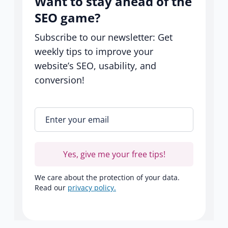
Want to stay ahead of the
SEO game?
Subscribe to our newsletter: Get
weekly tips to improve your
website’s SEO, usability, and
conversion!
Enter your email
*
Yes, give me your free tips!
We care about the protection of your data.
Read our
privacy policy.