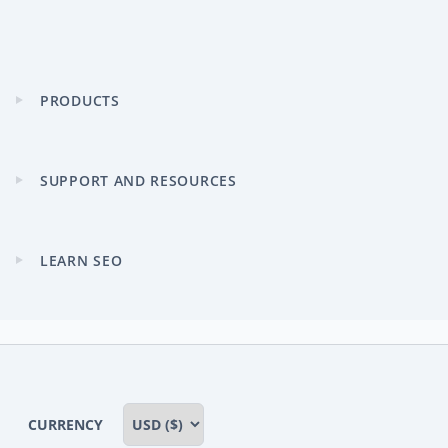
PRODUCTS
Expand
child
menu
SUPPORT AND RESOURCES
Expand
child
menu
LEARN SEO
Expand
child
menu
CURRENCY