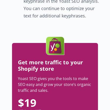
keyphrase in the Yoast SEO analysis.
You can continue to optimize your
text for additional keyphrases.
Get more traffic to your
Shopify store
Yoast SEO gives you the tools to make
SEO easy and grow your store’s organic
traffic and sales.
$
19