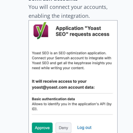
You will connect your accounts,
enabling the integration.