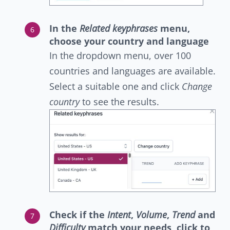
In the
Related keyphrases
menu,
choose your country and language
In the dropdown menu, over 100
countries and languages are available.
Select a suitable one and click
Change
country
to see the results.
Check if the
Intent
,
Volume
,
Trend
and
Difficulty
match your needs, click to