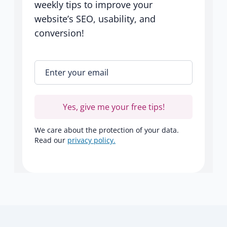
weekly tips to improve your
website’s SEO, usability, and
conversion!
Enter your email
*
Yes, give me your free tips!
We care about the protection of your data.
Read our
privacy policy.