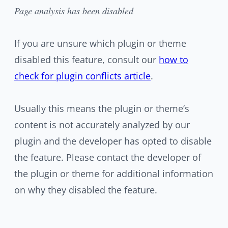
Page analysis has been disabled
If you are unsure which plugin or theme
disabled this feature, consult our
how to
check for plugin conflicts article
.
Usually this means the plugin or theme’s
content is not accurately analyzed by our
plugin and the developer has opted to disable
the feature. Please contact the developer of
the plugin or theme for additional information
on why they disabled the feature.