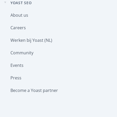
YOAST SEO
Expand
child
About us
menu
Careers
Werken bij Yoast (NL)
Community
Events
Press
Become a Yoast partner