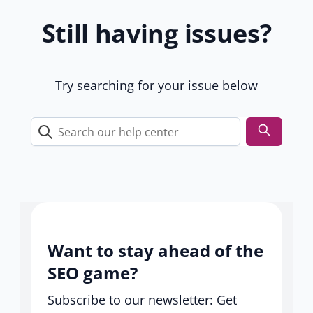
1
Still having issues?
9
u
s
e
Try searching for your issue below
r
s
Search
our
help
center
Want to stay ahead of the
SEO game?
Subscribe to our newsletter: Get