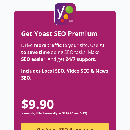
Get Yoast SEO Premium
Drive
more traffic
to your site. Use
AI
to save time
doing SEO tasks. Make
SEO easier
. And get
24/7 support
.
Includes Local SEO, Video SEO & News
SEO.
$
9.90
/ month, billed annually at $118.80 (ex. VAT)
Get Yoast SEO Premium
»