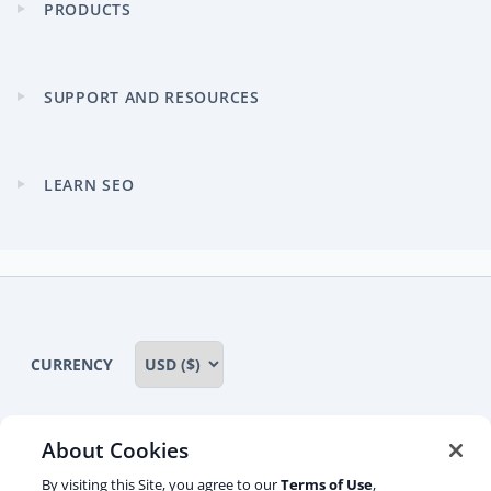
PRODUCTS
Expand
child
menu
SUPPORT AND RESOURCES
Expand
child
menu
LEARN SEO
Expand
child
menu
CURRENCY
About Cookies
Some rights reserved
Privacy notice
By visiting this Site, you agree to our
Terms of Use
,