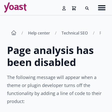
Skip
Navig
to
Search
men
content
Help center
Technical SEO
Page a
Page analysis has
been disabled
The following message will appear when a
theme or plugin developer turns off the
functionality by adding a line of code to their
product: