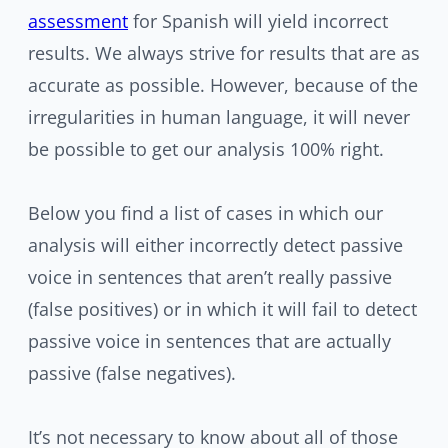
assessment
for Spanish will yield incorrect
results. We always strive for results that are as
accurate as possible. However, because of the
irregularities in human language, it will never
be possible to get our analysis 100% right.
Below you find a list of cases in which our
analysis will either incorrectly detect passive
voice in sentences that aren’t really passive
(false positives) or in which it will fail to detect
passive voice in sentences that are actually
passive (false negatives).
It’s not necessary to know about all of those