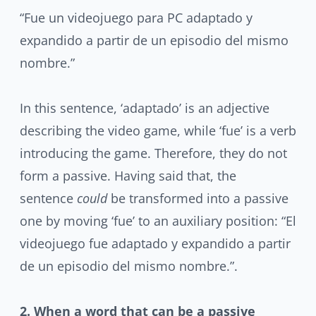
“Fue un videojuego para PC adaptado y
expandido a partir de un episodio del mismo
nombre.”
In this sentence, ‘adaptado’ is an adjective
describing the video game, while ‘fue’ is a verb
introducing the game. Therefore, they do not
form a passive. Having said that, the
sentence
could
be transformed into a passive
one by moving ‘fue’ to an auxiliary position: “El
videojuego fue adaptado y expandido a partir
de un episodio del mismo nombre.”.
2. When a word that can be a passive