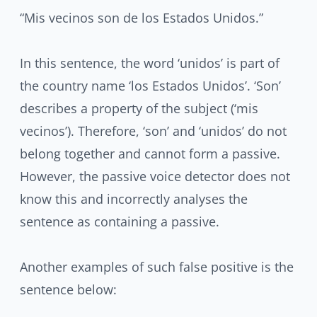
“Mis vecinos son de los Estados Unidos.”
In this sentence, the word ‘unidos’ is part of
the country name ‘los Estados Unidos’. ‘Son’
describes a property of the subject (‘mis
vecinos’). Therefore, ‘son’ and ‘unidos’ do not
belong together and cannot form a passive.
However, the passive voice detector does not
know this and incorrectly analyses the
sentence as containing a passive.
Another examples of such false positive is the
sentence below: