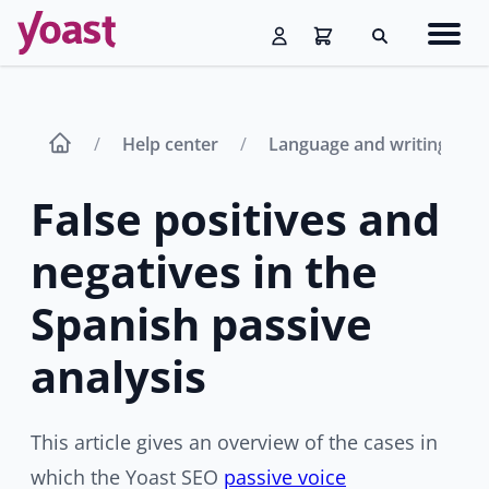
Skip
Navig
to
Search
men
content
Help center
Language and writing aid
False positives and
negatives in the
Spanish passive
analysis
This article gives an overview of the cases in
which the Yoast SEO
passive voice