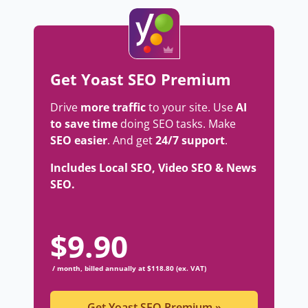
Get Yoast SEO Premium
Drive
more traffic
to your site. Use
AI
to save time
doing SEO tasks. Make
SEO easier
. And get
24/7 support
.
Includes Local SEO, Video SEO & News
SEO.
$
9.90
/ month, billed annually at $118.80 (ex. VAT)
Get Yoast SEO Premium
»