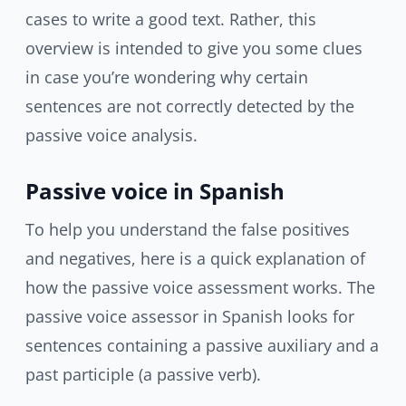
cases to write a good text. Rather, this
overview is intended to give you some clues
in case you’re wondering why certain
sentences are not correctly detected by the
passive voice analysis.
Passive voice in Spanish
To help you understand the false positives
and negatives, here is a quick explanation of
how the passive voice assessment works. The
passive voice assessor in Spanish looks for
sentences containing a passive auxiliary and a
past participle (a passive verb).