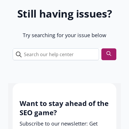
1
Still having issues?
9
u
s
e
Try searching for your issue below
r
s
Search
our
help
center
Want to stay ahead of the
SEO game?
Subscribe to our newsletter: Get