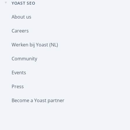
YOAST SEO
Expand
child
About us
menu
Careers
Werken bij Yoast (NL)
Community
Events
Press
Become a Yoast partner