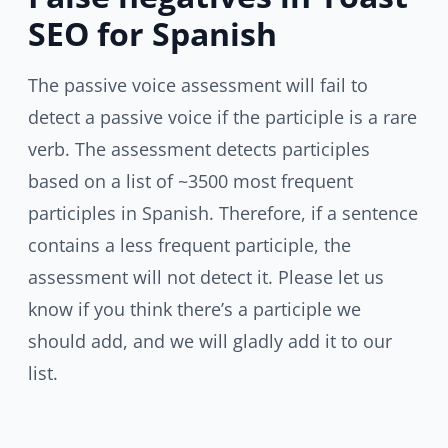
SEO for Spanish
The passive voice assessment will fail to
detect a passive voice if the participle is a rare
verb. The assessment detects participles
based on a list of ~3500 most frequent
participles in Spanish. Therefore, if a sentence
contains a less frequent participle, the
assessment will not detect it. Please let us
know if you think there’s a participle we
should add, and we will gladly add it to our
list.