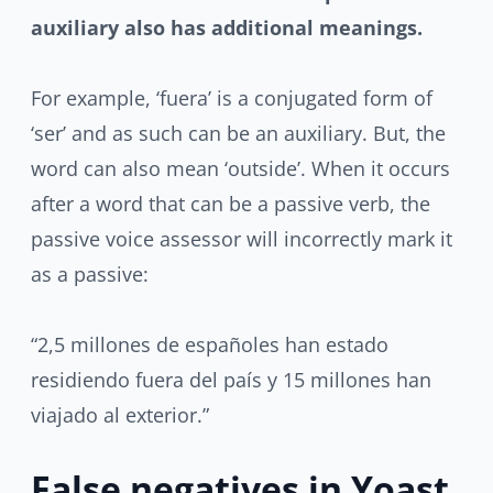
auxiliary
also has additional meanings.
For example, ‘fuera’ is a conjugated form of
‘ser’ and as such can be an auxiliary. But, the
word can also mean ‘outside’. When it occurs
after a word that can be a passive verb, the
passive voice assessor will incorrectly mark it
as a passive:
“2,5 millones de españoles han estado
residiendo fuera del país y 15 millones han
viajado al exterior.”
False negatives in Yoast