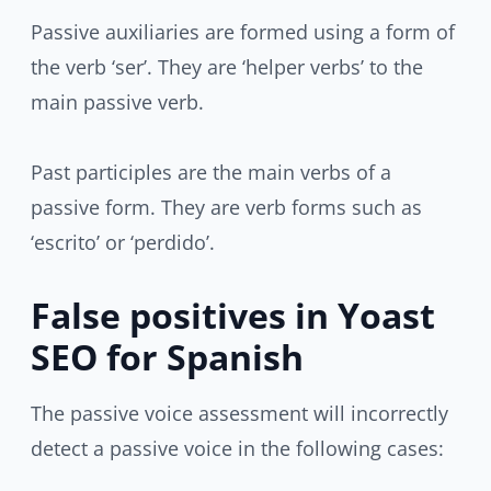
Passive auxiliaries are formed using a form of
the verb ‘ser’. They are ‘helper verbs’ to the
main passive verb.
Past participles are the main verbs of a
passive form. They are verb forms such as
‘escrito’ or ‘perdido’.
False positives in Yoast
SEO for Spanish
The passive voice assessment will incorrectly
detect a passive voice in the following cases: