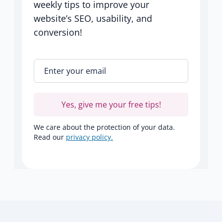
weekly tips to improve your
website’s SEO, usability, and
conversion!
Enter your email
*
Yes, give me your free tips!
We care about the protection of your data.
Read our
privacy policy.