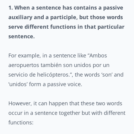
1. When a sentence has contains a passive
auxiliary and a participle
, but those words
serve different functions in that particular
sentence.
For example, in a sentence like “Ambos
aeropuertos también son unidos por un
servicio de helicópteros.”, the words ‘son’ and
‘unidos’ form a passive voice.
However, it can happen that these two words
occur in a sentence together but with different
functions: