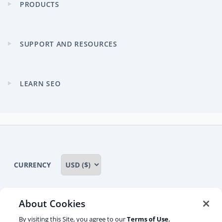
PRODUCTS
Expand
child
menu
SUPPORT AND RESOURCES
Expand
child
menu
LEARN SEO
Expand
child
menu
CURRENCY
About Cookies
Some rights reserved
Privacy notice
By visiting this Site, you agree to our
Terms of Use
,