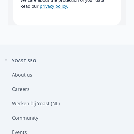
We care about the protection of your data.
Read our
privacy policy.
YOAST SEO
Expand
child
About us
menu
Careers
Werken bij Yoast (NL)
Community
Events