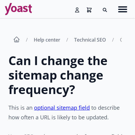
Skip
Navig
to
Search
men
content
Help center
Technical SEO
Can I 
Can I change the
sitemap change
frequency?
This is an
optional sitemap field
to describe
how often a URL is likely to be updated.