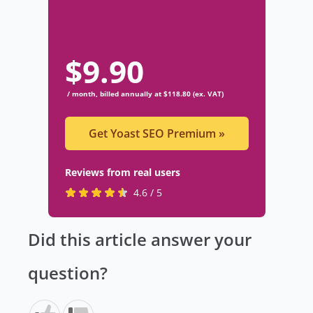
$
9.90
/ month, billed annually at $118.80 (ex. VAT)
Get Yoast SEO Premium
»
Reviews from real users
R
(
4.6 / 5
a
o
t
p
Did this article answer your
e
e
d
n
question?
4
s
.
i
6
n