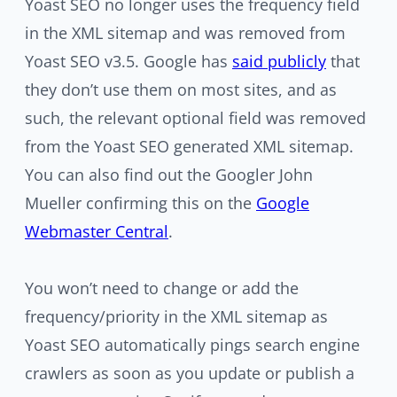
Yoast SEO no longer uses the frequency field
in the XML sitemap and was removed from
Yoast SEO v3.5. Google has
said publicly
that
they don’t use them on most sites, and as
such, the relevant optional field was removed
from the Yoast SEO generated XML sitemap.
You can also find out the Googler John
Mueller confirming this on the
Google
Webmaster Central
.
You won’t need to change or add the
frequency/priority in the XML sitemap as
Yoast SEO automatically pings search engine
crawlers as soon as you update or publish a