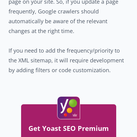
page on your site. So, if you update a page
frequently, Google crawlers should
automatically be aware of the relevant
changes at the right time.
If you need to add the frequency/priority to
the XML sitemap, it will require development
by adding filters or code customization.
Get Yoast SEO Premium