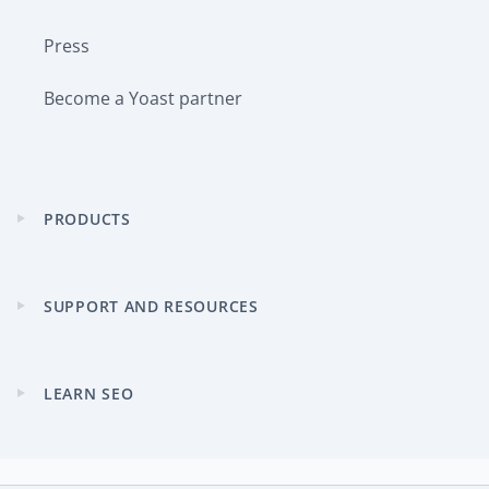
Press
Become a Yoast partner
PRODUCTS
Expand
child
menu
SUPPORT AND RESOURCES
Expand
child
menu
LEARN SEO
Expand
child
menu