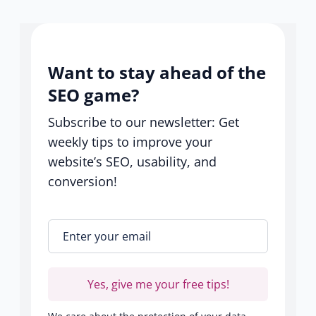
center
Want to stay ahead of the
SEO game?
Subscribe to our newsletter: Get
weekly tips to improve your
website’s SEO, usability, and
conversion!
Enter your email
*
Yes, give me your free tips!