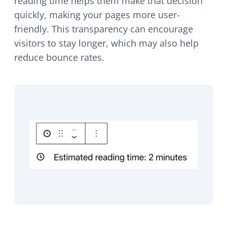
reading time helps them make that decision
quickly, making your pages more user-
friendly. This transparency can encourage
visitors to stay longer, which may also help
reduce bounce rates.