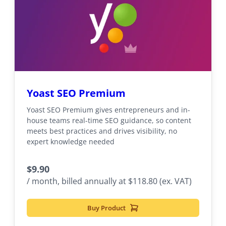
Yoast SEO Premium
Yoast SEO Premium gives entrepreneurs and in-
house teams real-time SEO guidance, so content
meets best practices and drives visibility, no
expert knowledge needed
$
9.90
/ month, billed annually at $118.80 (ex. VAT)
Buy Product