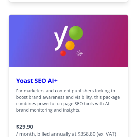
Yoast SEO AI+
For marketers and content publishers looking to
boost brand awareness and visibility, this package
combines powerful on page SEO tools with AI
brand monitoring and insights.
$
29.90
/ month, billed annually at $358.80 (ex. VAT)