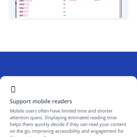
Support mobile readers
Mobile users often have limited time and shorter
attention spans. Displaying estimated reading time
helps them quickly decide if they can read your content
on the go, improving accessibility and engagement for