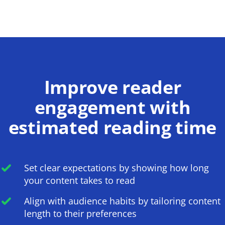
Improve reader
engagement with
estimated reading time
Set clear expectations by showing how long
your content takes to read
Align with audience habits by tailoring content
length to their preferences