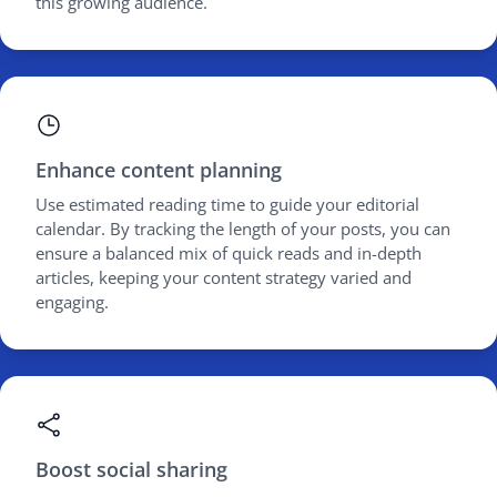
this growing audience.
Enhance content planning
Use estimated reading time to guide your editorial
calendar. By tracking the length of your posts, you can
ensure a balanced mix of quick reads and in-depth
articles, keeping your content strategy varied and
engaging.
Boost social sharing