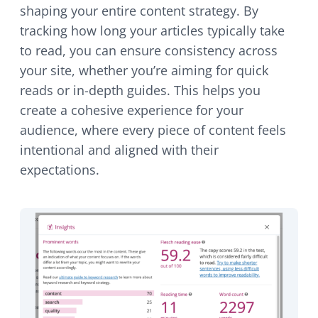
shaping your entire content strategy. By
tracking how long your articles typically take
to read, you can ensure consistency across
your site, whether you’re aiming for quick
reads or in-depth guides. This helps you
create a cohesive experience for your
audience, where every piece of content feels
intentional and aligned with their
expectations.