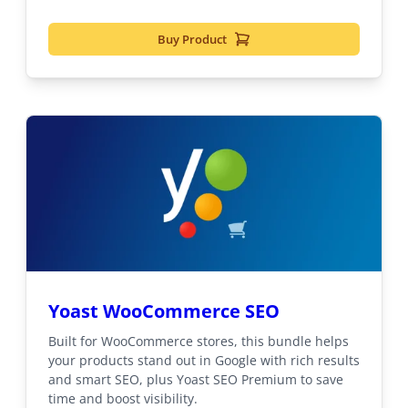
Buy Product
Yoast WooCommerce SEO
Built for WooCommerce stores, this bundle helps
your products stand out in Google with rich results
and smart SEO, plus Yoast SEO Premium to save
time and boost visibility.