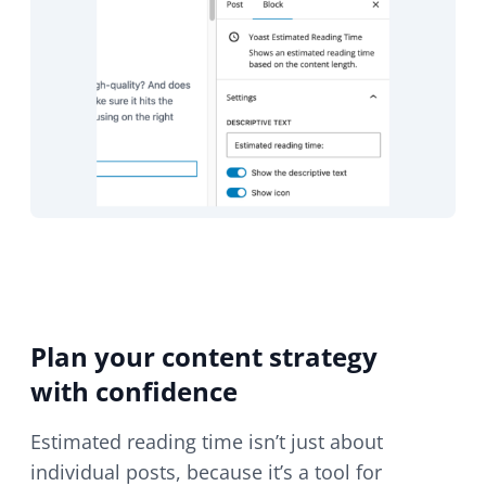
Plan your content strategy
with confidence
Estimated reading time isn’t just about
individual posts, because it’s a tool for