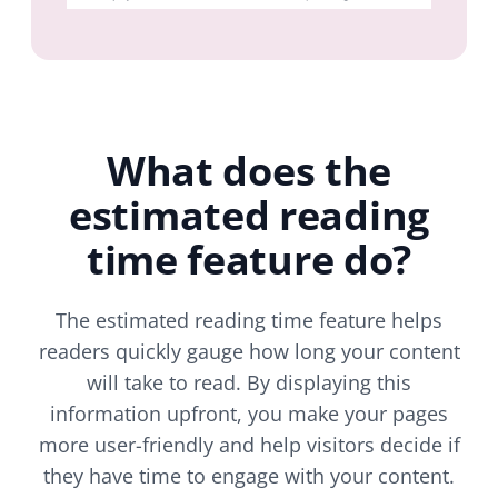
What does the
estimated reading
time feature do?
The estimated reading time feature helps
readers quickly gauge how long your content
will take to read. By displaying this
information upfront, you make your pages
more user-friendly and help visitors decide if
they have time to engage with your content.