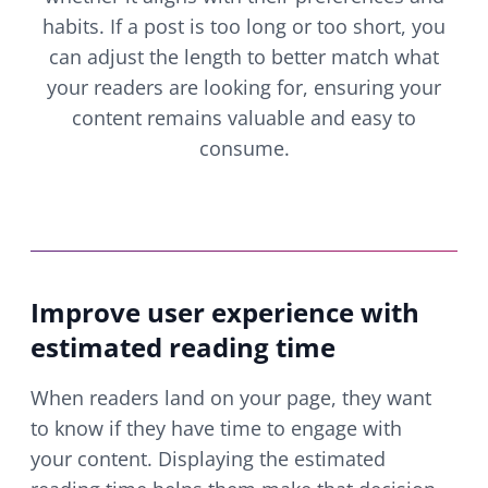
habits. If a post is too long or too short, you
can adjust the length to better match what
your readers are looking for, ensuring your
content remains valuable and easy to
consume.
Improve user experience with
estimated reading time
When readers land on your page, they want
to know if they have time to engage with
your content. Displaying the estimated