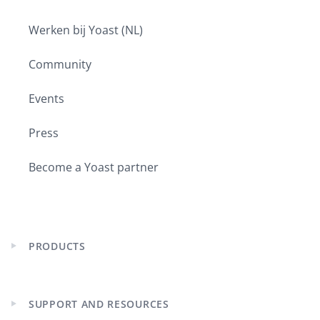
Werken bij Yoast (NL)
Community
Events
Press
Become a Yoast partner
PRODUCTS
Expand
child
menu
SUPPORT AND RESOURCES
Expand