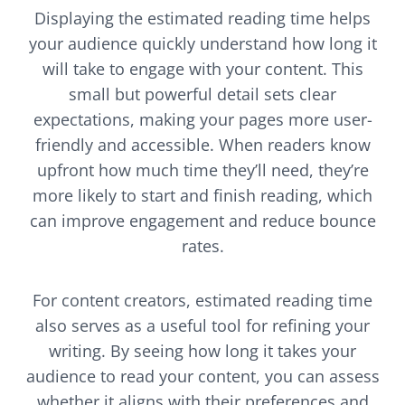
Displaying the estimated reading time helps
your audience quickly understand how long it
will take to engage with your content. This
small but powerful detail sets clear
expectations, making your pages more user-
friendly and accessible. When readers know
upfront how much time they’ll need, they’re
more likely to start and finish reading, which
can improve engagement and reduce bounce
rates.
For content creators, estimated reading time
also serves as a useful tool for refining your
writing. By seeing how long it takes your
audience to read your content, you can assess
whether it aligns with their preferences and