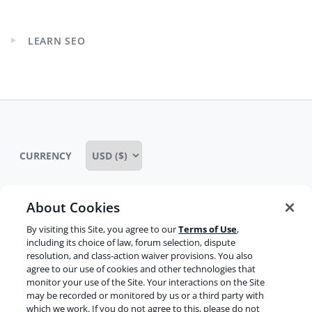
child
menu
LEARN SEO
Expand
child
menu
CURRENCY
About Cookies
Some rights reserved
Privacy notice
By visiting this Site, you agree to our
Terms of Use
,
including its choice of law, forum selection, dispute
Terms of service
Terms of use
Cookie notice
resolution, and class-action waiver provisions. You also
agree to our use of cookies and other technologies that
Refund policy
Review notice
Report abuse
monitor your use of the Site. Your interactions on the Site
may be recorded or monitored by us or a third party with
Contact us
which we work. If you do not agree to this, please do not