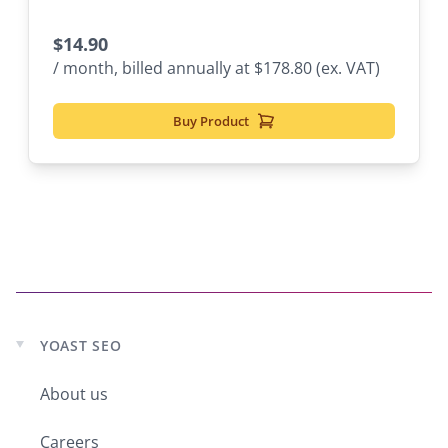
$
14.90
/ month, billed annually at $178.80 (ex. VAT)
Buy Product
YOAST SEO
Expand
child
About us
menu
Careers