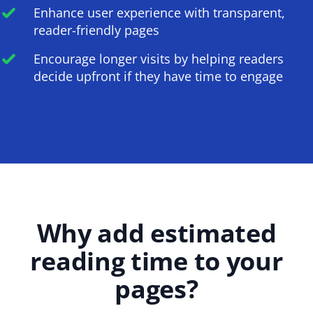
Enhance user experience with transparent,
reader-friendly pages
Encourage longer visits by helping readers
decide upfront if they have time to engage
Why add estimated
reading time to your
pages?