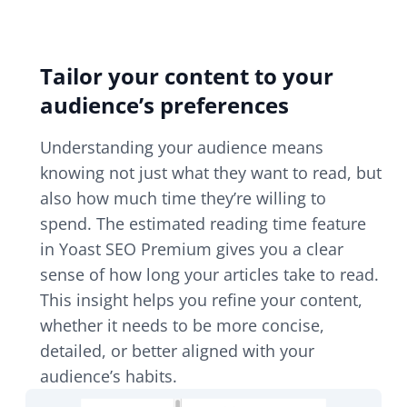
Tailor your content to your
audience’s preferences
Understanding your audience means
knowing not just what they want to read, but
also how much time they’re willing to
spend. The estimated reading time feature
in Yoast SEO Premium gives you a clear
sense of how long your articles take to read.
This insight helps you refine your content,
whether it needs to be more concise,
detailed, or better aligned with your
audience’s habits.