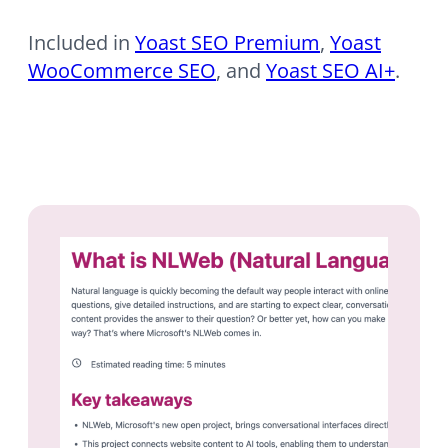
Included in
Yoast SEO Premium
,
Yoast
WooCommerce SEO
, and
Yoast SEO AI+
.