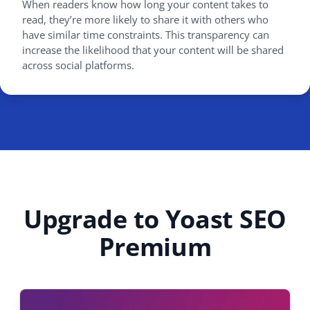
When readers know how long your content takes to
read, they’re more likely to share it with others who
have similar time constraints. This transparency can
increase the likelihood that your content will be shared
across social platforms.
Upgrade to Yoast SEO
Premium