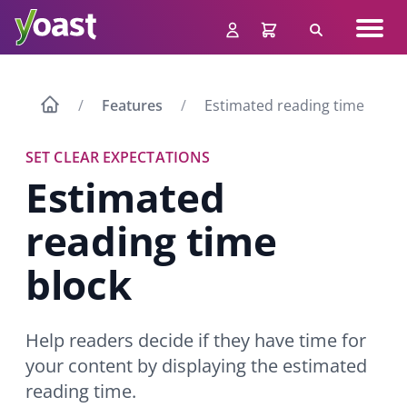
Skip
Navig
to
Search
men
content
Features
Estimated reading time
SET CLEAR EXPECTATIONS
Estimated
reading time
block
Help readers decide if they have time for
your content by displaying the estimated
reading time.