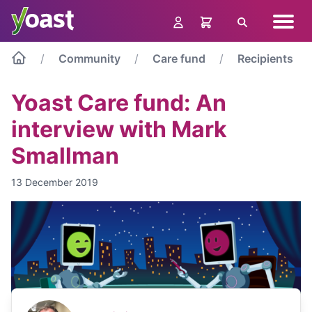
Skip
Navig
to
Search
menu
content
Community
Care fund
Recipients
Yoast Care fund: An
interview with Mark
Smallman
13 December 2019