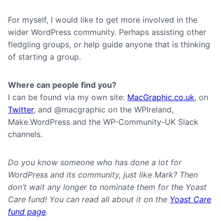
For myself, I would like to get more involved in the
wider WordPress community. Perhaps assisting other
fledgling groups, or help guide anyone that is thinking
of starting a group.
Where can people find you?
I can be found via my own site:
MacGraphic.co.uk
, on
Twitter
, and @macgraphic on the WPIreland,
Make.WordPress and the WP-Community-UK Slack
channels.
Do you know someone who has done a lot for
WordPress and its community, just like Mark? Then
don’t wait any longer to nominate them for the Yoast
Care fund! You can read all about it on the
Yoast Care
fund page
.