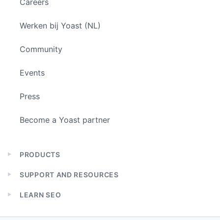
Careers
Werken bij Yoast (NL)
Community
Events
Press
Become a Yoast partner
PRODUCTS
Expand
child
SUPPORT AND RESOURCES
menu
Expand
child
LEARN SEO
menu
Expand
child
menu