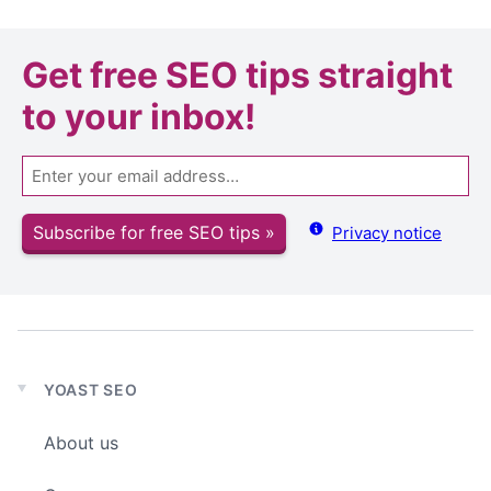
Get
free SEO tips
straight
to your inbox!
Email
Subscribe for free SEO tips »
Privacy notice
YOAST SEO
Expand
child
About us
menu