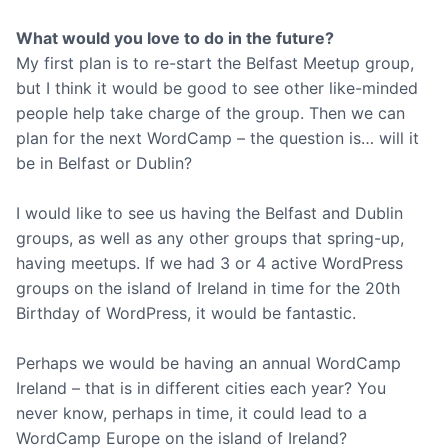
What would you love to do in the future?
My first plan is to re-start the Belfast Meetup group,
but I think it would be good to see other like-minded
people help take charge of the group. Then we can
plan for the next WordCamp – the question is… will it
be in Belfast or Dublin?
I would like to see us having the Belfast and Dublin
groups, as well as any other groups that spring-up,
having meetups. If we had 3 or 4 active WordPress
groups on the island of Ireland in time for the 20th
Birthday of WordPress, it would be fantastic.
Perhaps we would be having an annual WordCamp
Ireland – that is in different cities each year? You
never know, perhaps in time, it could lead to a
WordCamp Europe on the island of Ireland?