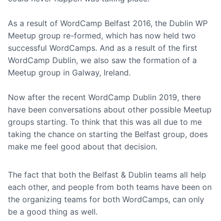
As a result of WordCamp Belfast 2016, the Dublin WP
Meetup group re-formed, which has now held two
successful WordCamps. And as a result of the first
WordCamp Dublin, we also saw the formation of a
Meetup group in Galway, Ireland.
Now after the recent WordCamp Dublin 2019, there
have been conversations about other possible Meetup
groups starting. To think that this was all due to me
taking the chance on starting the Belfast group, does
make me feel good about that decision.
The fact that both the Belfast & Dublin teams all help
each other, and people from both teams have been on
the organizing teams for both WordCamps, can only
be a good thing as well.