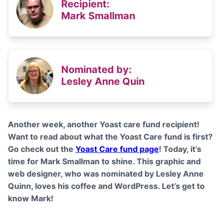
Recipient:
Mark Smallman
Nominated by:
Lesley Anne Quin
Another week, another Yoast care fund recipient!
Want to read about what the Yoast Care fund is first?
Go check out the
Yoast Care fund page
! Today, it’s
time for Mark Smallman to shine. This graphic and
web designer, who was nominated by Lesley Anne
Quinn, loves his coffee and WordPress. Let’s get to
know Mark!