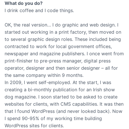
What do you do?
I drink coffee and I code things.
OK, the real version… I do graphic and web design. I
started out working in a print factory, then moved on
to several graphic design roles. These included being
contracted to work for local government offices,
newspaper and magazine publishers. I once went from
print-finisher to pre-press manager, digital press
operator, designer and then senior designer – all for
the same company within 9 months.
In 2009, I went self-employed. At the start, I was
creating a bi-monthly publication for an Irish show
dog magazine. I soon started to be asked to create
websites for clients, with CMS capabilities. It was then
that I found WordPress (and never looked back). Now
I spend 90-95% of my working time building
WordPress sites for clients.