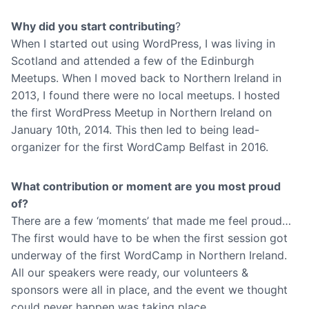
Why did you start contributing
?
When I started out using WordPress, I was living in
Scotland and attended a few of the Edinburgh
Meetups. When I moved back to Northern Ireland in
2013, I found there were no local meetups. I hosted
the first WordPress Meetup in Northern Ireland on
January 10th, 2014. This then led to being lead-
organizer for the first WordCamp Belfast in 2016.
What contribution or moment are you most proud
of?
There are a few ‘moments’ that made me feel proud…
The first would have to be when the first session got
underway of the first WordCamp in Northern Ireland.
All our speakers were ready, our volunteers &
sponsors were all in place, and the event we thought
could never happen was taking place.