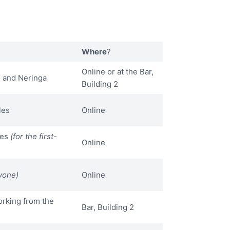
Where
?
Online or at the Bar,
 and Neringa
Building 2
les
Online
les
(for the first-
Online
yone)
Online
rking from the
Bar, Building 2