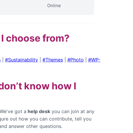
Online
 I choose from?
s
|
#Sustainability
|
#Themes
|
#Photo
|
#WP-
l don’t know how I
 We've got a
help desk
you can join at any
igure out how you can contribute, tell you
and answer other questions.