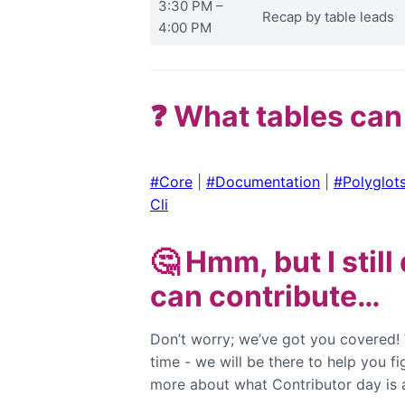
3:30 PM –
Recap by table leads
4:00 PM
❓ What tables can
#Core
|
#Documentation
|
#Polyglot
Cli
🤔 Hmm, but I stil
can contribute…
Don’t worry; we’ve got you covered!
time - we will be there to help you f
more about what Contributor day is 