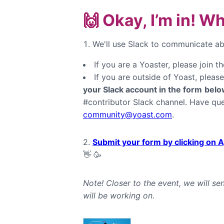
🙌 Okay, I’m in! W
We'll use Slack to communicate abo
If you are a Yoaster, please join t
If you are outside of Yoast, pleas
your Slack account in the form
belo
#contributor Slack channel. Have que
community@yoast.com
.
2.
Submit your form by clicking on A
👋 🥳
Note! Closer to the event, we will s
will be working on.