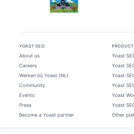
YOAST SEO
PRODUCT
About us
Yoast SE
Careers
Yoast SEO
Werken bij Yoast (NL)
Yoast SE
Community
Yoast SE
Events
Yoast W
Press
Yoast SE
Become a Yoast partner
Other pla