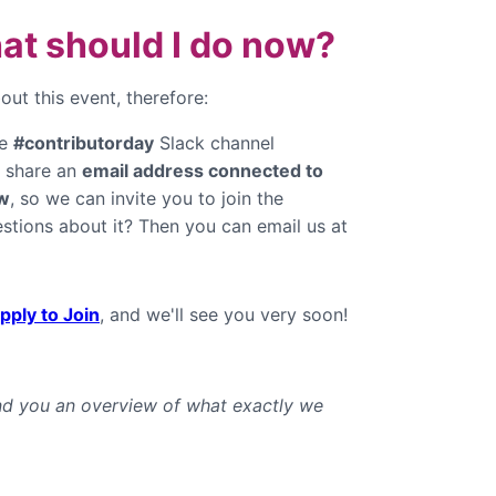
hat should I do now?
ut this event, therefore:
he
#contributorday
Slack channel
e share an
email address connected to
w
, so we can invite you to join the
stions about it? Then you can email us at
pply to Join
, and we'll see you very soon!
end you an overview of what exactly we