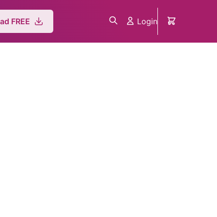
Login
ad FREE