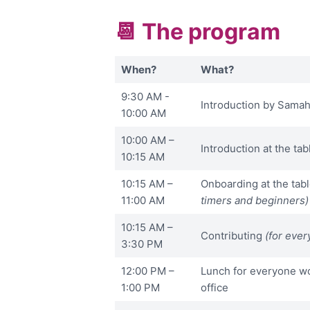
📆 The program
When?
What?
9:30 AM -
Introduction by Samah
10:00 AM
10:00 AM –
Introduction at the tab
10:15 AM
10:15 AM –
Onboarding at the tab
11:00 AM
timers and beginners)
10:15 AM –
Contributing
(for ever
3:30 PM
12:00 PM –
Lunch for everyone wo
1:00 PM
office