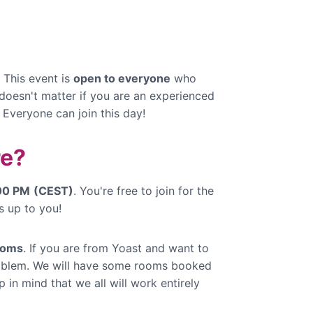
 This event is
open to everyone
who
 doesn't matter if you are an experienced
. Everyone can join this day!
e?
:00 PM
(CEST)
. You're free to join for the
s up to you!
ooms
. If you are from Yoast and want to
problem. We will have some rooms booked
 in mind that we all will work entirely