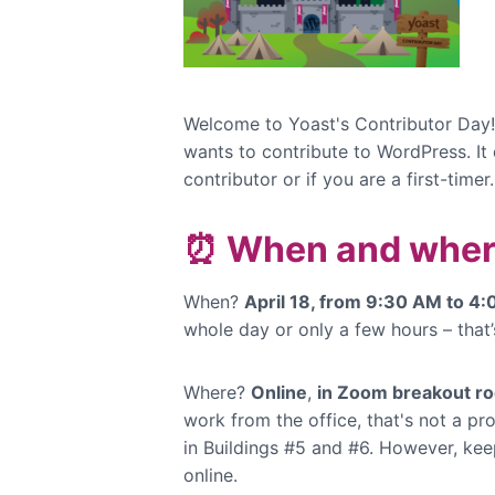
Welcome to Yoast's Contributor Day!
wants to contribute to WordPress. It
contributor or if you are a first-timer
⏰ When and wher
When?
April 18, from 9:30 AM to 4
whole day or only a few hours – that’
Where?
Online
,
in Zoom breakout r
work from the office, that's not a 
in Buildings #5 and #6. However, keep
online.