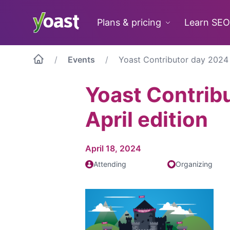
Skip
to
Plans & pricing
Learn SEO
content
Events
Yoast Contributor day 2024 –
Yoast Contrib
April edition
April 18, 2024
Attending
Organizing