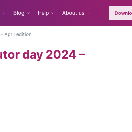
Blog
Help
About us
Downlo
 April edition
utor day 2024 –