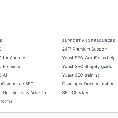
S
SUPPORT AND RESOURCES
O
24/7 Premium Support
 for Shopify
Yoast SEO WordPress help
O Premium
Yoast SEO Shopify guide
O AI+
Yoast SEO training
ooCommerce SEO
Developer Documentation
O Google Docs Add-On
SEO Checker
tforms