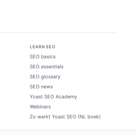
LEARN SEO
SEO basics
SEO essentials
SEO glossary
SEO news
Yoast SEO Academy
Webinars
Zo werkt Yoast SEO (NL boek)