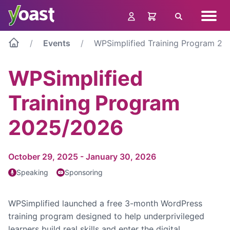
Skip
Navig
to
Search
menu
content
Events
WPSimplified Training Program 2
WPSimplified
Training Program
2025/2026
October 29, 2025 - January 30, 2026
Speaking
Sponsoring
WPSimplified launched a free 3-month WordPress
training program designed to help underprivileged
learners build real skills and enter the digital