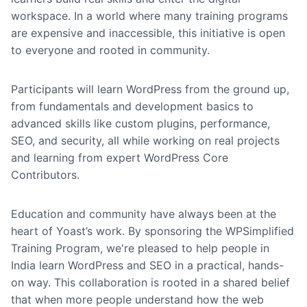
workspace. In a world where many training programs
are expensive and inaccessible, this initiative is open
to everyone and rooted in community.
Participants will learn WordPress from the ground up,
from fundamentals and development basics to
advanced skills like custom plugins, performance,
SEO, and security, all while working on real projects
and learning from expert WordPress Core
Contributors.
Education and community have always been at the
heart of Yoast’s work. By sponsoring the WPSimplified
Training Program, we're pleased to help people in
India learn WordPress and SEO in a practical, hands-
on way. This collaboration is rooted in a shared belief
that when more people understand how the web