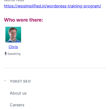
https://wpsimplified.in/wordpress-training-program/
Who were there:
Chris
Speaking
YOAST SEO
Expand
child
About us
menu
Careers