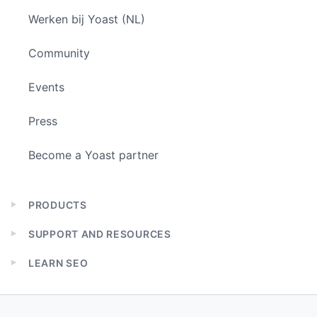
Werken bij Yoast (NL)
Community
Events
Press
Become a Yoast partner
PRODUCTS
Expand
child
SUPPORT AND RESOURCES
menu
Expand
child
LEARN SEO
menu
Expand
child
menu