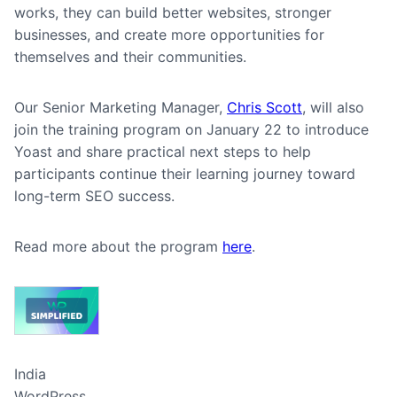
works, they can build better websites, stronger
businesses, and create more opportunities for
themselves and their communities.
Our Senior Marketing Manager,
Chris Scott
, will also
join the training program on January 22 to introduce
Yoast and share practical next steps to help
participants continue their learning journey toward
long-term SEO success.
Read more about the program
here
.
India
WordPress