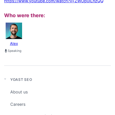
https://www.youtube.com/watch?v=ZWUp0iLnzQQ
Who were there:
Alex
Speaking
YOAST SEO
Expand
child
About us
menu
Careers