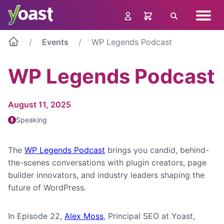
Skip
Navig
to
Search
menu
content
Events
WP Legends Podcast
WP Legends Podcast
August 11, 2025
Speaking
The
WP Legends Podcast
brings you candid, behind-
the-scenes conversations with plugin creators, page
builder innovators, and industry leaders shaping the
future of WordPress.
In Episode 22,
Alex Moss
, Principal SEO at Yoast,