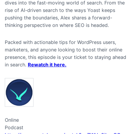
dives into the fast-moving world of search. From the
rise of AI-driven search to the ways Yoast keeps
pushing the boundaries, Alex shares a forward-
thinking perspective on where SEO is headed.
Packed with actionable tips for WordPress users,
marketers, and anyone looking to boost their online
presence, this episode is your ticket to staying ahead
in search.
Rewatch it here.
Online
Podcast