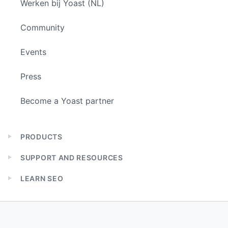
Werken bij Yoast (NL)
Community
Events
Press
Become a Yoast partner
PRODUCTS
Expand
child
SUPPORT AND RESOURCES
menu
Expand
child
LEARN SEO
menu
Expand
child
menu