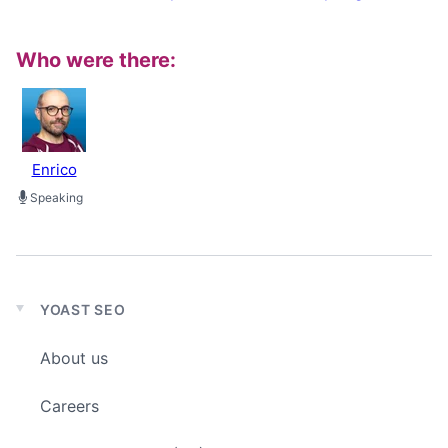
Who were there:
Enrico
Speaking
YOAST SEO
Expand
child
About us
menu
Careers