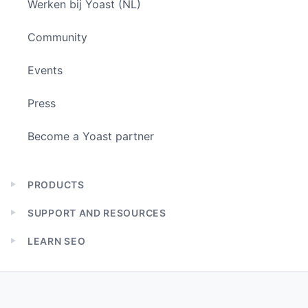
Werken bij Yoast (NL)
Community
Events
Press
Become a Yoast partner
PRODUCTS
Expand
child
SUPPORT AND RESOURCES
menu
Expand
child
LEARN SEO
menu
Expand
child
menu