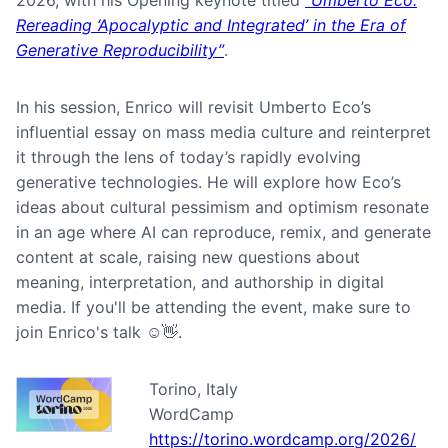
2026, with his Opening keynote titled
“Umberto Eco:
Rereading ‘Apocalyptic and Integrated’ in the Era of
Generative Reproducibility”
.
In his session, Enrico will revisit Umberto Eco’s
influential essay on mass media culture and reinterpret
it through the lens of today’s rapidly evolving
generative technologies. He will explore how Eco’s
ideas about cultural pessimism and optimism resonate
in an age where AI can reproduce, remix, and generate
content at scale, raising new questions about
meaning, interpretation, and authorship in digital
media. If you'll be attending the event, make sure to
join Enrico's talk ☺️👋.
Torino, Italy
WordCamp
https://torino.wordcamp.org/2026/