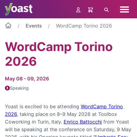
Skip
Navig
to
Search
menu
content
Events
WordCamp Torino 2026
WordCamp Torino
2026
May 08 - 09, 2026
Speaking
Yoast is excited to be attending
WordCamp Torino
2026
, taking place on 8–9 May 2026 at Toolbox
Coworking in Turin, Italy.
Enrico Battocchi
from Yoast
will be speaking at the conference on Saturday, 9 May