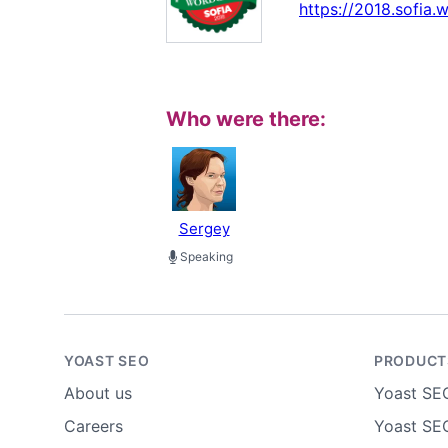
https://2018.sofia
Who were there:
Sergey
Speaking
YOAST SEO
PRODUCT
About us
Yoast SE
Careers
Yoast SEO