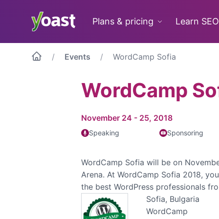
Skip
to
Plans & pricing
Learn SEO
content
Events
WordCamp Sofia
WordCamp Sof
November 24 - 25, 2018
Speaking
Sponsoring
WordCamp Sofia will be on Novembe
Arena. At WordCamp Sofia 2018, you 
the best WordPress professionals fr
Sofia, Bulgaria
WordCamp