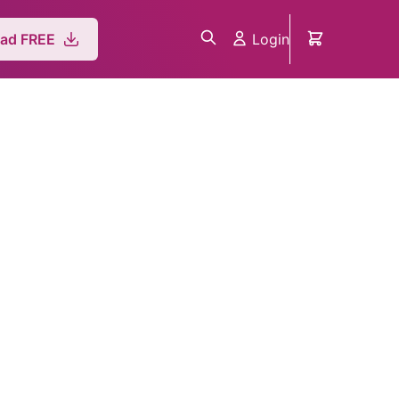
Login
ad FREE