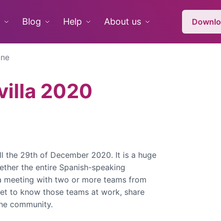
Blog
Help
About us
Downlo
ine
illa 2020
ll the 29th of December 2020. It is a huge
gether the entire Spanish-speaking
a meeting with two or more teams from
et to know those teams at work, share
 the community.