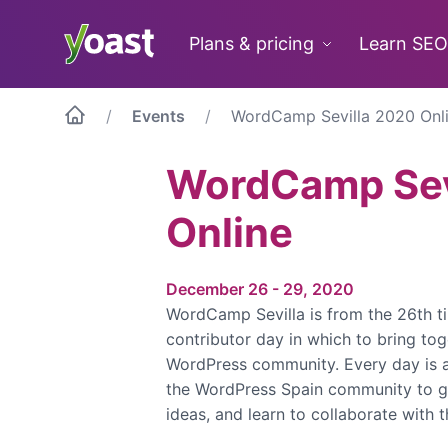
Skip
to
Plans & pricing
Learn SEO
content
Events
WordCamp Sevilla 2020 Onl
WordCamp Sev
Online
December 26 - 29, 2020
WordCamp Sevilla is from the 26th ti
contributor day in which to bring to
WordPress community. Every day is 
the WordPress Spain community to g
ideas, and learn to collaborate with