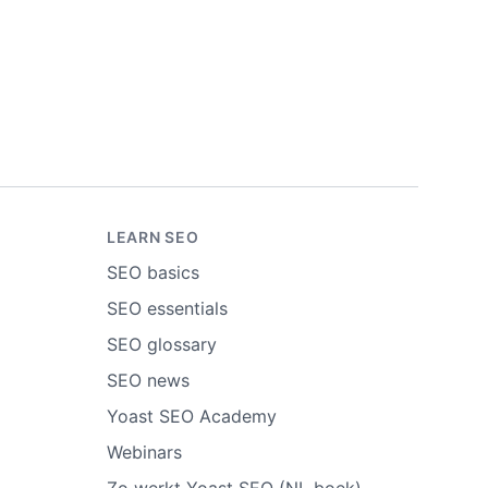
LEARN SEO
SEO basics
SEO essentials
SEO glossary
SEO news
Yoast SEO Academy
Webinars