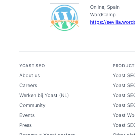
Online, Spain
WordCamp
https://sevilla.wo
YOAST SEO
PRODUCT
About us
Yoast SE
Careers
Yoast SEO
Werken bij Yoast (NL)
Yoast SE
Community
Yoast SE
Events
Yoast W
Press
Yoast SE