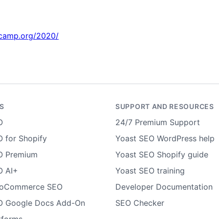
rdcamp.org/2020/
S
SUPPORT AND RESOURCES
O
24/7 Premium Support
 for Shopify
Yoast SEO WordPress help
O Premium
Yoast SEO Shopify guide
O AI+
Yoast SEO training
ooCommerce SEO
Developer Documentation
O Google Docs Add-On
SEO Checker