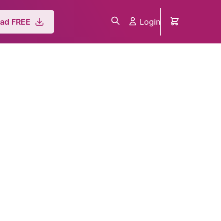
Login
ad FREE