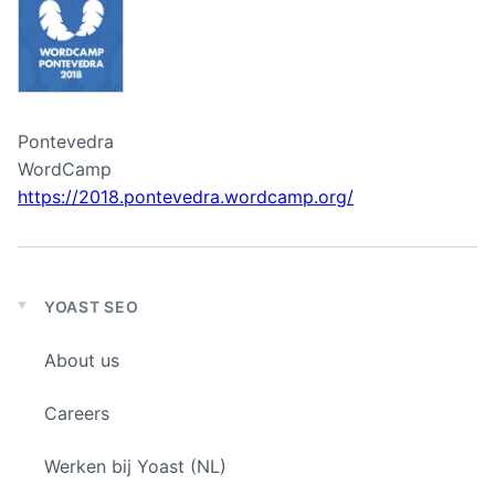
Pontevedra
WordCamp
https://2018.pontevedra.wordcamp.org/
YOAST SEO
Expand
child
About us
menu
Careers
Werken bij Yoast (NL)