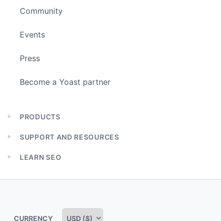
Community
Events
Press
Become a Yoast partner
PRODUCTS
Expand
child
SUPPORT AND RESOURCES
menu
Expand
child
LEARN SEO
menu
Expand
child
menu
CURRENCY