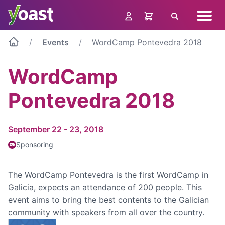
Skip
Navig
to
Search
menu
content
Events
WordCamp Pontevedra 2018
WordCamp
Pontevedra 2018
September 22 - 23, 2018
Sponsoring
The WordCamp Pontevedra is the first WordCamp in
Galicia, expects an attendance of 200 people. This
event aims to bring the best contents to the Galician
community with speakers from all over the country.