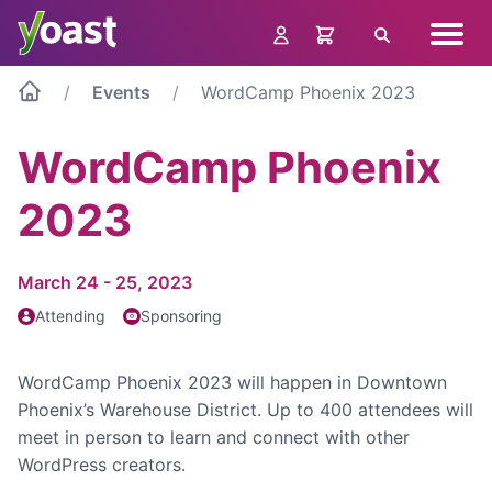
Skip
Navig
to
Search
menu
content
Events
WordCamp Phoenix 2023
WordCamp Phoenix
2023
March 24 - 25, 2023
Attending
Sponsoring
WordCamp Phoenix 2023 will happen in Downtown
Phoenix’s Warehouse District. Up to 400 attendees will
meet in person to learn and connect with other
WordPress creators.