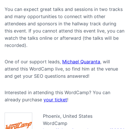
You can expect great talks and sessions in two tracks
and many opportunities to connect with other
attendees and sponsors in the hallway track during
this event. If you cannot attend this event live, you can
watch the talks online or afterward (the talks will be
recorded).
One of our support leads,
Michael Quaranta
, will
attend this WordCamp live, so find him at the venue
and get your SEO questions answered!
Interested in attending this WordCamp? You can
already purchase
your ticket
!
Phoenix, United States
WordCamp