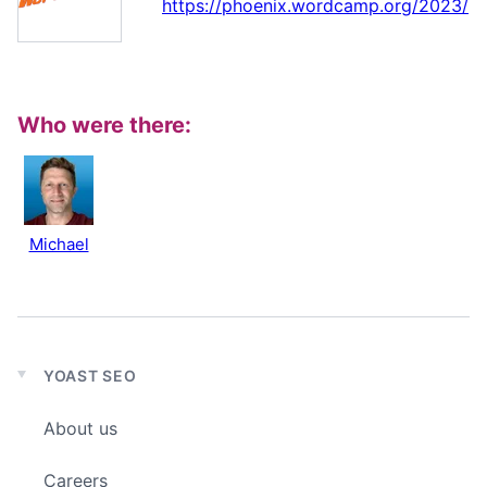
https://phoenix.wordcamp.org/2023/
Who were there:
Michael
YOAST SEO
Expand
child
About us
menu
Careers