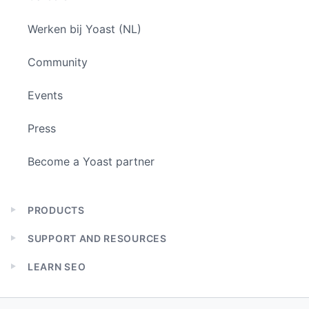
Werken bij Yoast (NL)
Community
Events
Press
Become a Yoast partner
PRODUCTS
Expand
child
SUPPORT AND RESOURCES
menu
Expand
child
LEARN SEO
menu
Expand
child
menu