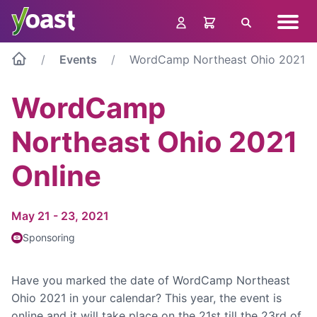
Skip
Navig
to
Search
menu
content
Events
WordCamp Northeast Ohio 2021 O
WordCamp
Northeast Ohio 2021
Online
May 21 - 23, 2021
Sponsoring
Have you marked the date of WordCamp Northeast
Ohio 2021 in your calendar? This year, the event is
online and it will take place on the 21st till the 23rd of