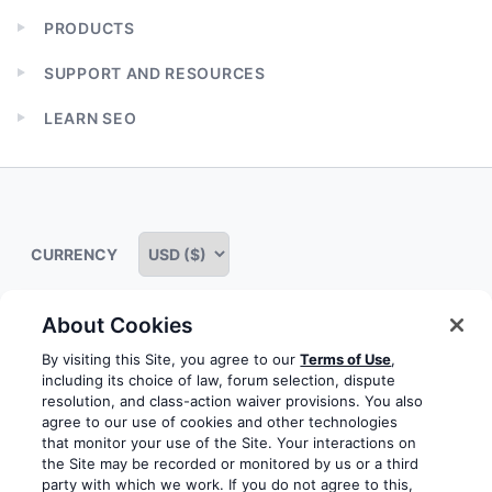
PRODUCTS
Expand
child
SUPPORT AND RESOURCES
menu
Expand
child
LEARN SEO
menu
Expand
child
menu
CURRENCY
About Cookies
Some rights reserved
Privacy notice
Terms of service
By visiting this Site, you agree to our
Terms of Use
,
including its choice of law, forum selection, dispute
Terms of use
Cookie notice
Refund policy
resolution, and class-action waiver provisions. You also
agree to our use of cookies and other technologies
Review notice
Report abuse
Contact us
that monitor your use of the Site. Your interactions on
the Site may be recorded or monitored by us or a third
Do not sell or share my personal information
party with which we work. If you do not agree to this,