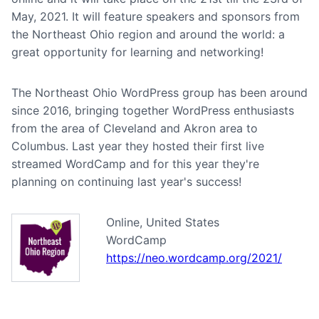
May, 2021. It will feature speakers and sponsors from
the Northeast Ohio region and around the world: a
great opportunity for learning and networking!
The Northeast Ohio WordPress group has been around
since 2016, bringing together WordPress enthusiasts
from the area of Cleveland and Akron area to
Columbus. Last year they hosted their first live
streamed WordCamp and for this year they're
planning on continuing last year's success!
Online, United States
WordCamp
https://neo.wordcamp.org/2021/