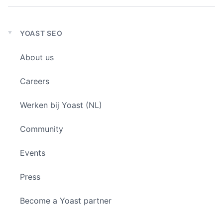
YOAST SEO
Expand
child
About us
menu
Careers
Werken bij Yoast (NL)
Community
Events
Press
Become a Yoast partner