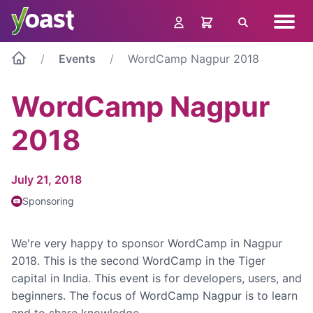
Skip
Navig
to
Search
menu
content
Events
WordCamp Nagpur 2018
WordCamp Nagpur
2018
July 21, 2018
Sponsoring
We're very happy to sponsor WordCamp in Nagpur
2018. This is the second WordCamp in the Tiger
capital in India. This event is for developers, users, and
beginners. The focus of WordCamp Nagpur is to learn