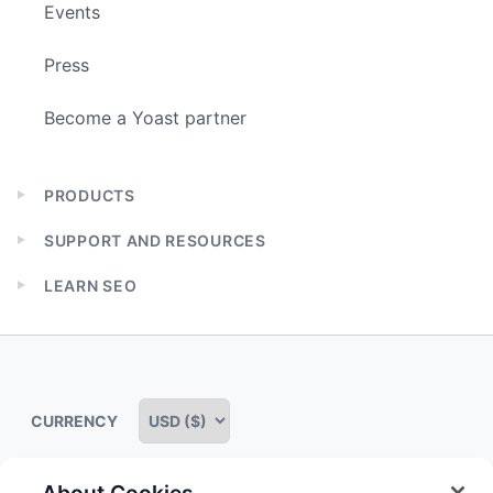
Events
Press
Become a Yoast partner
PRODUCTS
Expand
child
SUPPORT AND RESOURCES
menu
Expand
child
LEARN SEO
menu
Expand
child
menu
CURRENCY