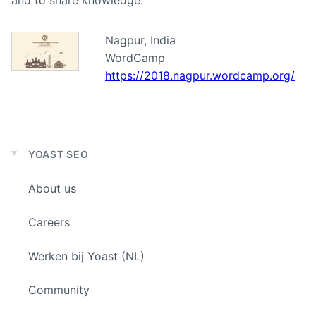
and to share knowledge.
Nagpur, India
WordCamp
https://2018.nagpur.wordcamp.org/
YOAST SEO
Expand
child
About us
menu
Careers
Werken bij Yoast (NL)
Community