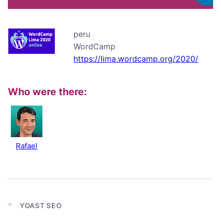
peru
WordCamp
https://lima.wordcamp.org/2020/
Who were there:
Rafael
YOAST SEO
Expand
child