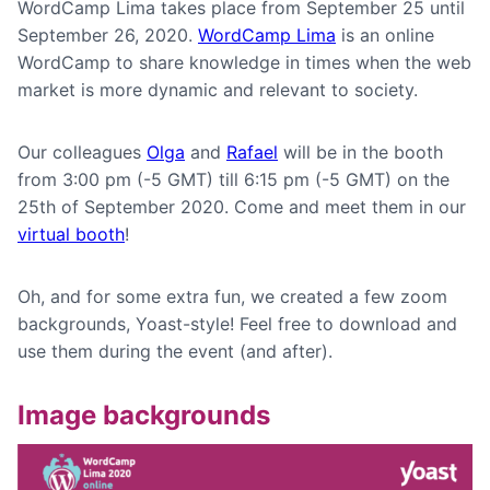
WordCamp Lima takes place from September 25 until
September 26, 2020.
WordCamp Lima
is an online
WordCamp to share knowledge in times when the web
market is more dynamic and relevant to society.
Our colleagues
Olga
and
Rafael
will be in the booth
from 3:00 pm (-5 GMT) till 6:15 pm (-5 GMT) on the
25th of September 2020. Come and meet them in our
virtual booth
!
Oh, and for some extra fun, we created a few zoom
backgrounds, Yoast-style! Feel free to download and
use them during the event (and after).
Image backgrounds