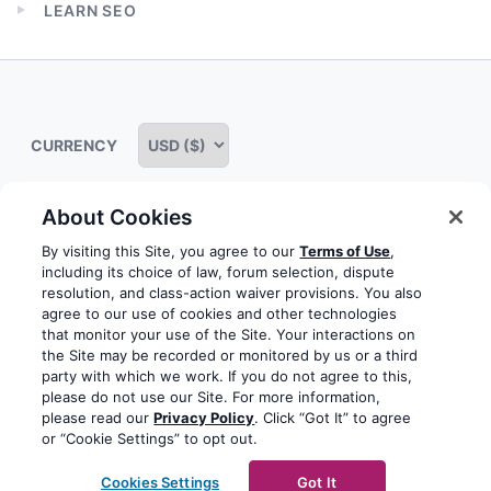
LEARN SEO
menu
Expand
child
menu
CURRENCY
About Cookies
Some rights reserved
Privacy notice
Terms of service
By visiting this Site, you agree to our
Terms of Use
,
including its choice of law, forum selection, dispute
Terms of use
Cookie notice
Refund policy
resolution, and class-action waiver provisions. You also
agree to our use of cookies and other technologies
Review notice
Report abuse
Contact us
that monitor your use of the Site. Your interactions on
the Site may be recorded or monitored by us or a third
Do not sell or share my personal information
party with which we work. If you do not agree to this,
please do not use our Site. For more information,
please read our
Privacy Policy
. Click “Got It” to agree
Facebook
Youtube
Instagram
LinkedIn
or “Cookie Settings” to opt out.
© 2003-2026 Yoast BV
Yoast is a trademark of Yoast
Cookies Settings
Got It