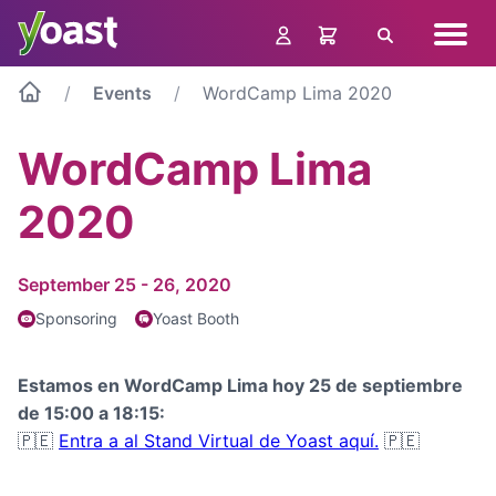
Skip
Navig
to
Search
menu
content
Events
WordCamp Lima 2020
WordCamp Lima
2020
September 25 - 26, 2020
Sponsoring
Yoast Booth
Estamos en WordCamp Lima hoy 25 de septiembre
de 15:00 a 18:15:
🇵🇪
Entra a al Stand Virtual de Yoast aquí.
🇵🇪