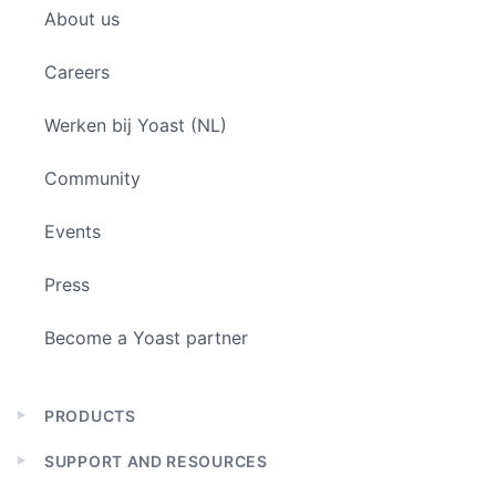
About us
menu
Careers
Werken bij Yoast (NL)
Community
Events
Press
Become a Yoast partner
PRODUCTS
Expand
child
SUPPORT AND RESOURCES
menu
Expand
child