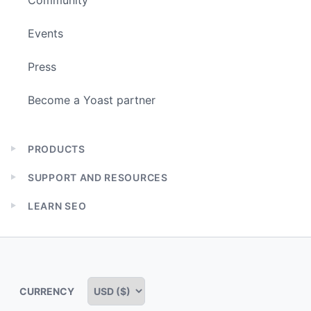
Events
Press
Become a Yoast partner
PRODUCTS
Expand
child
SUPPORT AND RESOURCES
menu
Expand
child
LEARN SEO
menu
Expand
child
menu
CURRENCY