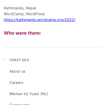
Kathmandu, Nepal
WordCamp, WordPress
https://kathmandu.wordcamp.org/2022/
Who were there:
YOAST SEO
Expand
child
About us
menu
Careers
Werken bij Yoast (NL)
Community