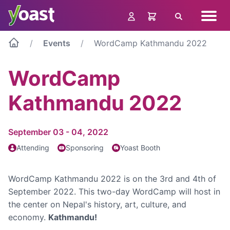
Skip
Navig
to
Search
menu
content
Events
WordCamp Kathmandu 2022
WordCamp
Kathmandu 2022
September 03 - 04, 2022
Attending
Sponsoring
Yoast Booth
WordCamp Kathmandu 2022 is on the 3rd and 4th of
September 2022. This two-day WordCamp will host in
the center on Nepal's history, art, culture, and
economy.
Kathmandu!