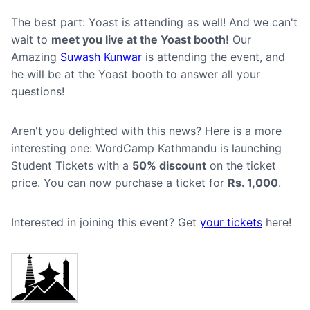
The best part: Yoast is attending as well! And we can't
wait to
meet you live at the Yoast booth!
Our
Amazing
Suwash Kunwar
is attending the event, and
he will be at the Yoast booth to answer all your
questions!
Aren't you delighted with this news? Here is a more
interesting one: WordCamp Kathmandu is launching
Student Tickets with a
50% discount
on the ticket
price. You can now purchase a ticket for
Rs. 1,000
.
Interested in joining this event? Get
your tickets
here!