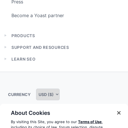
Press
Become a Yoast partner
PRODUCTS
Expand
child
SUPPORT AND RESOURCES
menu
Expand
child
LEARN SEO
menu
Expand
child
menu
CURRENCY
About Cookies
Some rights reserved
Privacy notice
Terms of service
By visiting this Site, you agree to our
Terms of Use
,
including its choice of law, forum selection, dispute