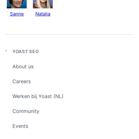
Sanne
Natalia
YOAST SEO
Expand
child
About us
menu
Careers
Werken bij Yoast (NL)
Community
Events