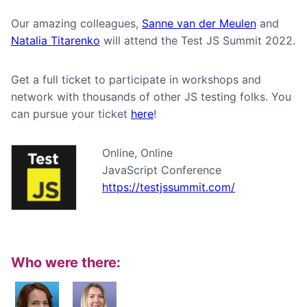
Our amazing colleagues,
Sanne van der Meulen
and
Natalia Titarenko
will attend the Test JS Summit 2022.
Get a full ticket to participate in workshops and
network with thousands of other JS testing folks. You
can pursue your ticket
here
!
Online, Online
JavaScript Conference
https://testjssummit.com/
Who were there: