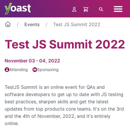
Skip
Navig
to
Search
menu
content
Events
Test JS Summit 2022
Test JS Summit 2022
November 03 - 04, 2022
Attending
Sponsoring
TestJS Summit is an online event for QAs and
software developers to get up to date with JS testing
best practices, sharpen skills and get the latest
updates from top products core teams. It's on the 3rd
and the 4th of November, 2022, and it's entirely
online.