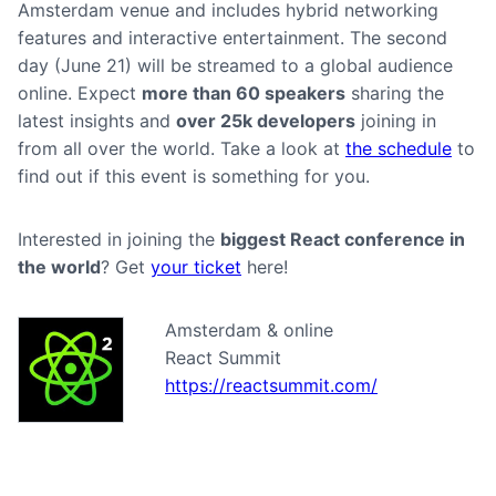
Amsterdam venue and includes hybrid networking
features and interactive entertainment. The second
day (June 21) will be streamed to a global audience
online. Expect
more than 60 speakers
sharing the
latest insights and
over 25k developers
joining in
from all over the world. Take a look at
the schedule
to
find out if this event is something for you.
Interested in joining the
biggest React conference in
the world
? Get
your ticket
here!
Amsterdam & online
React Summit
https://reactsummit.com/