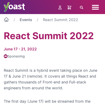
Skip
Navig
to
Search
menu
content
Events
React Summit 2022
React Summit 2022
June 17 - 21, 2022
Sponsoring
React Summit is a hybrid event taking place on June
17 & June 21 (remote). It covers all things React and
gathers thousands of Front-end and Full-stack
engineers from around the world.
The first day (June 17) will be streamed from the