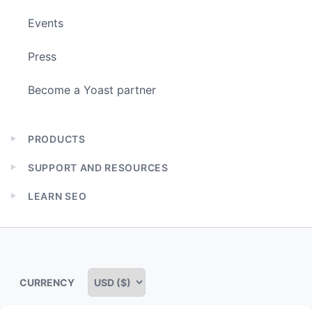
Events
Press
Become a Yoast partner
PRODUCTS
Expand
child
SUPPORT AND RESOURCES
menu
Expand
child
LEARN SEO
menu
Expand
child
menu
CURRENCY