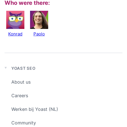
Who were there:
Konrad
Paolo
YOAST SEO
Expand
child
About us
menu
Careers
Werken bij Yoast (NL)
Community