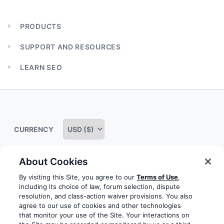
PRODUCTS
Expand
child
SUPPORT AND RESOURCES
menu
Expand
child
LEARN SEO
menu
Expand
child
menu
CURRENCY
About Cookies
Some rights reserved
Privacy notice
Terms of service
By visiting this Site, you agree to our
Terms of Use
,
including its choice of law, forum selection, dispute
Terms of use
Cookie notice
Refund policy
resolution, and class-action waiver provisions. You also
agree to our use of cookies and other technologies
Review notice
Report abuse
Contact us
that monitor your use of the Site. Your interactions on