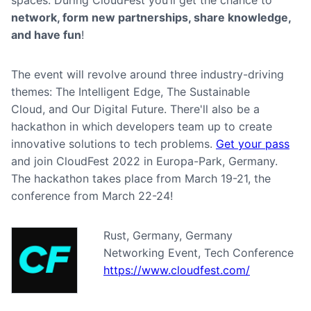
spaces. During CloudFest you’ll get the chance to
network, form new partnerships, share knowledge,
and have fun
!
The event will revolve around three industry-driving
themes: The Intelligent Edge, The Sustainable
Cloud, and Our Digital Future. There'll also be a
hackathon in which developers team up to create
innovative solutions to tech problems.
Get your pass
and join CloudFest 2022 in Europa-Park, Germany.
The hackathon takes place from March 19-21, the
conference from March 22-24!
Rust, Germany, Germany
Networking Event, Tech Conference
https://www.cloudfest.com/