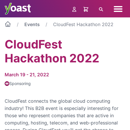
Skip
Navig
to
Search
menu
content
Events
CloudFest Hackathon 2022
CloudFest
Hackathon 2022
March 19 - 21, 2022
Sponsoring
CloudFest connects the global cloud computing
industry! This B2B event is especially interesting for
those who represent companies that are active in
computing, hosting, telecom, and web-professional