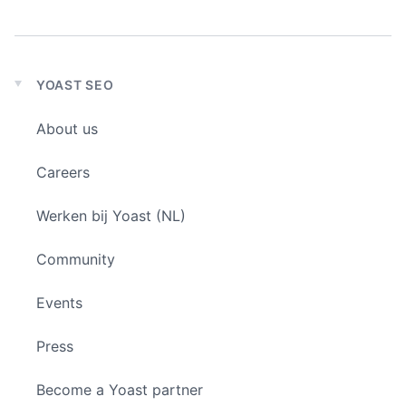
YOAST SEO
Expand
child
About us
menu
Careers
Werken bij Yoast (NL)
Community
Events
Press
Become a Yoast partner