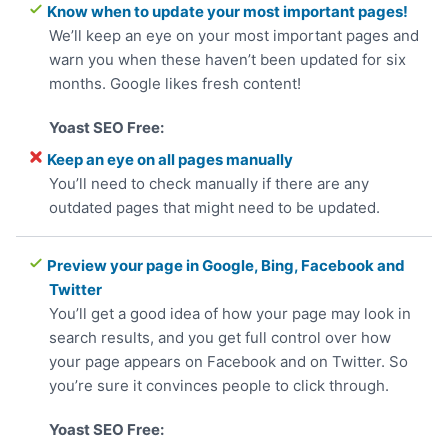
Know when to update your most important pages!
We’ll keep an eye on your most important pages and
warn you when these haven’t been updated for six
months. Google likes fresh content!
Keep an eye on all pages manually
You’ll need to check manually if there are any
outdated pages that might need to be updated.
Preview your page in Google, Bing, Facebook and
Twitter
You’ll get a good idea of how your page may look in
search results, and you get full control over how
your page appears on Facebook and on Twitter. So
you’re sure it convinces people to click through.