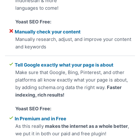
Indonesian & more
languages to come!
Manually check your content
Manually research, adjust, and improve your content
and keywords
Tell Google exactly what your page is about
Make sure that Google, Bing, Pinterest, and other
platforms all know exactly what your page is about,
by adding schema.org data the right way.
Faster
indexing, rich results!
In Premium and in Free
As this really
makes the internet as a whole better
,
we put it in both our paid and free plugin!