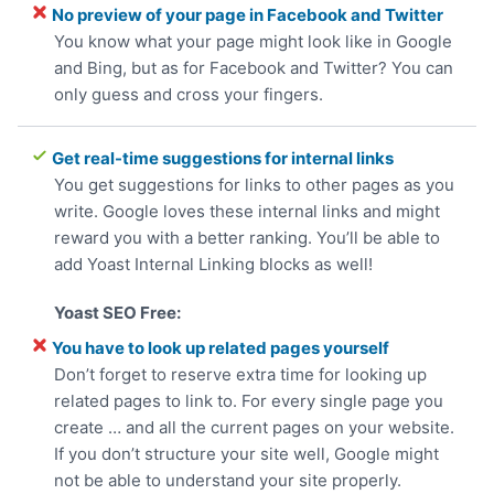
No preview of your page in Facebook and Twitter
You know what your page might look like in Google
and Bing, but as for Facebook and Twitter? You can
only guess and cross your fingers.
Get real-time suggestions for internal links
You get suggestions for links to other pages as you
write. Google loves these internal links and might
reward you with a better ranking. You’ll be able to
add Yoast Internal Linking blocks as well!
You have to look up related pages yourself
Don’t forget to reserve extra time for looking up
related pages to link to. For every single page you
create … and all the current pages on your website.
If you don’t structure your site well, Google might
not be able to understand your site properly.