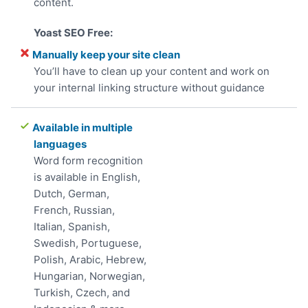
content.
Manually keep your site clean
You’ll have to clean up your content and work on
your internal linking structure without guidance
Available in multiple
languages
Word form recognition
is available in English,
Dutch, German,
French, Russian,
Italian, Spanish,
Swedish, Portuguese,
Polish, Arabic, Hebrew,
Hungarian, Norwegian,
Turkish, Czech, and