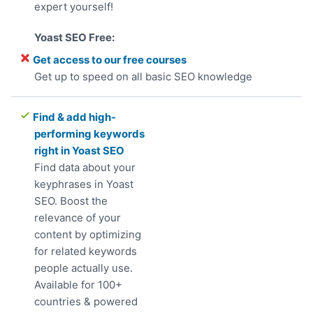
expert yourself!
Get access to our free courses
Get up to speed on all basic SEO knowledge
Find & add high-
performing keywords
right in Yoast SEO
Find data about your
keyphrases in Yoast
SEO. Boost the
relevance of your
content by optimizing
for related keywords
people actually use.
Available for 100+
countries & powered