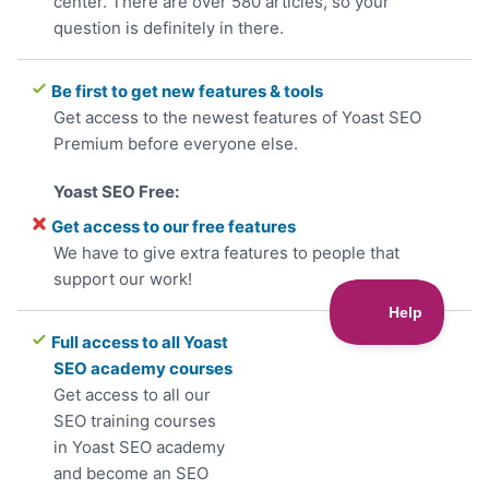
center. There are over 580 articles, so your
question is definitely in there.
Be first to get new features & tools
Get access to the newest features of Yoast SEO
Premium before everyone else.
Get access to our free features
We have to give extra features to people that
support our work!
Full access to all Yoast
SEO academy courses
Get access to all our
SEO training courses
in Yoast SEO academy
and become an SEO