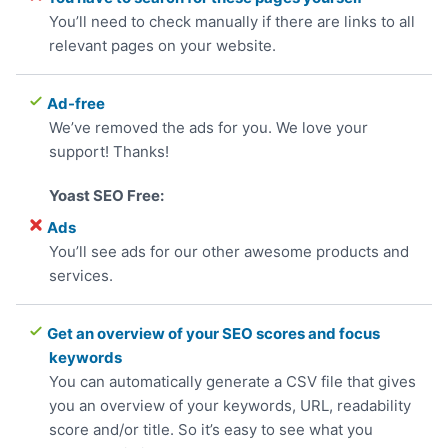
You’ll need to check manually if there are links to all
relevant pages on your website.
Ad-free
We’ve removed the ads for you. We love your
support! Thanks!
Ads
You’ll see ads for our other awesome products and
services.
Get an overview of your SEO scores and focus
keywords
You can automatically generate a CSV file that gives
you an overview of your keywords, URL, readability
score and/or title. So it’s easy to see what you