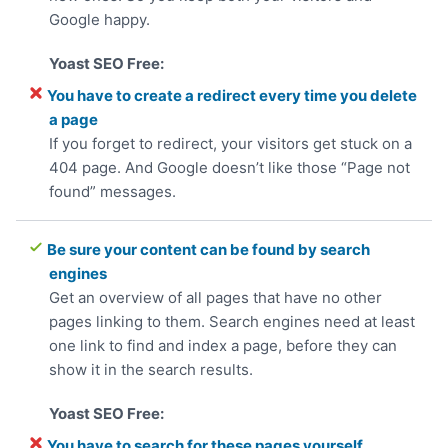
Google happy.
You have to create a redirect every time you delete
a page
If you forget to redirect, your visitors get stuck on a
404 page. And Google doesn’t like those “Page not
found” messages.
Be sure your content can be found by search
engines
Get an overview of all pages that have no other
pages linking to them. Search engines need at least
one link to find and index a page, before they can
show it in the search results.
You have to search for these pages yourself