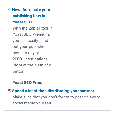
New: Automate your
publishing flow in
Yoast SEO
With the Zapier tool in
Yoast SEO Premium,
you can easily send
out your published
posts to any of its
2000+ destinations.
Right at the push of a
button!
Spend a lot of time distributing your content
Make sure that you don’t forget to post on every
social media yourself.