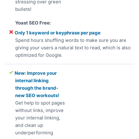
stressing over green
bullets!
Only 1 keyword or keyphrase per page
Spend hours shuffling words to make sure you are
giving your users a natural text to read, which is also
optimized for Google.
New: Improve your
internal linking
through the brand-
new SEO workouts!
Get help to spot pages
without links, improve
your internal linking,
and clean up
underperforming