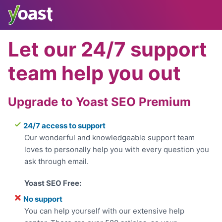
Skip
to
content
Let our 24/7 support
team help you out
Upgrade to Yoast SEO Premium
24/7 access to support
Our wonderful and knowledgeable support team
loves to personally help you with every question you
ask through email.
No support
You can help yourself with our extensive help