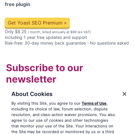
free plugin
.
Get Yoast SEO Premium
»
Only
$
8.25
/ month, billed annually at $99
(ex VAT)
including 1 year free updates and support
Risk-free: 30-day money back guarantee - No questions asked
Subscribe to our
newsletter
Email
About Cookies
By visiting this Site, you agree to our
Terms of Use
,
including its choice of law, forum selection, dispute
Subscribe
resolution, and class-action waiver provisions. You also
agree to our use of cookies and other technologies
Privacy notice
that monitor your use of the Site. Your interactions on
the Site may be recorded or monitored by us or a third