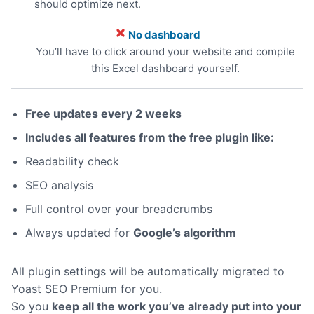
should optimize next.
No dashboard
You’ll have to click around your website and compile
this Excel dashboard yourself.
Free updates every 2 weeks
Includes all features from the free plugin like:
Readability check
SEO analysis
Full control over your breadcrumbs
Always updated for
Google’s algorithm
All plugin settings will be automatically migrated to
Yoast SEO Premium for you.
So you
keep all the work you’ve already put into your