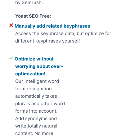
by Semrush.
Manually add related keyphrases
Access the keyphrase data, but optimize for
different keyphrases yourself
Optimize without
worrying about over-
optimization!
Our intelligent word
form recognition
automatically takes
plurals and other word
forms into account.
Add synonyms and
write totally natural
content. No more