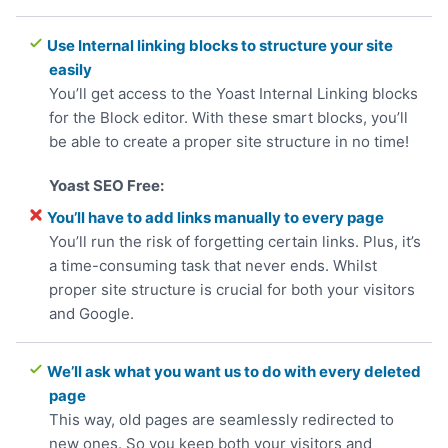
Use Internal linking blocks to structure your site
easily
You’ll get access to the Yoast Internal Linking blocks
for the Block editor. With these smart blocks, you’ll
be able to create a proper site structure in no time!
You’ll have to add links manually to every page
You’ll run the risk of forgetting certain links. Plus, it’s
a time-consuming task that never ends. Whilst
proper site structure is crucial for both your visitors
and Google.
We’ll ask what you want us to do with every deleted
page
This way, old pages are seamlessly redirected to
new ones. So you keep both your visitors and