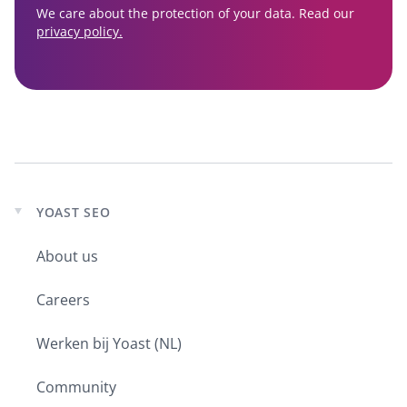
We care about the protection of your data. Read our
privacy policy.
YOAST SEO
Expand
child
About us
menu
Careers
Werken bij Yoast (NL)
Community