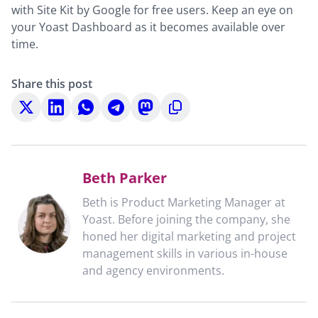
with Site Kit by Google for free users. Keep an eye on
your Yoast Dashboard as it becomes available over
time.
Share this post
Share
Share
Share
Share
Share
Copy
on
on
on
on
on
to
X
LinkedIn
WhatsApp
Telegram
Mastodon
clipboard
Beth Parker
Beth is Product Marketing Manager at
Yoast. Before joining the company, she
honed her digital marketing and project
management skills in various in-house
and agency environments.