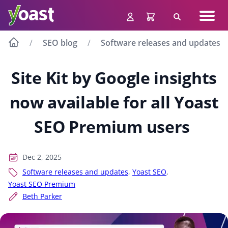
Skip
Navig
to
Search
men
content
SEO blog
Software releases and updates
Site Kit by Google insights
now available for all Yoast
SEO Premium users
Dec 2, 2025
Software releases and updates
,
Yoast SEO
,
Yoast SEO Premium
Beth Parker