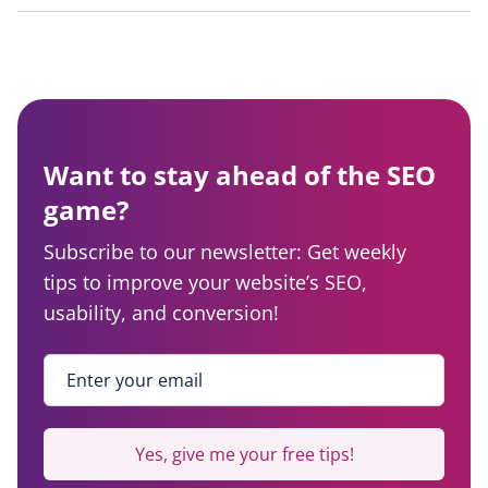
Want to stay ahead of the SEO
game?
Subscribe to our newsletter: Get weekly
tips to improve your website’s SEO,
usability, and conversion!
Enter your email
*
Yes, give me your free tips!