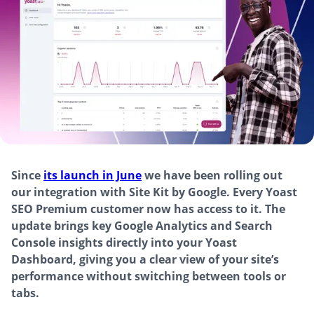
Since
its launch in June
we have been rolling out
our integration with Site Kit by Google. Every Yoast
SEO Premium customer now has access to it. The
update brings key Google Analytics and Search
Console insights directly into your Yoast
Dashboard, giving you a clear view of your site’s
performance without switching between tools or
tabs.