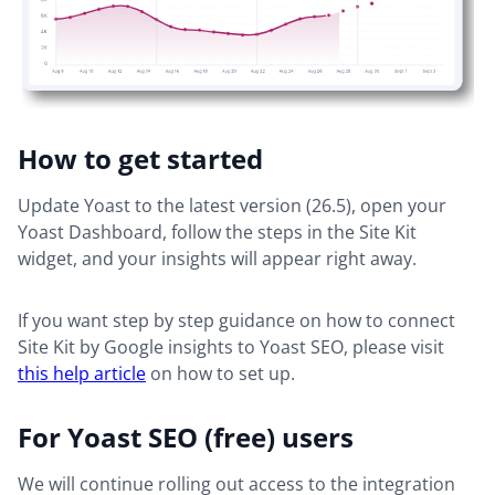
How to get started
Update Yoast to the latest version (26.5), open your
Yoast Dashboard, follow the steps in the Site Kit
widget, and your insights will appear right away.
If you want step by step guidance on how to connect
Site Kit by Google insights to Yoast SEO, please visit
this help article
on how to set up.
For Yoast SEO (free) users
We will continue rolling out access to the integration