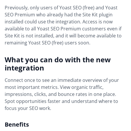
Previously, only users of Yoast SEO (free) and Yoast
SEO Premium who already had the Site Kit plugin
installed could use the integration. Access is now
available to all Yoast SEO Premium customers even if
Site Kit is not installed, and it will become available to
remaining Yoast SEO (free) users soon.
What you can do with the new
integration
Connect once to see an immediate overview of your
most important metrics. View organic traffic,
impressions, clicks, and bounce rates in one place.
Spot opportunities faster and understand where to
focus your SEO work.
Benefits