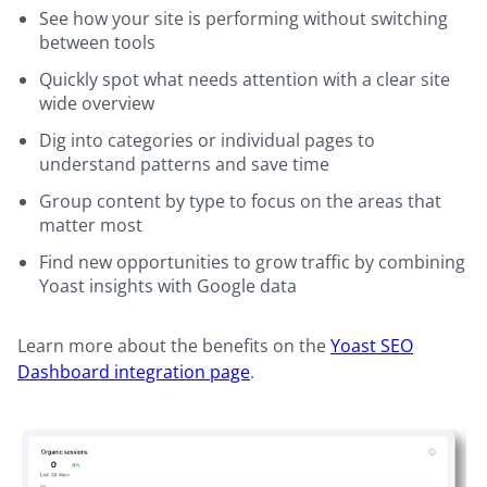
See how your site is performing without switching
between tools
Quickly spot what needs attention with a clear site
wide overview
Dig into categories or individual pages to
understand patterns and save time
Group content by type to focus on the areas that
matter most
Find new opportunities to grow traffic by combining
Yoast insights with Google data
Learn more about the benefits on the
Yoast SEO
Dashboard integration page
.