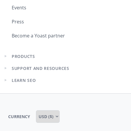
Events
Press
Become a Yoast partner
PRODUCTS
Expand
child
SUPPORT AND RESOURCES
menu
Expand
child
LEARN SEO
menu
Expand
child
menu
CURRENCY