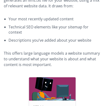
generates an llms.txt file for your website, using a mix
of relevant website data. It draws from:
Your most recently updated content
Technical SEO elements like your sitemap for
context
Descriptions you’ve added about your website
This offers large language models a website summary
to understand what your website is about and what
content is most important.