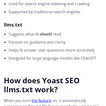
Used for search engine indexing and crawling
Supported by traditional search engines
llms.txt
Suggests what AI
should
read
Focuses on guidance and clarity
Helps AI answer user questions more accurately
Designed for large language models like ChatGPT
How does Yoast SEO
llms.txt work?
When you turn
the feature
on, it automatically