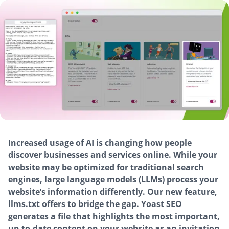
Increased usage of AI is changing how people
discover businesses and services online. While your
website may be optimized for traditional search
engines, large language models (LLMs) process your
website’s information differently. Our new feature,
llms.txt offers to bridge the gap. Yoast SEO
generates a file that highlights the most important,
up-to-date content on your website as an invitation