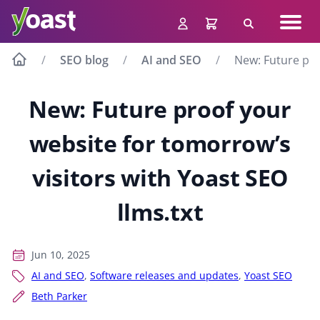
Skip
Navig
to
Search
men
content
SEO blog
AI and SEO
New: Future pro
New: Future proof your
website for tomorrow’s
visitors with Yoast SEO
llms.txt
Jun 10, 2025
AI and SEO
,
Software releases and updates
,
Yoast SEO
Beth Parker