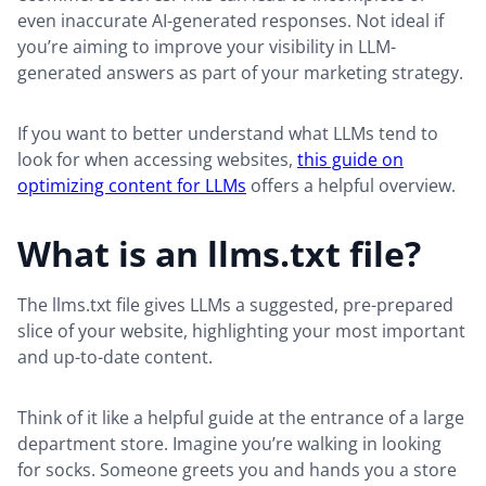
even inaccurate AI-generated responses. Not ideal if
you’re aiming to improve your visibility in LLM-
generated answers as part of your marketing strategy.
If you want to better understand what LLMs tend to
look for when accessing websites,
this guide on
optimizing content for LLMs
offers a helpful overview.
What is an llms.txt file?
The llms.txt file gives LLMs a suggested, pre-prepared
slice of your website, highlighting your most important
and up-to-date content.
Think of it like a helpful guide at the entrance of a large
department store. Imagine you’re walking in looking
for socks. Someone greets you and hands you a store