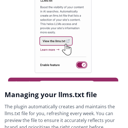
Managing your llms.txt file
The plugin automatically creates and maintains the
llms.txt file for you, refreshing every week. You can
preview the file to ensure it accurately reflects your
brand and prioritizes the right content before