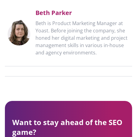
Beth Parker
Beth is Product Marketing Manager at
Yoast. Before joining the company, she
honed her digital marketing and project
management skills in various in-house
and agency environments.
Want to stay ahead of the SEO
game?