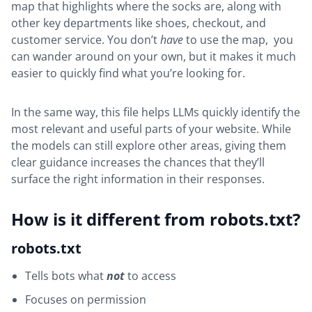
map that highlights where the socks are, along with
other key departments like shoes, checkout, and
customer service. You don’t
have
to use the map, you
can wander around on your own, but it makes it much
easier to quickly find what you’re looking for.
In the same way, this file helps LLMs quickly identify the
most relevant and useful parts of your website. While
the models can still explore other areas, giving them
clear guidance increases the chances that they’ll
surface the right information in their responses.
How is it different from robots.txt?
robots.txt
Tells bots what
not
to access
Focuses on permission