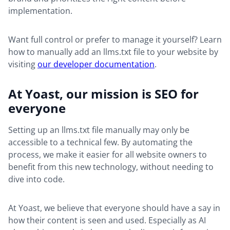
implementation.
Want full control or prefer to manage it yourself? Learn
how to manually add an llms.txt file to your website by
visiting
our developer documentation
.
At Yoast, our mission is SEO for
everyone
Setting up an llms.txt file manually may only be
accessible to a technical few. By automating the
process, we make it easier for all website owners to
benefit from this new technology, without needing to
dive into code.
At Yoast, we believe that everyone should have a say in
how their content is seen and used. Especially as AI