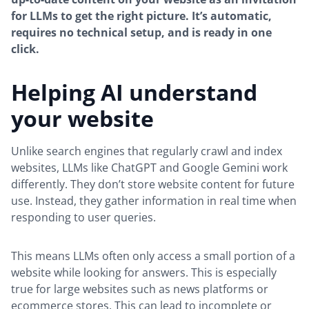
for LLMs to get the right picture. It’s automatic,
requires no technical setup, and is ready in one
click.
Helping AI understand
your website
Unlike search engines that regularly crawl and index
websites, LLMs like ChatGPT and Google Gemini work
differently. They don’t store website content for future
use. Instead, they gather information in real time when
responding to user queries.
This means LLMs often only access a small portion of a
website while looking for answers. This is especially
true for large websites such as news platforms or
ecommerce stores. This can lead to incomplete or