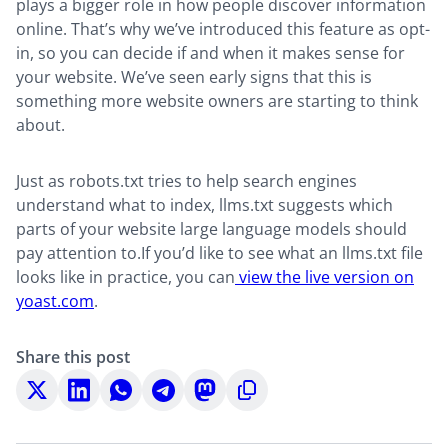
plays a bigger role in how people discover information
online. That’s why we’ve introduced this feature as opt-
in, so you can decide if and when it makes sense for
your website. We’ve seen early signs that this is
something more website owners are starting to think
about.
Just as robots.txt tries to help search engines
understand what to index, llms.txt suggests which
parts of your website large language models should
pay attention to.If you’d like to see what an llms.txt file
looks like in practice, you can
view the live version on
yoast.com
.
Share this post
Share
Share
Share
Share
Share
Copy
on
on
on
on
on
to
X
LinkedIn
WhatsApp
Telegram
Mastodon
clipboard