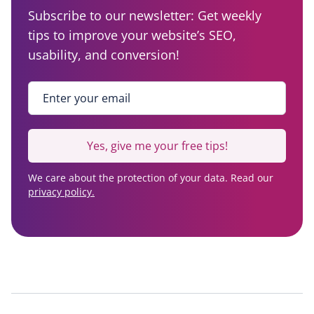
Subscribe to our newsletter: Get weekly
tips to improve your website’s SEO,
usability, and conversion!
Enter your email
*
Yes, give me your free tips!
We care about the protection of your data. Read our
privacy policy.