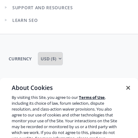
child
SUPPORT AND RESOURCES
menu
Expand
child
LEARN SEO
menu
Expand
child
menu
CURRENCY
About Cookies
Some rights reserved
Privacy notice
By visiting this Site, you agree to our
Terms of Use
,
Terms of service
Terms of use
Cookie notice
including its choice of law, forum selection, dispute
resolution, and class-action waiver provisions. You also
Refund policy
Review notice
Report abuse
agree to our use of cookies and other technologies that
monitor your use of the Site. Your interactions on the Site
Contact us
may be recorded or monitored by us or a third party with
which we work. If you do not agree to this, please do not
Do not sell or share my personal information