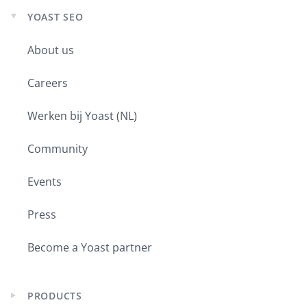
YOAST SEO
Expand
child
About us
menu
Careers
Werken bij Yoast (NL)
Community
Events
Press
Become a Yoast partner
PRODUCTS
Expand