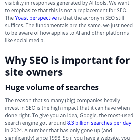
visibility in responses generated by AI tools. We want
to emphasize that this is not a replacement for SEO.
The
Yoast perspective
is that the acronym SEO still
suffices. The fundamentals are the same, we just need
to be aware of how applies to AI and other platforms
like social media.
Why SEO is important for
site owners
Huge volume of searches
The reason that so many (big) companies heavily
invest in SEO is the high impact that it can have when
done right. To give you an idea, Google, the most-used
search engine got around
8.3 billion searches per day
in 2024. A number that has only gone up (and
significantly) since 1998. So if you have a website, you