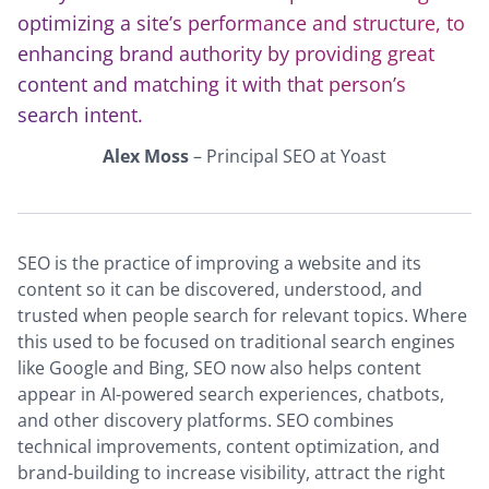
optimizing a site’s performance and structure, to
enhancing brand authority by providing great
content and matching it with that person’s
search intent.
Alex Moss
– Principal SEO at Yoast
SEO is the practice of improving a website and its
content so it can be discovered, understood, and
trusted when people search for relevant topics. Where
this used to be focused on traditional search engines
like Google and Bing, SEO now also helps content
appear in AI-powered search experiences, chatbots,
and other discovery platforms. SEO combines
technical improvements, content optimization, and
brand-building to increase visibility, attract the right