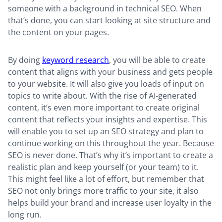
someone with a background in technical SEO. When
that’s done, you can start looking at site structure and
the content on your pages.
By doing
keyword research
, you will be able to create
content that aligns with your business and gets people
to your website. It will also give you loads of input on
topics to write about. With the rise of AI-generated
content, it’s even more important to create original
content that reflects your insights and expertise. This
will enable you to set up an SEO strategy and plan to
continue working on this throughout the year. Because
SEO is never done. That’s why it’s important to create a
realistic plan and keep yourself (or your team) to it.
This might feel like a lot of effort, but remember that
SEO not only brings more traffic to your site, it also
helps build your brand and increase user loyalty in the
long run.