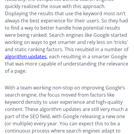
quickly realized the issue with this approach.
Displaying the results that use the keyword most isn’t
always the best experience for their users. So they had
to find a way to better handle how potential results
were being ranked. Search engines like Google started
working on ways to get smarter and rely less on ‘tricks’
and static ranking factors. This resulted in a number of
algorithm updates
, each resulting in a smarter Google
that was more capable of understanding the relevance
of a page.
With a team working non-stop on improving Google’s
search engine, the focus moved from factors like
keyword density to user experience and high-quality
content. These algorithm updates are still very much a
part of the SEO field, with Google releasing a new one
(or multiple) every year. You can expect this to be a
continuous process where search engines adapt to