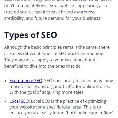
don’t immediately visit your website, appearing as a
trusted source can increase brand awareness,
credibility, and future demand for your business.
Types of SEO
Although the basic principles remain the same, there
are a few different types of SEO worth mentioning.
They may not all apply to your situation, but it is
beneficial to dive into the ones that do:
Ecommerce SEO
: SEO specifically focused on gaining
more visibility and organic traffic for online stores.
With the goal of acquiring more sales.
Local SEO
: Local SEO is the practice of optimizing
your website for a specific local area. This is to
ensure you are easily found (both online and offline)