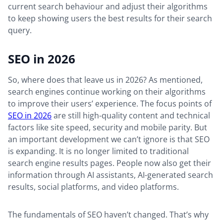
current search behaviour and adjust their algorithms
to keep showing users the best results for their search
query.
SEO in 2026
So, where does that leave us in 2026? As mentioned,
search engines continue working on their algorithms
to improve their users’ experience. The focus points of
SEO in 2026
are still high-quality content and technical
factors like site speed, security and mobile parity. But
an important development we can’t ignore is that SEO
is expanding. It is no longer limited to traditional
search engine results pages. People now also get their
information through AI assistants, AI-generated search
results, social platforms, and video platforms.
The fundamentals of SEO haven’t changed. That’s why