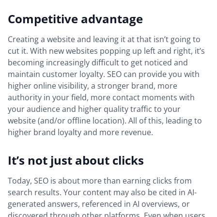
Competitive advantage
Creating a website and leaving it at that isn’t going to
cut it. With new websites popping up left and right, it’s
becoming increasingly difficult to get noticed and
maintain customer loyalty. SEO can provide you with
higher online visibility, a stronger brand, more
authority in your field, more contact moments with
your audience and higher quality traffic to your
website (and/or offline location). All of this, leading to
higher brand loyalty and more revenue.
It’s not just about clicks
Today, SEO is about more than earning clicks from
search results. Your content may also be cited in AI-
generated answers, referenced in AI overviews, or
discovered through other platforms. Even when users