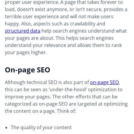
proper user experience. A page that takes forever to
load, doesn’t exist anymore, or isn’t secure, provides a
terrible user experience and will not make users
happy. Also, aspects such as crawlability and
structured data
help search engines understand what
your pages are about. This helps search engines
understand your relevance and allows them to rank
your pages higher.
On-page SEO
Although technical SEO is also part of
on-page SEO
,
this can be seen as ‘under-the-hood’ optimization to
improve your pages. The other efforts that can be
categorized as on-page SEO are targeted at optimizing
the content on a page. Think of:
The quality of your content