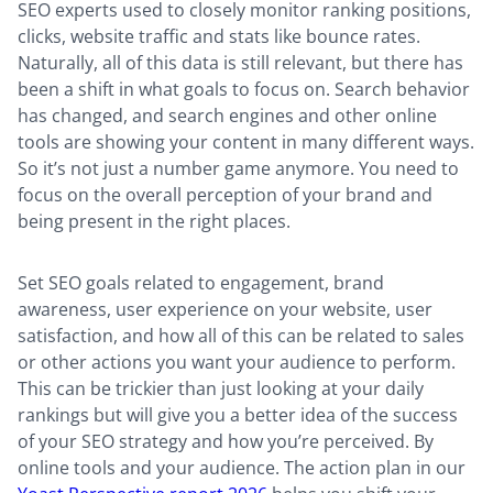
SEO experts used to closely monitor ranking positions,
clicks, website traffic and stats like bounce rates.
Naturally, all of this data is still relevant, but there has
been a shift in what goals to focus on. Search behavior
has changed, and search engines and other online
tools are showing your content in many different ways.
So it’s not just a number game anymore. You need to
focus on the overall perception of your brand and
being present in the right places.
Set SEO goals related to engagement, brand
awareness, user experience on your website, user
satisfaction, and how all of this can be related to sales
or other actions you want your audience to perform.
This can be trickier than just looking at your daily
rankings but will give you a better idea of the success
of your SEO strategy and how you’re perceived. By
online tools and your audience. The action plan in our