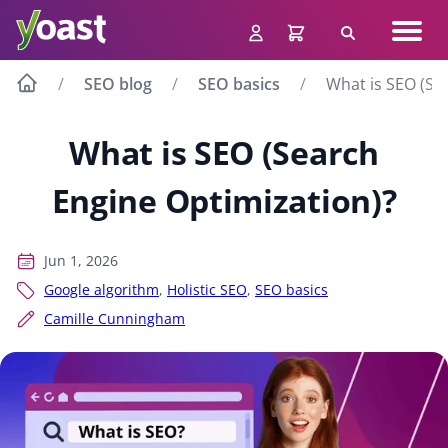
Skip
Navig
to
Search
men
content
SEO blog
SEO basics
What is SEO (Se
What is SEO (Search
Engine Optimization)?
Jun 1, 2026
Google algorithm
,
Holistic SEO
,
SEO basics
Camille Cunningham