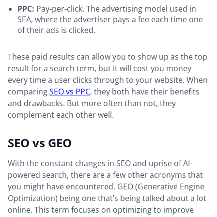
PPC:
Pay-per-click. The advertising model used in
SEA, where the advertiser pays a fee each time one
of their ads is clicked.
These paid results can allow you to show up as the top
result for a search term, but it will cost you money
every time a user clicks through to your website. When
comparing
SEO vs PPC
, they both have their benefits
and drawbacks. But more often than not, they
complement each other well.
SEO vs GEO
With the constant changes in SEO and uprise of AI-
powered search, there are a few other acronyms that
you might have encountered. GEO (Generative Engine
Optimization) being one that’s being talked about a lot
online. This term focuses on optimizing to improve