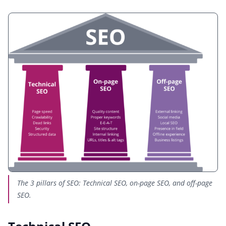
The 3 pillars of SEO: Technical SEO, on-page SEO, and off-page
SEO.