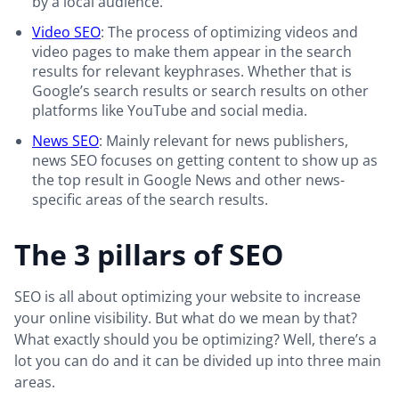
by a local audience.
Video SEO
: The process of optimizing videos and
video pages to make them appear in the search
results for relevant keyphrases. Whether that is
Google’s search results or search results on other
platforms like YouTube and social media.
News SEO
: Mainly relevant for news publishers,
news SEO focuses on getting content to show up as
the top result in Google News and other news-
specific areas of the search results.
The 3 pillars of SEO
SEO is all about optimizing your website to increase
your online visibility. But what do we mean by that?
What exactly should you be optimizing? Well, there’s a
lot you can do and it can be divided up into three main
areas.