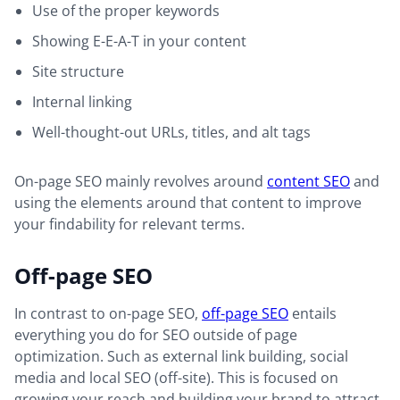
Use of the proper keywords
Showing E-E-A-T in your content
Site structure
Internal linking
Well-thought-out URLs, titles, and alt tags
On-page SEO mainly revolves around
content SEO
and
using the elements around that content to improve
your findability for relevant terms.
Off-page SEO
In contrast to on-page SEO,
off-page SEO
entails
everything you do for SEO outside of page
optimization. Such as external link building, social
media and local SEO (off-site). This is focused on
growing your reach and building your brand to attract