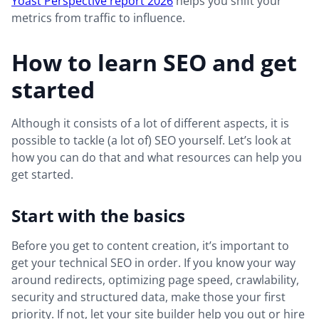
Yoast Perspective report 2026
helps you shift your
metrics from traffic to influence.
How to learn SEO and get
started
Although it consists of a lot of different aspects, it is
possible to tackle (a lot of) SEO yourself. Let’s look at
how you can do that and what resources can help you
get started.
Start with the basics
Before you get to content creation, it’s important to
get your technical SEO in order. If you know your way
around redirects, optimizing page speed, crawlability,
security and structured data, make those your first
priority. If not, let your site builder help you out or hire