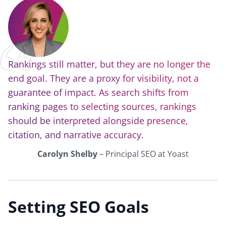
Rankings still matter, but they are no longer the
end goal. They are a proxy for visibility, not a
guarantee of impact. As search shifts from
ranking pages to selecting sources, rankings
should be interpreted alongside presence,
citation, and narrative accuracy.
Carolyn Shelby
– Principal SEO at Yoast
Setting SEO Goals