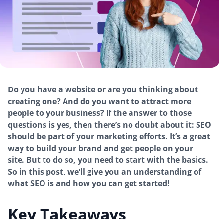
Do you have a website or are you thinking about
creating one? And do you want to attract more
people to your business? If the answer to those
questions is yes, then there’s no doubt about it: SEO
should be part of your marketing efforts. It’s a great
way to build your brand and get people on your
site. But to do so, you need to start with the basics.
So in this post, we’ll give you an understanding of
what SEO is and how you can get started!
Key Takeaways