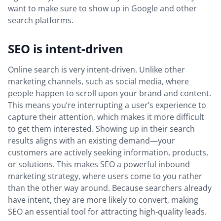
want to make sure to show up in Google and other
search platforms.
SEO is intent-driven
Online search is very intent-driven. Unlike other
marketing channels, such as social media, where
people happen to scroll upon your brand and content.
This means you’re interrupting a user’s experience to
capture their attention, which makes it more difficult
to get them interested. Showing up in their search
results aligns with an existing demand—your
customers are actively seeking information, products,
or solutions. This makes SEO a powerful inbound
marketing strategy, where users come to you rather
than the other way around. Because searchers already
have intent, they are more likely to convert, making
SEO an essential tool for attracting high-quality leads.