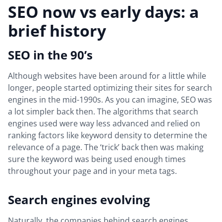
SEO now vs early days: a
brief history
SEO in the 90’s
Although websites have been around for a little while
longer, people started optimizing their sites for search
engines in the mid-1990s. As you can imagine, SEO was
a lot simpler back then. The algorithms that search
engines used were way less advanced and relied on
ranking factors like keyword density to determine the
relevance of a page. The ‘trick’ back then was making
sure the keyword was being used enough times
throughout your page and in your meta tags.
Search engines evolving
Naturally, the companies behind search engines