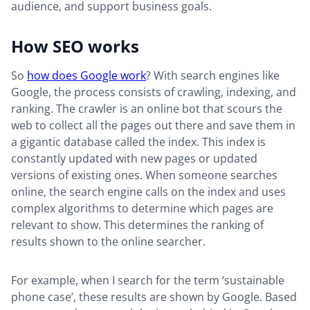
audience, and support business goals.
How SEO works
So
how does Google work
? With search engines like
Google, the process consists of crawling, indexing, and
ranking. The crawler is an online bot that scours the
web to collect all the pages out there and save them in
a gigantic database called the index. This index is
constantly updated with new pages or updated
versions of existing ones. When someone searches
online, the search engine calls on the index and uses
complex algorithms to determine which pages are
relevant to show. This determines the ranking of
results shown to the online searcher.
For example, when I search for the term ‘sustainable
phone case’, these results are shown by Google. Based