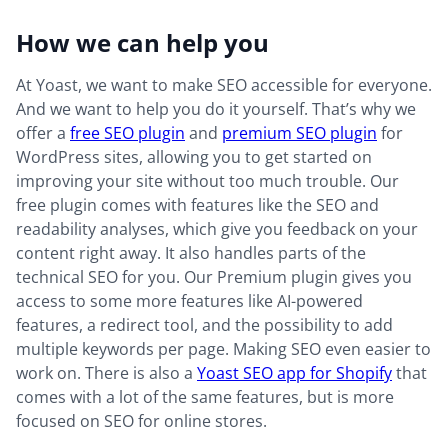
How we can help you
At Yoast, we want to make SEO accessible for everyone.
And we want to help you do it yourself. That’s why we
offer a
free SEO plugin
and
premium SEO plugin
for
WordPress sites, allowing you to get started on
improving your site without too much trouble. Our
free plugin comes with features like the SEO and
readability analyses, which give you feedback on your
content right away. It also handles parts of the
technical SEO for you. Our Premium plugin gives you
access to some more features like AI-powered
features, a redirect tool, and the possibility to add
multiple keywords per page. Making SEO even easier to
work on. There is also a
Yoast SEO app for Shopify
that
comes with a lot of the same features, but is more
focused on SEO for online stores.