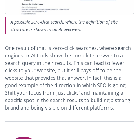
A possible zero-click search, where the definition of site
structure is shown in an AI overview.
One result of that is zero-click searches, where search
engines or AI tools show the complete answer to a
search query in their results. This can lead to fewer
clicks to your website, but it still pays off to be the
website that provides that answer. In fact, this is a
good example of the direction in which SEO is going.
Shift your focus from ‘just clicks’ and maintaining a
specific spot in the search results to building a strong
brand and being visible on different platforms.