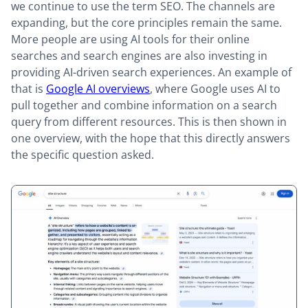
we continue to use the term SEO. The channels are
expanding, but the core principles remain the same.
More people are using AI tools for their online
searches and search engines are also investing in
providing AI-driven search experiences. An example of
that is
Google AI overviews
, where Google uses AI to
pull together and combine information on a search
query from different resources. This is then shown in
one overview, with the hope that this directly answers
the specific question asked.