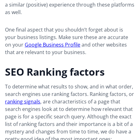
a similar (positive) experience through these platforms
as well.
One final aspect that you shouldn’t forget about is
your business listings. Make sure these are accurate
on your
Google Business Profile
and other websites
that are relevant to your business.
SEO Ranking factors
To determine what results to show, and in what order,
search engines use ranking factors. Ranking factors, or
ranking signals
, are characteristics of a page that
search engines look at to determine how relevant that
page is for a specific search query. Although the exact
list of ranking factors and their importance is a bit of a
mystery and changes from time to time, we do have a
pretty good idea of the most important ones: