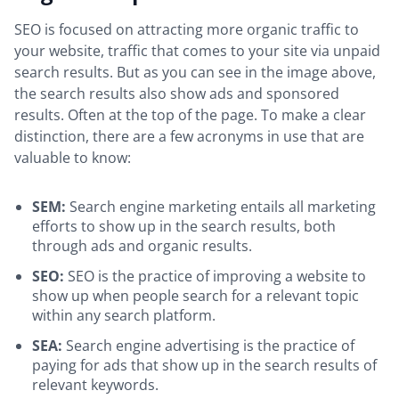
SEO is focused on attracting more organic traffic to
your website, traffic that comes to your site via unpaid
search results. But as you can see in the image above,
the search results also show ads and sponsored
results. Often at the top of the page. To make a clear
distinction, there are a few acronyms in use that are
valuable to know:
SEM:
Search engine marketing entails all marketing
efforts to show up in the search results, both
through ads and organic results.
SEO:
SEO is the practice of improving a website to
show up when people search for a relevant topic
within any search platform.
SEA:
Search engine advertising is the practice of
paying for ads that show up in the search results of
relevant keywords.