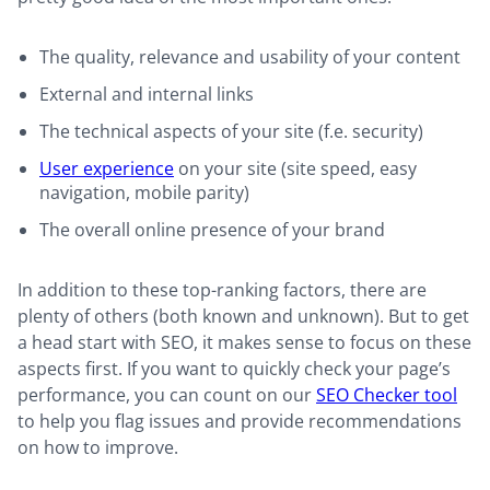
The quality, relevance and usability of your content
External and internal links
The technical aspects of your site (f.e. security)
User experience
on your site (site speed, easy
navigation, mobile parity)
The overall online presence of your brand
In addition to these top-ranking factors, there are
plenty of others (both known and unknown). But to get
a head start with SEO, it makes sense to focus on these
aspects first. If you want to quickly check your page’s
performance, you can count on our
SEO Checker tool
to help you flag issues and provide recommendations
on how to improve.