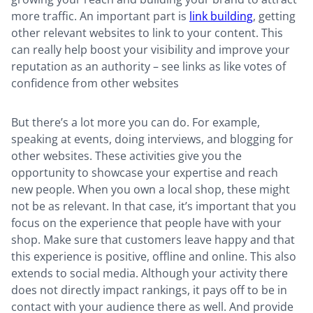
more traffic. An important part is
link building
, getting
other relevant websites to link to your content. This
can really help boost your visibility and improve your
reputation as an authority – see links as like votes of
confidence from other websites
But there’s a lot more you can do. For example,
speaking at events, doing interviews, and blogging for
other websites. These activities give you the
opportunity to showcase your expertise and reach
new people. When you own a local shop, these might
not be as relevant. In that case, it’s important that you
focus on the experience that people have with your
shop. Make sure that customers leave happy and that
this experience is positive, offline and online. This also
extends to social media. Although your activity there
does not directly impact rankings, it pays off to be in
contact with your audience there as well. And provide