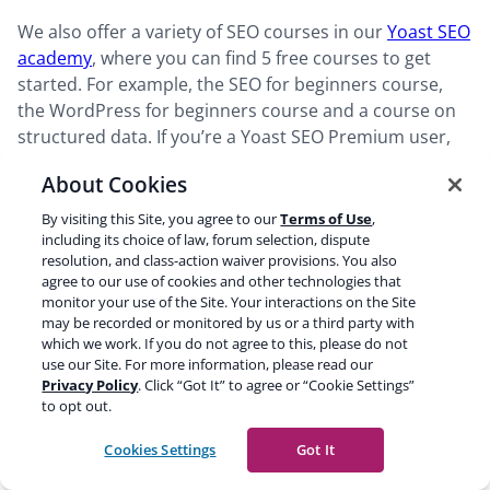
We also offer a variety of SEO courses in our
Yoast SEO
academy
, where you can find 5 free courses to get
started. For example, the SEO for beginners course,
the WordPress for beginners course and a course on
structured data. If you’re a Yoast SEO Premium user,
you get access to all 16 courses on there. Which will
About Cookies
really help you dive into the different aspects of SEO
and how to tackle them.
By visiting this Site, you agree to our
Terms of Use
,
including its choice of law, forum selection, dispute
resolution, and class-action waiver provisions. You also
Finally, we have an SEO blog with numerous blog posts
agree to our use of cookies and other technologies that
on
SEO basics
, more advanced SEO, new developments
monitor your use of the Site. Your interactions on the Site
may be recorded or monitored by us or a third party with
and related topics. All of this to make sure that you
which we work. If you do not agree to this, please do not
have all the tools you need to successfully work on SEO
use our Site. For more information, please read our
yourself!
Privacy Policy
. Click “Got It” to agree or “Cookie Settings”
to opt out.
Read more:
The ultimate guide to WordPress SEO »
Cookies Settings
Got It