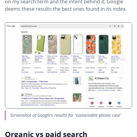
on my search term and the intent behind it, Google
deems these results the best ones found in its index.
Screenshot of Google’s results for ‘sustainable phone case’
Organic vs paid search