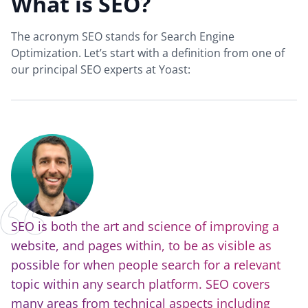
What is SEO?
The acronym SEO stands for Search Engine
Optimization. Let’s start with a definition from one of
our principal SEO experts at Yoast:
SEO is both the art and science of improving a
website, and pages within, to be as visible as
possible for when people search for a relevant
topic within any search platform. SEO covers
many areas from technical aspects including