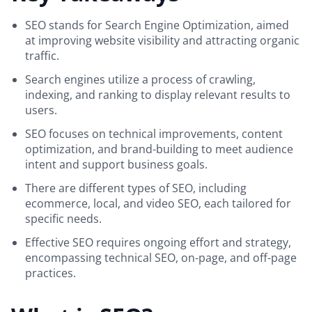
SEO stands for Search Engine Optimization, aimed
at improving website visibility and attracting organic
traffic.
Search engines utilize a process of crawling,
indexing, and ranking to display relevant results to
users.
SEO focuses on technical improvements, content
optimization, and brand-building to meet audience
intent and support business goals.
There are different types of SEO, including
ecommerce, local, and video SEO, each tailored for
specific needs.
Effective SEO requires ongoing effort and strategy,
encompassing technical SEO, on-page, and off-page
practices.