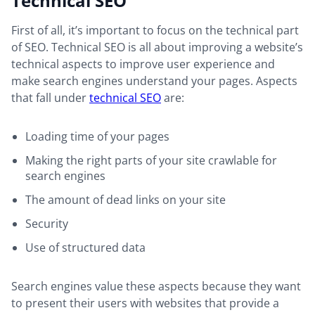
Technical SEO
First of all, it’s important to focus on the technical part
of SEO. Technical SEO is all about improving a website’s
technical aspects to improve user experience and
make search engines understand your pages. Aspects
that fall under
technical SEO
are:
Loading time of your pages
Making the right parts of your site crawlable for
search engines
The amount of dead links on your site
Security
Use of structured data
Search engines value these aspects because they want
to present their users with websites that provide a