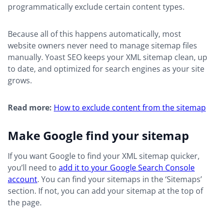
programmatically exclude certain content types.
Because all of this happens automatically, most
website owners never need to manage sitemap files
manually. Yoast SEO keeps your XML sitemap clean, up
to date, and optimized for search engines as your site
grows.
Read more:
How to exclude content from the sitemap
Make Google find your sitemap
If you want Google to find your XML sitemap quicker,
you’ll need to
add it to your Google Search Console
account
. You can find your sitemaps in the ‘Sitemaps’
section. If not, you can add your sitemap at the top of
the page.