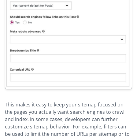
This makes it easy to keep your sitemap focused on
the pages you actually want search engines to crawl
and index. In some cases, developers can further
customize sitemap behavior. For example, filters can
be used to limit the number of URLs per sitemap or to