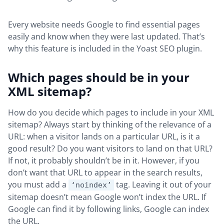
Every website needs Google to find essential pages
easily and know when they were last updated. That’s
why this feature is included in the Yoast SEO plugin.
Which pages should be in your
XML sitemap?
How do you decide which pages to include in your XML
sitemap? Always start by thinking of the relevance of a
URL: when a visitor lands on a particular URL, is it a
good result? Do you want visitors to land on that URL?
If not, it probably shouldn’t be in it. However, if you
don’t want that URL to appear in the search results,
you must add a
tag. Leaving it out of your
‘noindex’
sitemap doesn’t mean Google won’t index the URL. If
Google can find it by following links, Google can index
the URL.