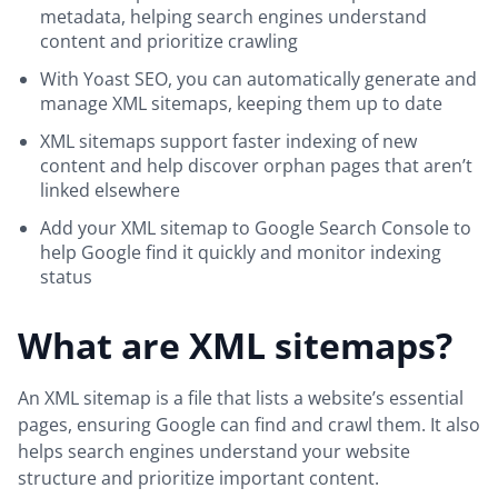
metadata, helping search engines understand
content and prioritize crawling
With Yoast SEO, you can automatically generate and
manage XML sitemaps, keeping them up to date
XML sitemaps support faster indexing of new
content and help discover orphan pages that aren’t
linked elsewhere
Add your XML sitemap to Google Search Console to
help Google find it quickly and monitor indexing
status
What are XML sitemaps?
An XML sitemap is a file that lists a website’s essential
pages, ensuring Google can find and crawl them. It also
helps search engines understand your website
structure and prioritize important content.