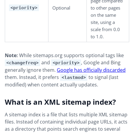
page compared
Optional
to other pages
<priority>
on the same
site, using a
scale from 0.0
to 1.0.
Note:
While sitemaps.org supports optional tags like
and
, Google and Bing
<changefreq>
<priority>
generally ignore them.
Google has officially discarded
them. Instead, it prefers
to signal (last
<lastmod>
modified) when content actually updates.
What is an XML sitemap index?
A sitemap index is a file that lists multiple XML sitemap
files. Instead of containing individual page URLs, it acts
as a directory that points search engines to several