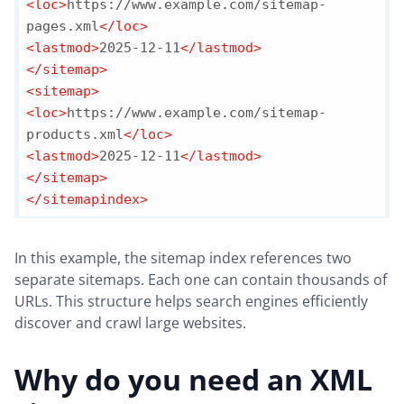
<
loc
>
https://www.example.com/sitemap-
pages.xml
</
loc
>
<
lastmod
>
2025-12-11
</
lastmod
>
</
sitemap
>
<
sitemap
>
<
loc
>
https://www.example.com/sitemap-
products.xml
</
loc
>
<
lastmod
>
2025-12-11
</
lastmod
>
</
sitemap
>
</
sitemapindex
>
In this example, the sitemap index references two
separate sitemaps. Each one can contain thousands of
URLs. This structure helps search engines efficiently
discover and crawl large websites.
Why do you need an XML