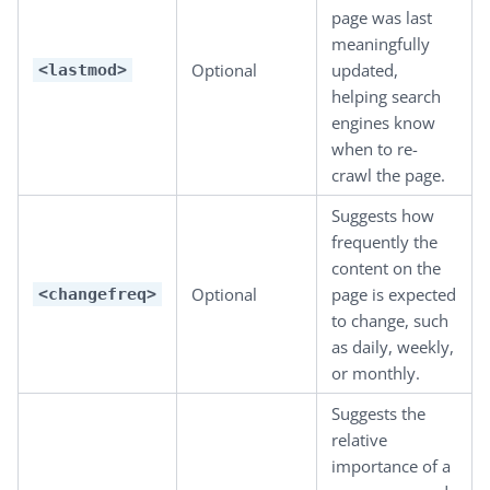
page was last
meaningfully
Optional
updated,
<lastmod>
helping search
engines know
when to re-
crawl the page.
Suggests how
frequently the
content on the
Optional
page is expected
<changefreq>
to change, such
as daily, weekly,
or monthly.
Suggests the
relative
importance of a