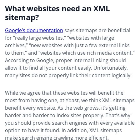
What websites need an XML
sitemap?
Google’s documentation
says sitemaps are beneficial
for “really large websites,” “websites with large
archives,” “new websites with just a few external links
to them,” and “websites which use rich media content.”
According to Google, proper internal linking should
allow it to find all your content easily. Unfortunately,
many sites do not properly link their content logically.
While we agree that these websites will benefit the
most from having one, at Yoast, we think XML sitemaps
benefit every website. As the web grows, it’s getting
harder and harder to index sites properly. That’s why
you should provide search engines with every available
option to have it found. In addition, XML sitemaps
make search engine crawling more efficient.