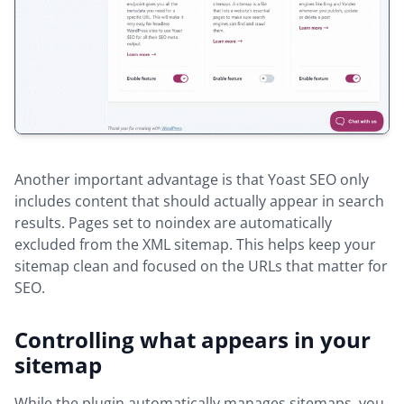
Another important advantage is that Yoast SEO only
includes content that should actually appear in search
results. Pages set to noindex are automatically
excluded from the XML sitemap. This helps keep your
sitemap clean and focused on the URLs that matter for
SEO.
Controlling what appears in your
sitemap
While the plugin automatically manages sitemaps, you