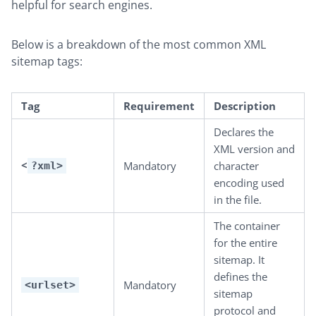
helpful for search engines.
Below is a breakdown of the most common XML
sitemap tags:
Tag
Requirement
Description
Declares the
XML version and
<
Mandatory
character
?xml>
encoding used
in the file.
The container
for the entire
sitemap. It
defines the
Mandatory
<urlset>
sitemap
protocol and