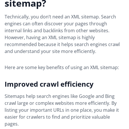
sitemap?
Technically, you don’t need an XML sitemap. Search
engines can often discover your pages through
internal links and backlinks from other websites.
However, having an XML sitemap is highly
recommended because it helps search engines crawl
and understand your site more efficiently.
Here are some key benefits of using an XML sitemap:
Improved crawl efficiency
Sitemaps help search engines like Google and Bing
crawl large or complex websites more efficiently. By
listing your important URLs in one place, you make it
easier for crawlers to find and prioritize valuable
pages.