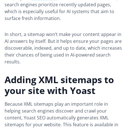
search engines prioritize recently updated pages,
which is especially useful for AI systems that aim to
surface fresh information.
In short, a sitemap won’t make your content appear in
AI answers by itself. But it helps ensure your pages are
discoverable, indexed, and up to date, which increases
their chances of being used in AI-powered search
results.
Adding XML sitemaps to
your site with Yoast
Because XML sitemaps play an important role in
helping search engines discover and crawl your
content, Yoast SEO automatically generates XML
sitemaps for your website. This feature is available in