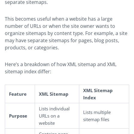
separate sitemaps.
This becomes useful when a website has a large
number of URLs or when the site owner wants to
organize sitemaps by content type. For example, a site
may have separate sitemaps for pages, blog posts,
products, or categories.
Here’s a breakdown of how XML sitemap and XML
sitemap index differ:
XML Sitemap
Feature
XML Sitemap
Index
Lists individual
Lists multiple
Purpose
URLs on a
sitemap files
website