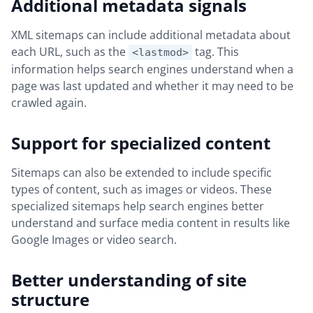
Additional metadata signals
XML sitemaps can include additional metadata about
each URL, such as the
tag. This
<lastmod>
information helps search engines understand when a
page was last updated and whether it may need to be
crawled again.
Support for specialized content
Sitemaps can also be extended to include specific
types of content, such as images or videos. These
specialized sitemaps help search engines better
understand and surface media content in results like
Google Images or video search.
Better understanding of site
structure