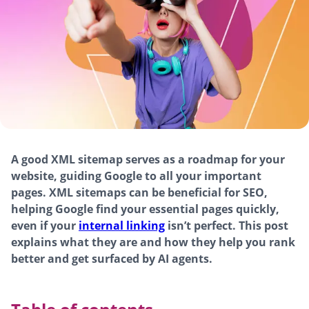
A good XML sitemap serves as a roadmap for your
website, guiding Google to all your important
pages. XML sitemaps can be beneficial for SEO,
helping Google find your essential pages quickly,
even if your
internal linking
isn’t perfect. This post
explains what they are and how they help you rank
better and get surfaced by AI agents.