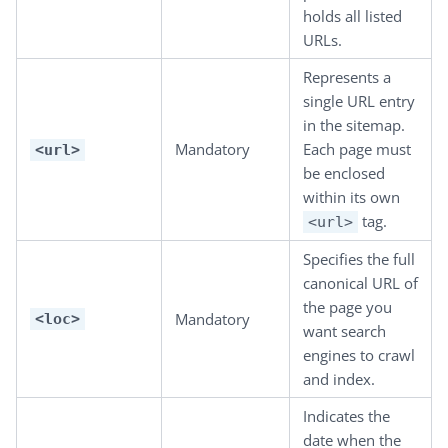
holds all listed
URLs.
Represents a
single URL entry
in the sitemap.
Mandatory
Each page must
<url>
be enclosed
within its own
tag.
<url>
Specifies the full
canonical URL of
the page you
Mandatory
<loc>
want search
engines to crawl
and index.
Indicates the
date when the