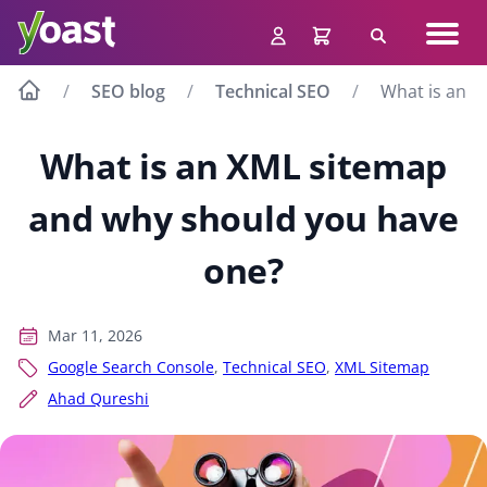
Skip
Navig
to
Search
men
content
SEO blog
Technical SEO
What is an X
What is an XML sitemap
and why should you have
one?
Mar 11, 2026
Google Search Console
,
Technical SEO
,
XML Sitemap
Ahad Qureshi