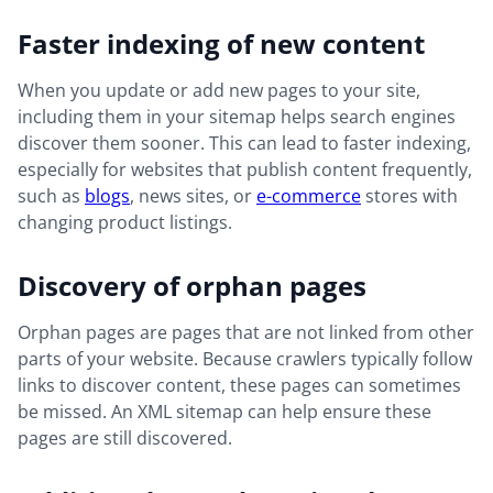
Faster indexing of new content
When you update or add new pages to your site,
including them in your sitemap helps search engines
discover them sooner. This can lead to faster indexing,
especially for websites that publish content frequently,
such as
blogs
, news sites, or
e-commerce
stores with
changing product listings.
Discovery of orphan pages
Orphan pages are pages that are not linked from other
parts of your website. Because crawlers typically follow
links to discover content, these pages can sometimes
be missed. An XML sitemap can help ensure these
pages are still discovered.