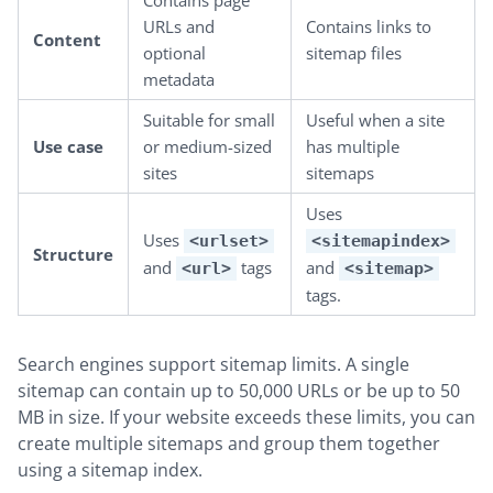
Contains page
URLs and
Contains links to
Content
optional
sitemap files
metadata
Suitable for small
Useful when a site
Use case
or medium-sized
has multiple
sites
sitemaps
Uses
Uses
<urlset>
<sitemapindex>
Structure
and
tags
and
<url>
<sitemap>
tags.
Search engines support sitemap limits. A single
sitemap can contain up to 50,000 URLs or be up to 50
MB in size. If your website exceeds these limits, you can
create multiple sitemaps and group them together
using a sitemap index.