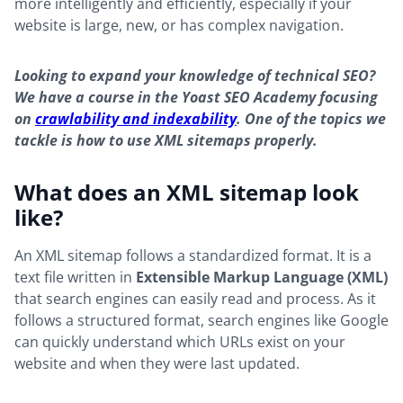
more intelligently and efficiently, especially if your
website is large, new, or has complex navigation.
Looking to expand your knowledge of technical SEO?
We have a course in the Yoast SEO Academy focusing
on
crawlability and indexability
. One of the topics we
tackle is how to use XML sitemaps properly.
What does an XML sitemap look
like?
An XML sitemap follows a standardized format. It is a
text file written in
Extensible Markup Language (XML)
that search engines can easily read and process. As it
follows a structured format, search engines like Google
can quickly understand which URLs exist on your
website and when they were last updated.