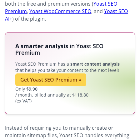
both the free and premium versions (
Yoast SEO
Premium
,
Yoast WooCommerce SEO
, and
Yoast SEO
AI+
) of the plugin.
A smarter analysis
in Yoast SEO
Premium
Yoast SEO Premium has a
smart content analysis
that helps you take your content to the next level!
Get Yoast SEO Premium
»
Only
$
9.90
/ month, billed annually at $118.80
(ex VAT)
Instead of requiring you to manually create or
maintain sitemap files, Yoast SEO handles everything