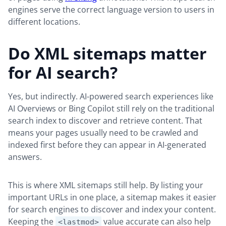
engines serve the correct language version to users in
different locations.
Do XML sitemaps matter
for AI search?
Yes, but indirectly. AI-powered search experiences like
AI Overviews or Bing Copilot still rely on the traditional
search index to discover and retrieve content. That
means your pages usually need to be crawled and
indexed first before they can appear in AI-generated
answers.
This is where XML sitemaps still help. By listing your
important URLs in one place, a sitemap makes it easier
for search engines to discover and index your content.
Keeping the
value accurate can also help
<lastmod>