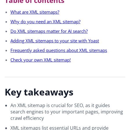
Table of contents
What are XML sitemaps?
Why do you need an XML sitemap?
Do XML sitemaps matter for AI search?
Adding XML sitemaps to your site with Yoast
Frequently asked questions about XML sitemaps
Check your own XML sitemap!
Key takeaways
An XML sitemap is crucial for SEO, as it guides
search engines to your important pages, improving
crawl efficiency
XML sitemaps list essential URLs and provide