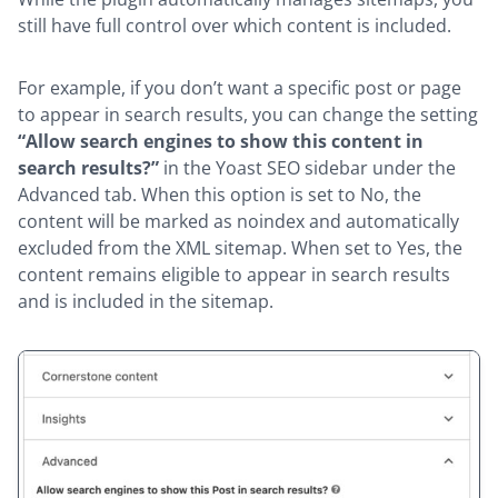
still have full control over which content is included.
For example, if you don’t want a specific post or page
to appear in search results, you can change the setting
“Allow search engines to show this content in
search results?”
in the Yoast SEO sidebar under the
Advanced tab. When this option is set to No, the
content will be marked as noindex and automatically
excluded from the XML sitemap. When set to Yes, the
content remains eligible to appear in search results
and is included in the sitemap.