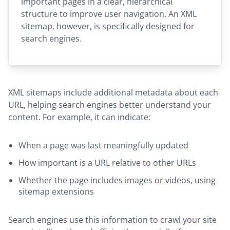
important pages in a clear, hierarchical
structure to improve user navigation. An XML
sitemap, however, is specifically designed for
search engines.
XML sitemaps include additional metadata about each
URL, helping search engines better understand your
content. For example, it can indicate:
When a page was last meaningfully updated
How important is a URL relative to other URLs
Whether the page includes images or videos, using
sitemap extensions
Search engines use this information to crawl your site