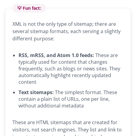
💡 Fun fact:
XML is not the only type of sitemap; there are
several sitemap formats, each serving a slightly
different purpose:
RSS, mRSS, and Atom 1.0 feeds:
These are
typically used for content that changes
frequently, such as blogs or news sites. They
automatically highlight recently updated
content
Text sitemaps:
The simplest format. These
contain a plain list of URLs, one per line,
without additional metadata
These are HTML sitemaps that are created for
visitors, not search engines. They list and link to