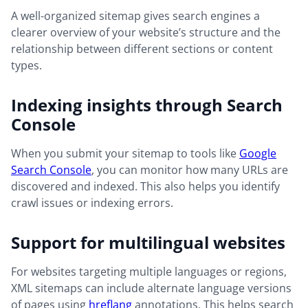
A well-organized sitemap gives search engines a
clearer overview of your website’s structure and the
relationship between different sections or content
types.
Indexing insights through Search
Console
When you submit your sitemap to tools like
Google
Search Console
, you can monitor how many URLs are
discovered and indexed. This also helps you identify
crawl issues or indexing errors.
Support for multilingual websites
For websites targeting multiple languages or regions,
XML sitemaps can include alternate language versions
of pages using
hreflang
annotations. This helps search