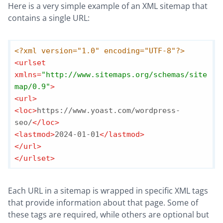
Here is a very simple example of an XML sitemap that
contains a single URL:
<?xml version="1.0" encoding="UTF-8"?>
<
urlset
xmlns
=
"http://www.sitemaps.org/schemas/site
map/0.9"
>
<
url
>
<
loc
>
https://www.yoast.com/wordpress-
seo/
</
loc
>
<
lastmod
>
2024-01-01
</
lastmod
>
</
url
>
</
urlset
>
Each URL in a sitemap is wrapped in specific XML tags
that provide information about that page. Some of
these tags are required, while others are optional but