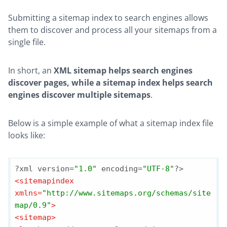
Submitting a sitemap index to search engines allows
them to discover and process all your sitemaps from a
single file.
In short, an
XML sitemap helps search engines
discover pages, while a sitemap index helps search
engines discover multiple sitemaps
.
Below is a simple example of what a sitemap index file
looks like:
?xml version=
"1.0"
 encoding=
"UTF-8"
<
sitemapindex
xmlns
=
"http://www.sitemaps.org/schemas/site
map/0.9"
>
<
sitemap
>