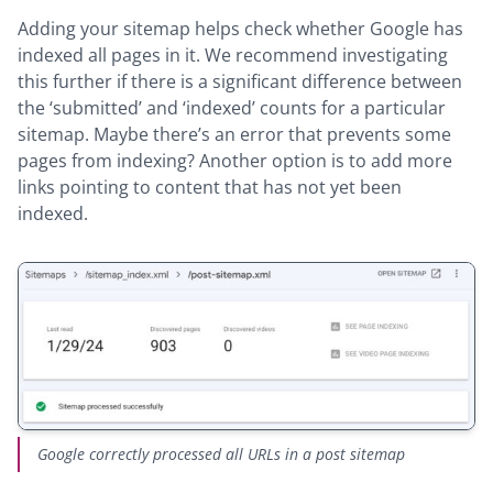
Adding your sitemap helps check whether Google has
indexed all pages in it. We recommend investigating
this further if there is a significant difference between
the ‘submitted’ and ‘indexed’ counts for a particular
sitemap. Maybe there’s an error that prevents some
pages from indexing? Another option is to add more
links pointing to content that has not yet been
indexed.
Google correctly processed all URLs in a post sitemap