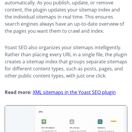
automatically. As you publish, update, or remove
content, the plugin updates your sitemap index and
the individual sitemaps in real time. This ensures
search engines always have an up-to-date overview of
the pages you want them to crawl and index.
Yoast SEO also organizes your sitemaps intelligently.
Rather than placing every URL in a single file, the plugin
creates a sitemap index that groups separate sitemaps
for different content types, such as posts, pages, and
other public content types, with just one click.
Read more:
XML sitemaps in the Yoast SEO plugin