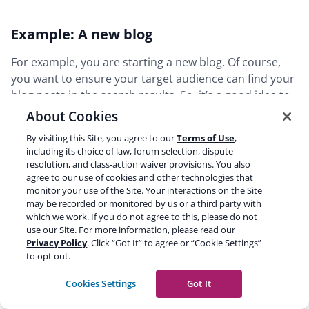
Example: A new blog
For example, you are starting a new blog. Of course,
you want to ensure your target audience can find your
blog posts in the search results. So, it’s a good idea to
immediately include your posts in your XML sitemap.
About Cookies
It’s safe to assume that most of your pages will also be
By visiting this Site, you agree to our
Terms of Use
,
relevant results for your visitors. However, a thank you
including its choice of law, forum selection, dispute
page that people will see after they’ve subscribed to
resolution, and class-action waiver provisions. You also
your newsletter is not something you want to appear
agree to our use of cookies and other technologies that
monitor your use of the Site. Your interactions on the Site
in the search results. In this case, you don’t want to
may be recorded or monitored by us or a third party with
exclude all pages from your sitemap, only this one.
which we work. If you do not agree to this, please do not
use our Site. For more information, please read our
Privacy Policy
. Click “Got It” to agree or “Cookie Settings”
Let’s stay with the example of the new blog. In addition
to opt out.
to your blog posts, you create some categories and
tags. These categories and tags will have archive pages
Cookies Settings
Got It
that list all posts in that specific category or tag.